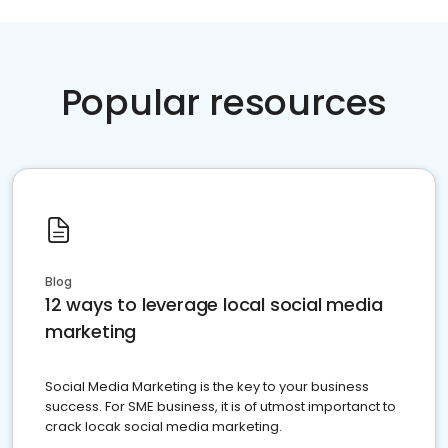
Popular resources
Blog
12 ways to leverage local social media
marketing
Social Media Marketing is the key to your business
success. For SME business, it is of utmost importanct to
crack locak social media marketing.