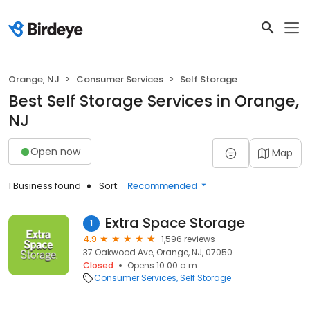
Orange, NJ
Consumer Services
Self Storage
Best Self Storage Services in Orange,
NJ
Open now
Map
1 Business found
Sort:
Recommended
Extra Space Storage
1
4.9
1,596 reviews
37 Oakwood Ave, Orange, NJ, 07050
Closed
Opens 10:00 a.m.
Consumer Services
Self Storage