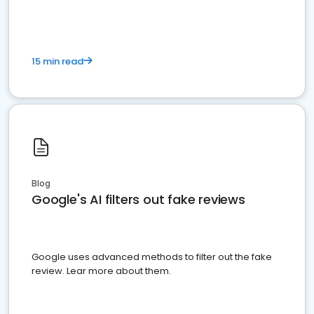
15 min read
Blog
Google's AI filters out fake reviews
Google uses advanced methods to filter out the fake
review. Lear more about them.