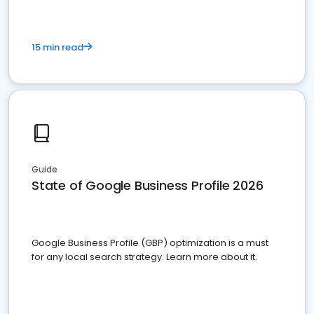
15 min read
Guide
State of Google Business Profile 2026
Google Business Profile (GBP) optimization is a must
for any local search strategy. Learn more about it.