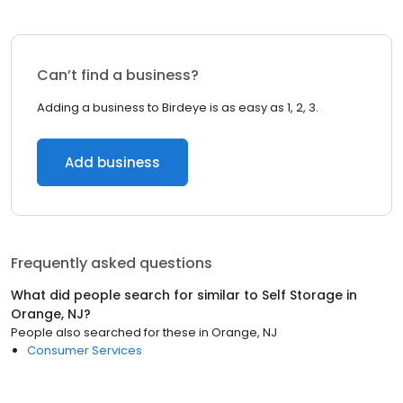
Can’t find a business?
Adding a business to Birdeye is as easy as 1, 2, 3.
Add business
Frequently asked questions
What did people search for similar to
Self Storage
in
Orange, NJ
?
People also searched for these
in
Orange, NJ
Consumer Services