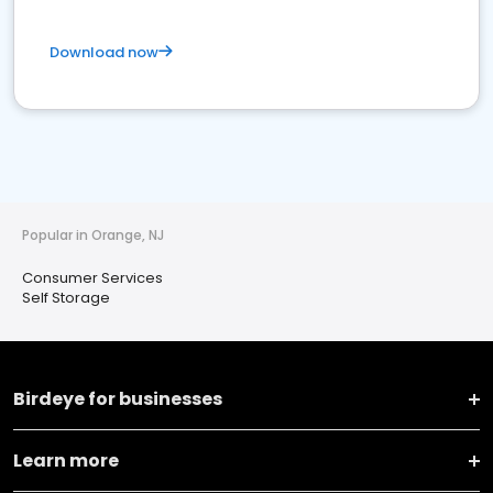
Download now
Popular in Orange, NJ
Consumer Services
Self Storage
Birdeye for businesses
Learn more