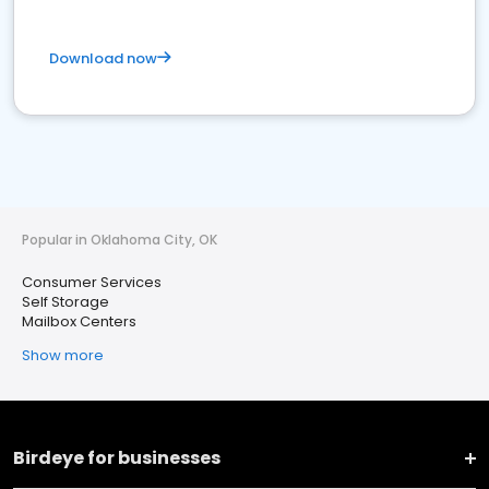
Download now
Popular in Oklahoma City, OK
Consumer Services
Self Storage
Mailbox Centers
Show more
Birdeye for businesses