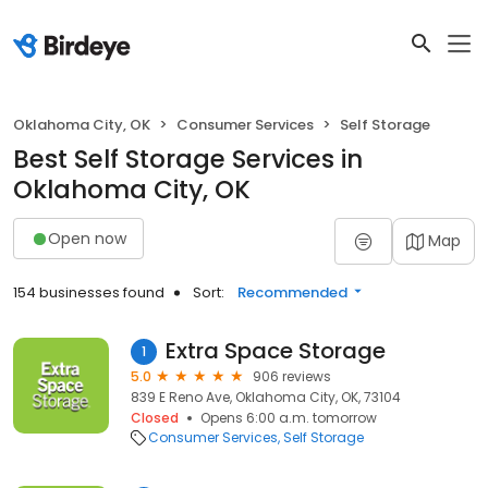
Oklahoma City, OK
Consumer Services
Self Storage
Best Self Storage Services in
Oklahoma City, OK
Open now
Map
154 businesses found
Sort:
Recommended
Extra Space Storage
1
5.0
906 reviews
839 E Reno Ave, Oklahoma City, OK, 73104
Closed
Opens 6:00 a.m. tomorrow
Consumer Services
Self Storage