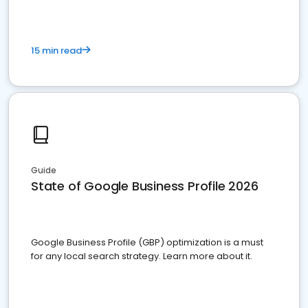
15 min read
Guide
State of Google Business Profile 2026
Google Business Profile (GBP) optimization is a must
for any local search strategy. Learn more about it.