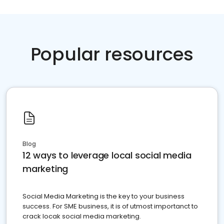
Popular resources
Blog
12 ways to leverage local social media
marketing
Social Media Marketing is the key to your business
success. For SME business, it is of utmost importanct to
crack locak social media marketing.