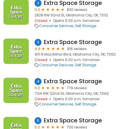
Extra Space Storage
2
5.0
830 reviews
2828 NW 62nd St, Oklahoma City, OK, 73112
Closed
Opens 6:00 a.m. tomorrow
Consumer Services
Self Storage
Extra Space Storage
3
4.9
816 reviews
9111 N MacArthur Blvd, Oklahoma City, OK, 73132
Closed
Opens 6:00 a.m. tomorrow
Consumer Services
Self Storage
Extra Space Storage
4
5.0
779 reviews
7124 NW 122nd St, Oklahoma City, OK, 73142
Closed
Opens 6:00 a.m. tomorrow
Consumer Services
Self Storage
Extra Space Storage
5
5.0
700 reviews