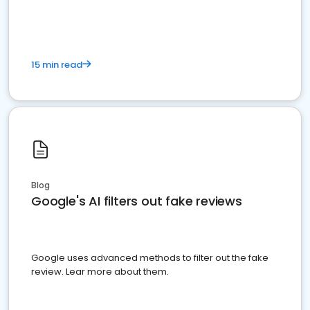
15 min read
Blog
Google's AI filters out fake reviews
Google uses advanced methods to filter out the fake
review. Lear more about them.