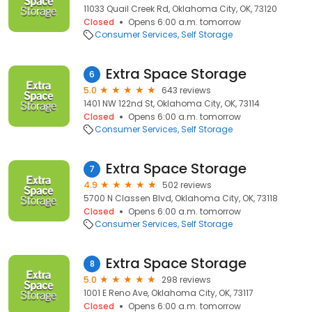
11033 Quail Creek Rd, Oklahoma City, OK, 73120
Closed
Opens 6:00 a.m. tomorrow
Consumer Services
Self Storage
Extra Space Storage
6
5.0
643 reviews
1401 NW 122nd St, Oklahoma City, OK, 73114
Closed
Opens 6:00 a.m. tomorrow
Consumer Services
Self Storage
Extra Space Storage
7
4.9
502 reviews
5700 N Classen Blvd, Oklahoma City, OK, 73118
Closed
Opens 6:00 a.m. tomorrow
Consumer Services
Self Storage
Extra Space Storage
8
5.0
298 reviews
1001 E Reno Ave, Oklahoma City, OK, 73117
Closed
Opens 6:00 a.m. tomorrow