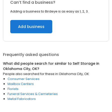
Can’t find a business?
Adding a business to Birdeye is as easy as 1, 2, 3.
Add business
Frequently asked questions
What did people search for similar to
Self Storage
in
Oklahoma City, OK
?
People also searched for these
in
Oklahoma City, OK
Consumer Services
Mailbox Centers
Florists
Funeral Services & Cemeteries
Metal Fabricators