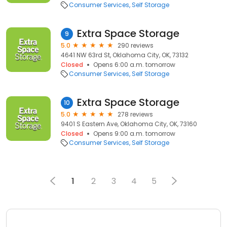
Consumer Services
Self Storage
Extra Space Storage
9
5.0
290 reviews
4641 NW 63rd St, Oklahoma City, OK, 73132
Closed
Opens 6:00 a.m. tomorrow
Consumer Services
Self Storage
Extra Space Storage
10
5.0
278 reviews
9401 S Eastern Ave, Oklahoma City, OK, 73160
Closed
Opens 9:00 a.m. tomorrow
Consumer Services
Self Storage
1
2
3
4
5