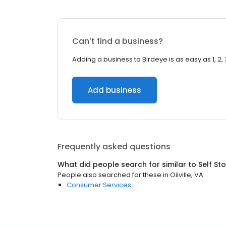
Can’t find a business?
Adding a business to Birdeye is as easy as 1, 2, 
Add business
Frequently asked questions
What did people search for similar to
Self St
People also searched for these
in
Oilville, VA
Consumer Services