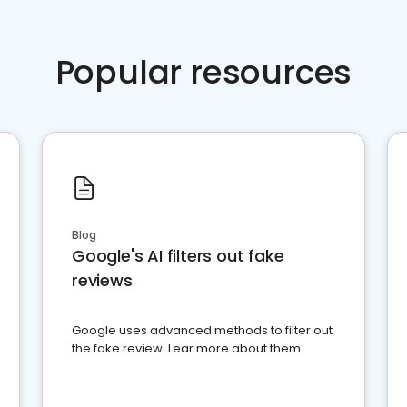
Popular resources
Blog
Google's AI filters out fake
reviews
Google uses advanced methods to filter out
the fake review. Lear more about them.