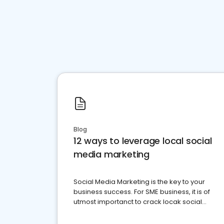
Blog
12 ways to leverage local social
media marketing
Social Media Marketing is the key to your
business success. For SME business, it is of
utmost importanct to crack locak social
media marketing.