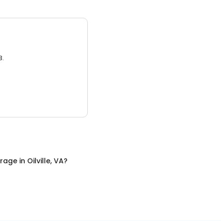
3.
orage
in
Oilville, VA
?