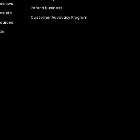
Reviews
Refer a Business
Results
Customer Advocacy Program
sources
 Us