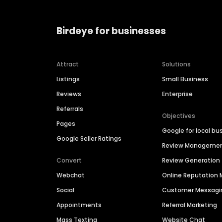
Birdeye for businesses
Attract
Solutions
Listings
Small Business
Reviews
Enterprise
Referrals
Objectives
Pages
Google for local bu
Google Seller Ratings
Review Manageme
Convert
Review Generation
Webchat
Online Reputatio
Social
Customer Messagi
Appointments
Referral Marketing
Mass Texting
Website Chat