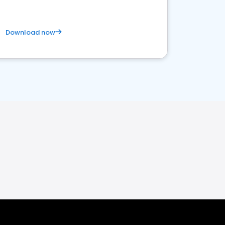
Download now