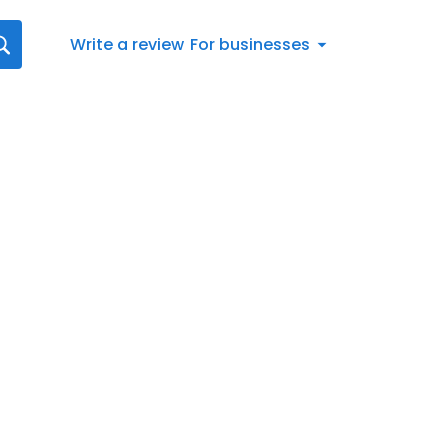
Write a review
For businesses