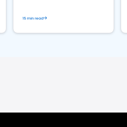
15 min read