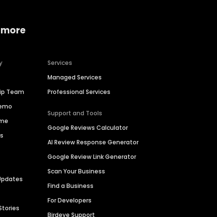
 more
y
Services
Managed Services
hip Team
Professional Services
Demo
Support and Tools
ime
Google Reviews Calculator
es
AI Review Response Generator
Google Review Link Generator
Scan Your Business
Updates
Find a Business
For Developers
Stories
Birdeye Support