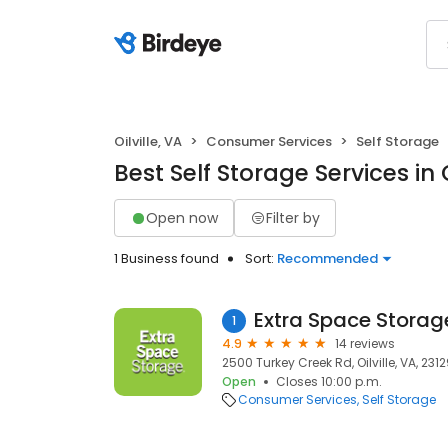
Oilville, VA
Consumer Services
Self Storage
Best Self Storage Services in O
Open now
Filter by
1 Business found
Sort:
Recommended
Extra Space Storag
1
4.9
14 reviews
2500 Turkey Creek Rd, Oilville, VA, 231
Open
Closes 10:00 p.m.
Consumer Services
Self Storage