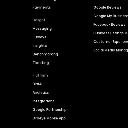
Payments
Google Reviews
Google My Busines
Delight
Facebook Reviews
Messaging
Business Listings
Surveys
Customer Experien
Insights
Social Media Man
Benchmarking
Ticketing
Platform
BirdAI
Analytics
Integrations
Google Partnership
Birdeye Mobile App