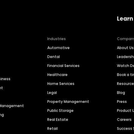
Learn
Industries
Compan
Automotive
About Us
Dental
Leaders
Financial Services
Watch 
Healthcare
Book a t
siness
Home Services
Resourc
nt
Legal
Blog
Property Management
Press
n Management
Public Storage
Product 
ng
Real Estate
Careers
Retail
Success 