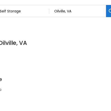
ilville, VA
e
29