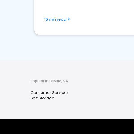
15 min read
Popular in Oilville, VA
Consumer Services
Self Storage