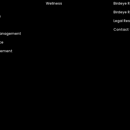
Wellness
Birdeye 
Birdeye 
s
Legal Re
Contact
 Management
ce
agement