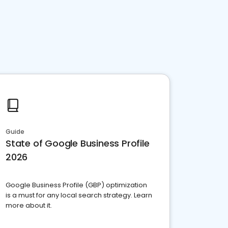
Guide
State of Google Business Profile
2026
Google Business Profile (GBP) optimization
is a must for any local search strategy. Learn
more about it.