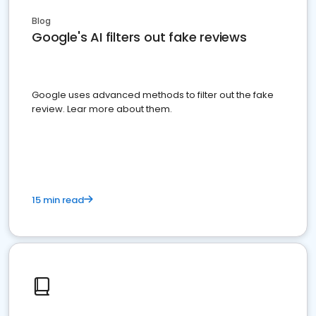
Blog
Google's AI filters out fake reviews
Google uses advanced methods to filter out the fake
review. Lear more about them.
15 min read