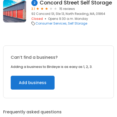
Concord Street Self Storage
2
3.1
15 reviews
92 Concord St, Ste 13, North Reading, MA, 01864
Closed
Opens 9:30 a.m. Monday
Consumer Services
Self Storage
Can’t find a business?
Adding a business to Birdeye is as easy as 1, 2, 3.
Add business
Frequently asked questions