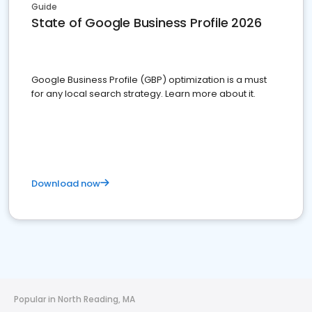
Guide
State of Google Business Profile 2026
Google Business Profile (GBP) optimization is a must
for any local search strategy. Learn more about it.
Download now
Popular in North Reading, MA