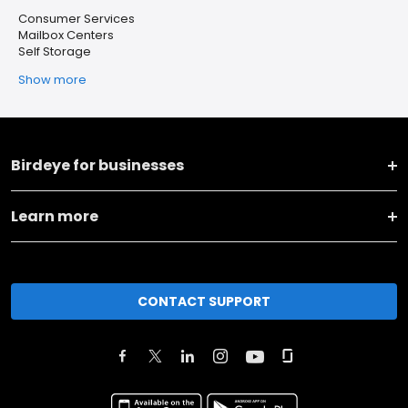
Consumer Services
Mailbox Centers
Self Storage
Show more
Birdeye for businesses
Learn more
CONTACT SUPPORT