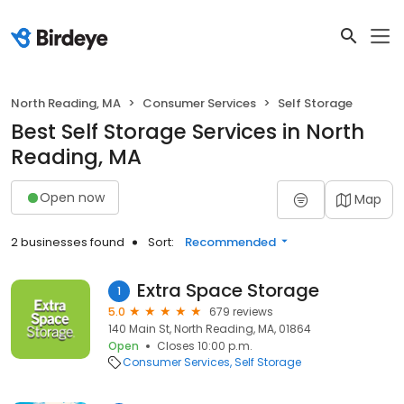
North Reading, MA
Consumer Services
Self Storage
Best Self Storage Services in North
Reading, MA
Open now
Map
2 businesses found
Sort:
Recommended
Extra Space Storage
1
5.0
679 reviews
140 Main St, North Reading, MA, 01864
Open
Closes 10:00 p.m.
Consumer Services
Self Storage