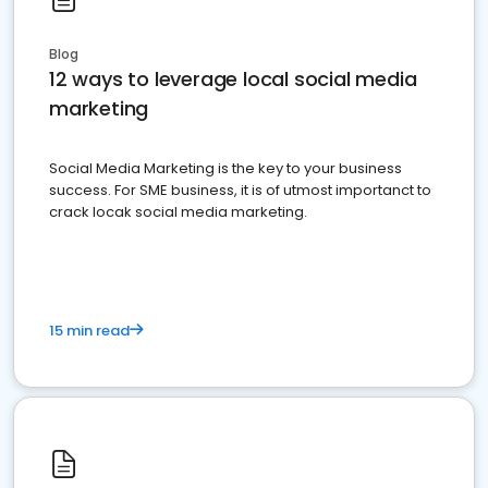
Blog
12 ways to leverage local social media
marketing
Social Media Marketing is the key to your business
success. For SME business, it is of utmost importanct to
crack locak social media marketing.
15 min read