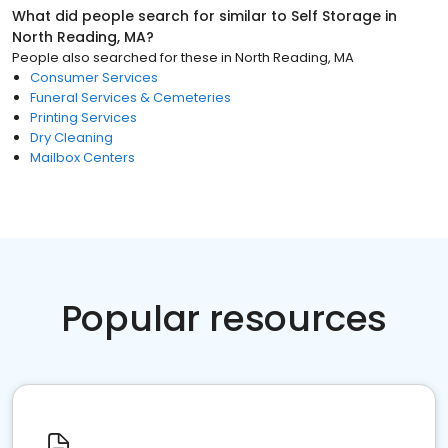
What did people search for similar to
Self Storage
in
North Reading, MA
?
People also searched for these
in
North Reading, MA
Consumer Services
Funeral Services & Cemeteries
Printing Services
Dry Cleaning
Mailbox Centers
Popular resources