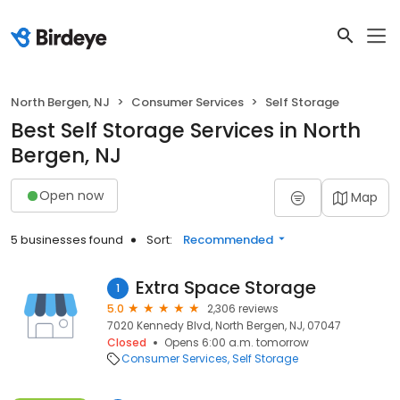
North Bergen, NJ
Consumer Services
Self Storage
Best Self Storage Services in North
Bergen, NJ
Open now
Map
5 businesses found
Sort:
Recommended
Extra Space Storage
1
5.0
2,306 reviews
7020 Kennedy Blvd, North Bergen, NJ, 07047
Closed
Opens 6:00 a.m. tomorrow
Consumer Services
Self Storage