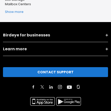
Mailbox Centers
Show more
Birdeye for businesses
Learn more
CONTACT SUPPORT