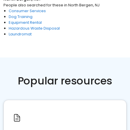
People also searched for these
in
North Bergen, NJ
Consumer Services
Dog Training
Equipment Rental
Hazardous Waste Disposal
Laundromat
Popular resources