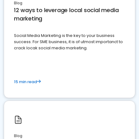
Blog
12 ways to leverage local social media
marketing
Social Media Marketing is the key to your business
success. For SME business, it is of utmost importanct to
crack locak social media marketing.
15 min read
Blog