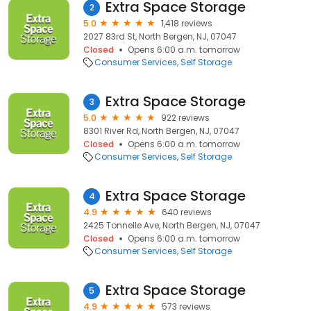
Extra Space Storage
2
5.0
1,418 reviews
2027 83rd St, North Bergen, NJ, 07047
Closed
Opens 6:00 a.m. tomorrow
Consumer Services
Self Storage
Extra Space Storage
3
5.0
922 reviews
8301 River Rd, North Bergen, NJ, 07047
Closed
Opens 6:00 a.m. tomorrow
Consumer Services
Self Storage
Extra Space Storage
4
4.9
640 reviews
2425 Tonnelle Ave, North Bergen, NJ, 07047
Closed
Opens 6:00 a.m. tomorrow
Consumer Services
Self Storage
Extra Space Storage
5
4.9
573 reviews