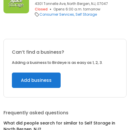
4301 Tonnelle Ave, North Bergen, NJ, 07047
Closed
Opens 6:00 a.m. tomorrow
Consumer Services
Self Storage
Can’t find a business?
Adding a business to Birdeye is as easy as 1, 2, 3.
Add business
Frequently asked questions
What did people search for similar to
Self Storage
in
North Bergen, NJ
?