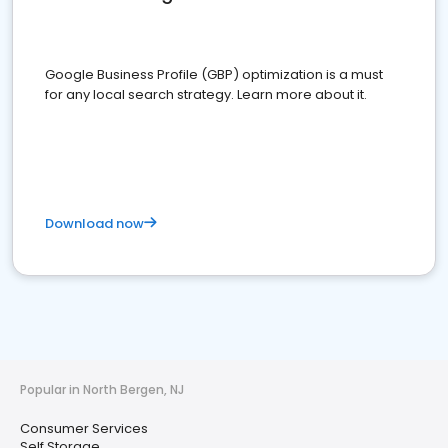
Google Business Profile (GBP) optimization is a must
for any local search strategy. Learn more about it.
Download now
Popular in North Bergen, NJ
Consumer Services
Self Storage