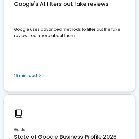
Google's AI filters out fake reviews
Google uses advanced methods to filter out the fake
review. Lear more about them.
15 min read
Guide
State of Google Business Profile 2026