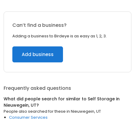
Can’t find a business?
Adding a business to Birdeye is as easy as 1, 2, 3.
Add business
Frequently asked questions
What did people search for similar to
Self Storage
in
Nieuwegein, UT
?
People also searched for these
in
Nieuwegein, UT
Consumer Services