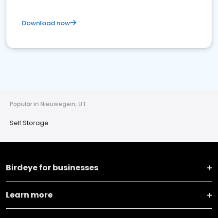
Download now
Popular in Nieuwegein, UT
Self Storage
Birdeye for businesses
Learn more