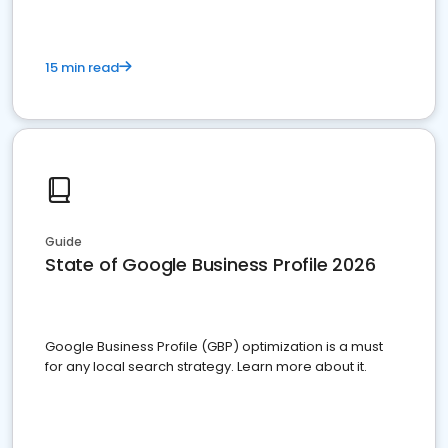
15 min read
Guide
State of Google Business Profile 2026
Google Business Profile (GBP) optimization is a must
for any local search strategy. Learn more about it.