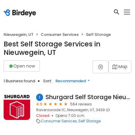
Nieuwegein, UT
Consumer Services
Self Storage
Best Self Storage Services in
Nieuwegein, UT
Open now
Map
1 Business found
Sort:
Recommended
Shurgard Self Storage Nieuwegein
1
4.9
564 reviews
Ravenswade 1C, Nieuwegein, UT, 3439 LD
Closed
Opens 7:00 a.m.
Consumer Services
Self Storage