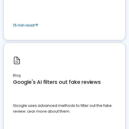
15 min read
Blog
Google's AI filters out fake reviews
Google uses advanced methods to filter out the fake
review. Lear more about them.