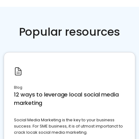
Popular resources
Blog
12 ways to leverage local social media
marketing
Social Media Marketing is the key to your business
success. For SME business, it is of utmost importanct to
crack locak social media marketing.