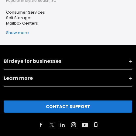
Popular in Myrtle Beach, SC
Consumer Services
Self Storage
Mailbox Centers
Show more
Birdeye for businesses
Learn more
CONTACT SUPPORT