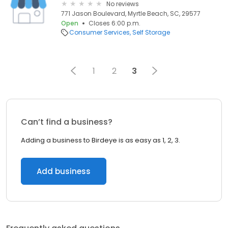
No reviews
771 Jason Boulevard, Myrtle Beach, SC, 29577
Open
Closes 6:00 p.m.
Consumer Services
Self Storage
1
2
3
Can’t find a business?
Adding a business to Birdeye is as easy as 1, 2, 3.
Add business