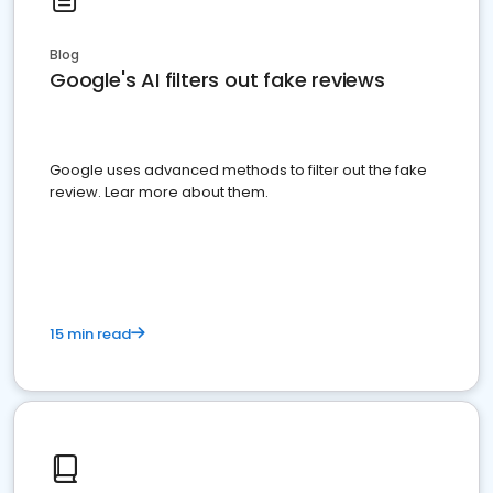
Blog
Google's AI filters out fake reviews
Google uses advanced methods to filter out the fake
review. Lear more about them.
15 min read