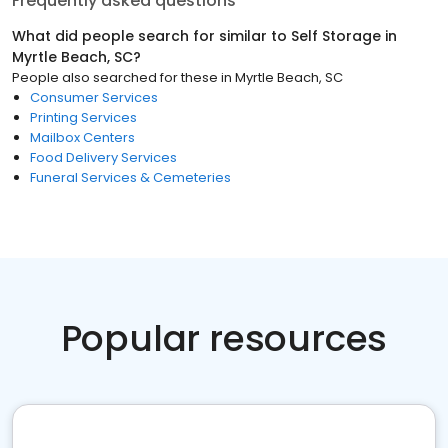
Frequently asked questions
What did people search for similar to
Self Storage
in
Myrtle Beach, SC
?
People also searched for these
in
Myrtle Beach, SC
Consumer Services
Printing Services
Mailbox Centers
Food Delivery Services
Funeral Services & Cemeteries
Popular resources