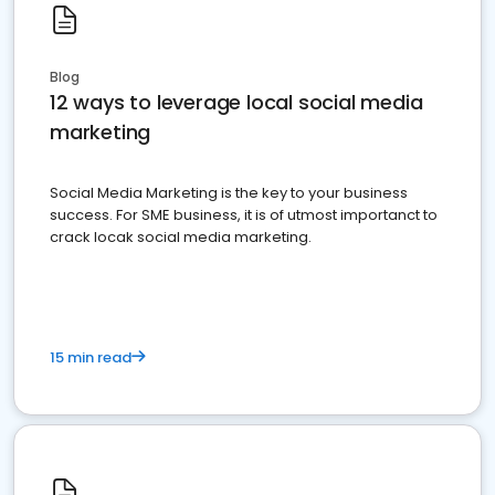
Blog
12 ways to leverage local social media
marketing
Social Media Marketing is the key to your business
success. For SME business, it is of utmost importanct to
crack locak social media marketing.
15 min read