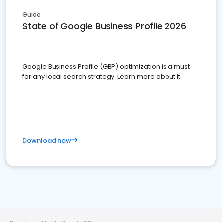
Guide
State of Google Business Profile 2026
Google Business Profile (GBP) optimization is a must
for any local search strategy. Learn more about it.
Download now