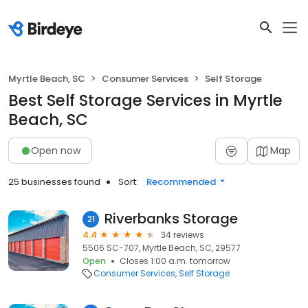
Myrtle Beach, SC
Consumer Services
Self Storage
Best Self Storage Services in Myrtle
Beach, SC
Open now
Map
25 businesses found
Sort:
Recommended
Riverbanks Storage
21
4.4
34 reviews
5506 SC-707, Myrtle Beach, SC, 29577
Open
Closes 1:00 a.m. tomorrow
Consumer Services
Self Storage