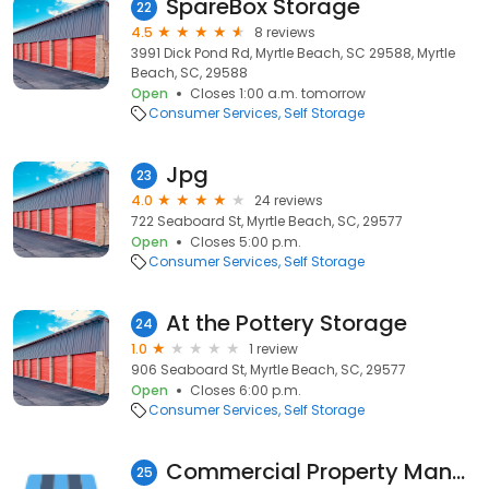
SpareBox Storage
22
4.5
8 reviews
3991 Dick Pond Rd, Myrtle Beach, SC 29588, Myrtle
Beach, SC, 29588
Open
Closes 1:00 a.m. tomorrow
Consumer Services
Self Storage
Jpg
23
4.0
24 reviews
722 Seaboard St, Myrtle Beach, SC, 29577
Open
Closes 5:00 p.m.
Consumer Services
Self Storage
At the Pottery Storage
24
1.0
1 review
906 Seaboard St, Myrtle Beach, SC, 29577
Open
Closes 6:00 p.m.
Consumer Services
Self Storage
Commercial Property Management
25