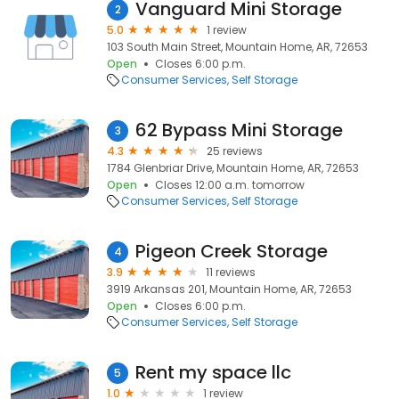
Vanguard Mini Storage
2
5.0
1 review
103 South Main Street, Mountain Home, AR, 72653
Open
Closes 6:00 p.m.
Consumer Services
Self Storage
62 Bypass Mini Storage
3
4.3
25 reviews
1784 Glenbriar Drive, Mountain Home, AR, 72653
Open
Closes 12:00 a.m. tomorrow
Consumer Services
Self Storage
Pigeon Creek Storage
4
3.9
11 reviews
3919 Arkansas 201, Mountain Home, AR, 72653
Open
Closes 6:00 p.m.
Consumer Services
Self Storage
Rent my space llc
5
1.0
1 review