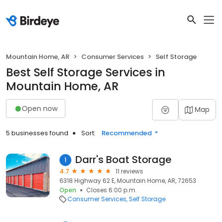
Mountain Home, AR
Consumer Services
Self Storage
Best Self Storage Services in
Mountain Home, AR
Open now
Map
5 businesses found
Sort:
Recommended
Darr's Boat Storage
1
4.7
11 reviews
6318 Highway 62 E, Mountain Home, AR, 72653
Open
Closes 6:00 p.m.
Consumer Services
Self Storage