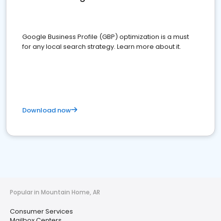
Google Business Profile (GBP) optimization is a must
for any local search strategy. Learn more about it.
Download now
Popular in Mountain Home, AR
Consumer Services
Mailbox Centers