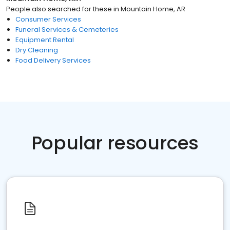
People also searched for these
in
Mountain Home, AR
Consumer Services
Funeral Services & Cemeteries
Equipment Rental
Dry Cleaning
Food Delivery Services
Popular resources