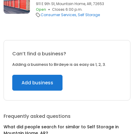
911 E 9th St, Mountain Home, AR, 72653
Open
Closes 6:00 p.m.
Consumer Services
Self Storage
Can’t find a business?
Adding a business to Birdeye is as easy as 1, 2, 3.
Add business
Frequently asked questions
What did people search for similar to
Self Storage
in
Mountain Home, AR
?