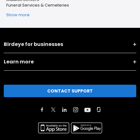
Funeral Services & Cemeteries
Show more
Birdeye for businesses
Learn more
CONTACT SUPPORT