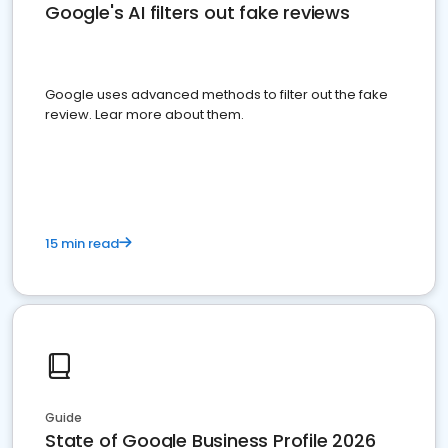
Google's AI filters out fake reviews
Google uses advanced methods to filter out the fake
review. Lear more about them.
15 min read
Guide
State of Google Business Profile 2026