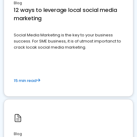
Blog
12 ways to leverage local social media
marketing
Social Media Marketing is the key to your business
success. For SME business, it is of utmost importanct to
crack locak social media marketing.
15 min read
Blog