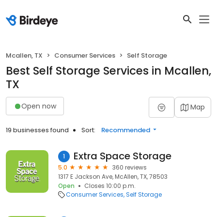
Mcallen, TX
Consumer Services
Self Storage
Best Self Storage Services in Mcallen,
TX
Open now
Map
19 businesses found
Sort:
Recommended
Extra Space Storage
1
5.0
360 reviews
1317 E Jackson Ave, McAllen, TX, 78503
Open
Closes 10:00 p.m.
Consumer Services
Self Storage