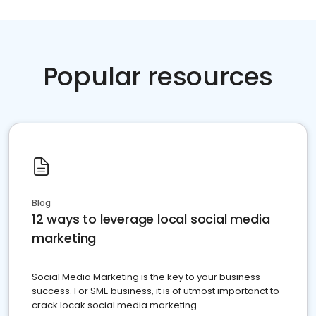
Popular resources
Blog
12 ways to leverage local social media
marketing
Social Media Marketing is the key to your business
success. For SME business, it is of utmost importanct to
crack locak social media marketing.