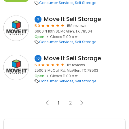
Consumer Services
Self Storage
Move It Self Storage
9
5.0
158 reviews
6600 N 10th St, McAllen, TX, 78504
Open
Closes 11:00 p.m.
Consumer Services
Self Storage
Move It Self Storage
10
5.0
112 reviews
2500 S McColl Rd, McAllen, TX, 78503
Open
Closes 11:00 p.m.
Consumer Services
Self Storage
1
2