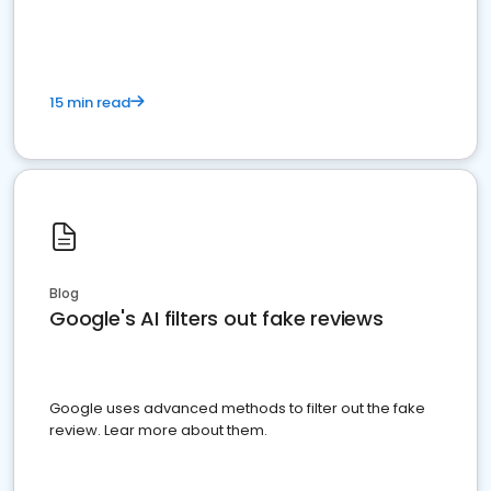
15 min read
Blog
Google's AI filters out fake reviews
Google uses advanced methods to filter out the fake
review. Lear more about them.