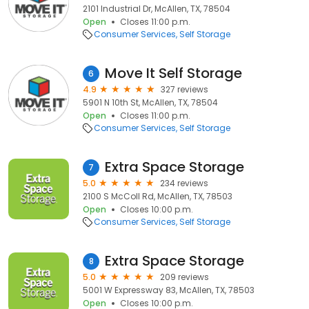
2101 Industrial Dr, McAllen, TX, 78504
Open
Closes 11:00 p.m.
Consumer Services
Self Storage
Move It Self Storage
6
4.9
327 reviews
5901 N 10th St, McAllen, TX, 78504
Open
Closes 11:00 p.m.
Consumer Services
Self Storage
Extra Space Storage
7
5.0
234 reviews
2100 S McColl Rd, McAllen, TX, 78503
Open
Closes 10:00 p.m.
Consumer Services
Self Storage
Extra Space Storage
8
5.0
209 reviews
5001 W Expressway 83, McAllen, TX, 78503
Open
Closes 10:00 p.m.