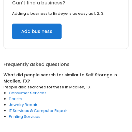
Can’t find a business?
Adding a business to Birdeye is as easy as 1, 2, 3.
Add business
Frequently asked questions
What did people search for similar to
Self Storage
in
Mcallen, TX
?
People also searched for these
in
Mcallen, TX
Consumer Services
Florists
Jewelry Repair
IT Services & Computer Repair
Printing Services