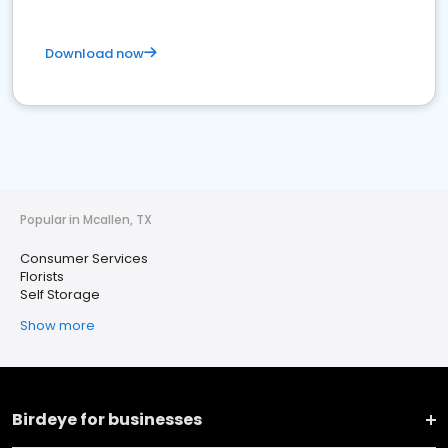
Download now
Popular in Mcallen, TX
Consumer Services
Florists
Self Storage
Show more
Birdeye for businesses