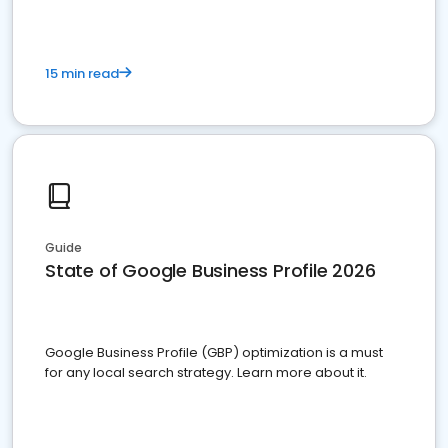
15 min read
Guide
State of Google Business Profile 2026
Google Business Profile (GBP) optimization is a must
for any local search strategy. Learn more about it.