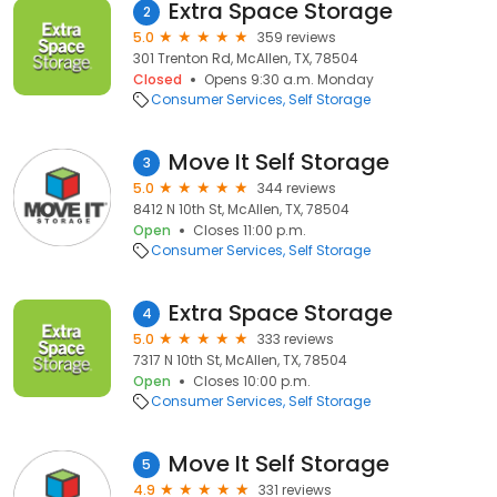
Extra Space Storage
2
5.0
359 reviews
301 Trenton Rd, McAllen, TX, 78504
Closed
Opens 9:30 a.m. Monday
Consumer Services
Self Storage
Move It Self Storage
3
5.0
344 reviews
8412 N 10th St, McAllen, TX, 78504
Open
Closes 11:00 p.m.
Consumer Services
Self Storage
Extra Space Storage
4
5.0
333 reviews
7317 N 10th St, McAllen, TX, 78504
Open
Closes 10:00 p.m.
Consumer Services
Self Storage
Move It Self Storage
5
4.9
331 reviews