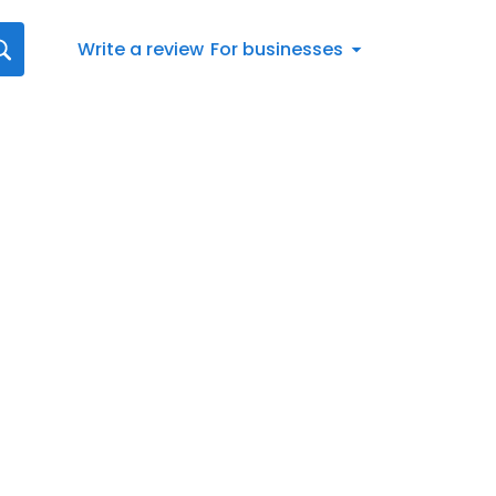
Write a review
For businesses