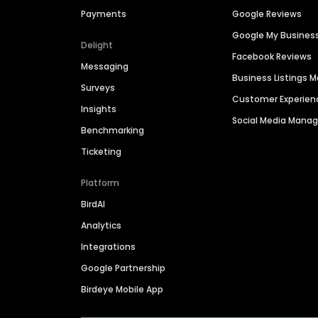
Payments
Google Reviews
Google My Busines
Delight
Facebook Reviews
Messaging
Business Listings
Surveys
Customer Experien
Insights
Social Media Man
Benchmarking
Ticketing
Platform
BirdAI
Analytics
Integrations
Google Partnership
Birdeye Mobile App