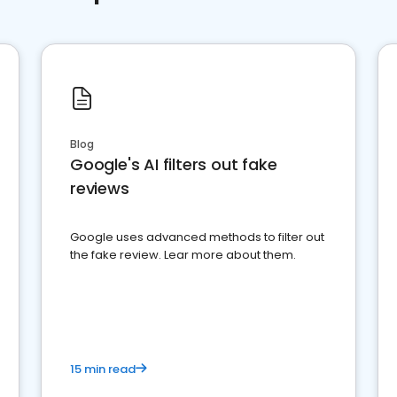
Blog
Google's AI filters out fake
reviews
Google uses advanced methods to filter out
the fake review. Lear more about them.
15 min read