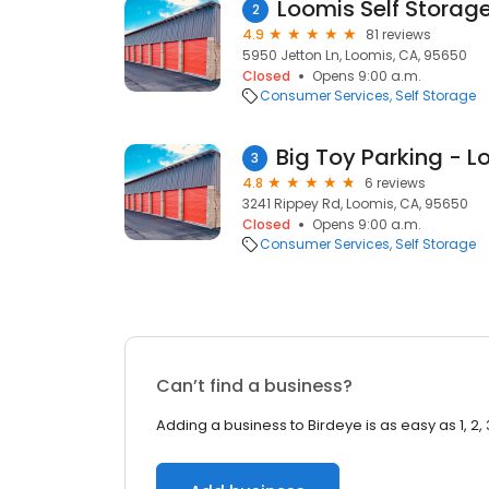
Loomis Self Storag
2
4.9
81 reviews
5950 Jetton Ln, Loomis, CA, 95650
Closed
Opens 9:00 a.m.
Consumer Services
Self Storage
3
4.8
6 reviews
3241 Rippey Rd, Loomis, CA, 95650
Closed
Opens 9:00 a.m.
Consumer Services
Self Storage
Can’t find a business?
Adding a business to Birdeye is as easy as 1, 2, 