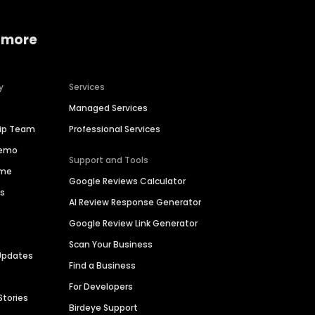
 more
y
Services
Managed Services
hip Team
Professional Services
Demo
Support and Tools
ime
Google Reviews Calculator
es
AI Review Response Generator
Google Review Link Generator
Scan Your Business
Updates
Find a Business
For Developers
Stories
Birdeye Support