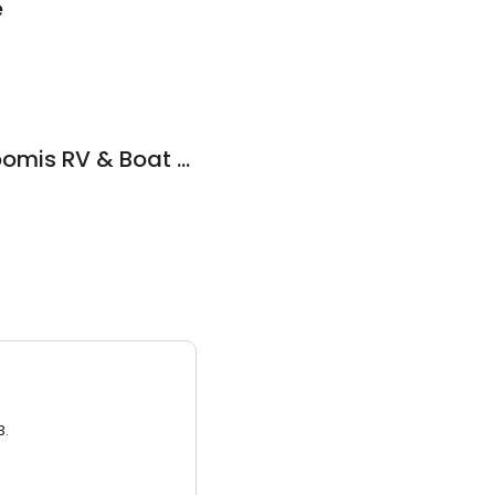
e
Big Toy Parking - Loomis RV & Boat Storage
3.