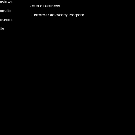
Reviews
Refer a Business
Results
Customer Advocacy Program
sources
 Us