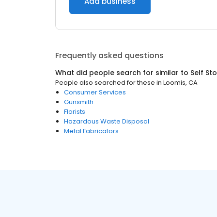
Add business
Frequently asked questions
What did people search for similar to
Self St
People also searched for these
in
Loomis, CA
Consumer Services
Gunsmith
Florists
Hazardous Waste Disposal
Metal Fabricators