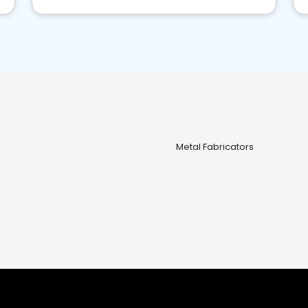
Metal Fabricators