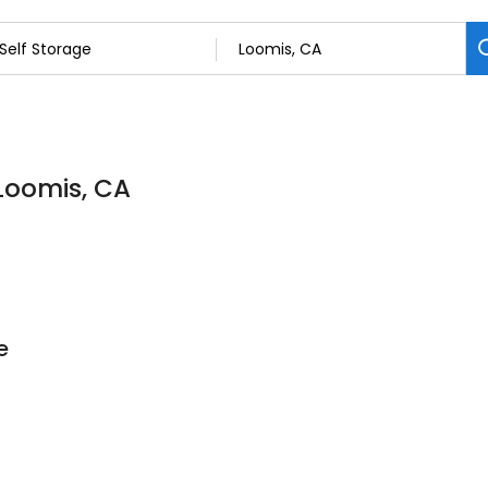
 Loomis, CA
e