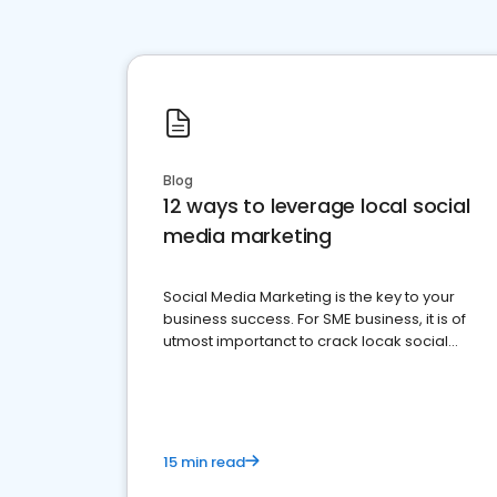
Blog
12 ways to leverage local social
media marketing
Social Media Marketing is the key to your
business success. For SME business, it is of
utmost importanct to crack locak social
media marketing.
15 min read