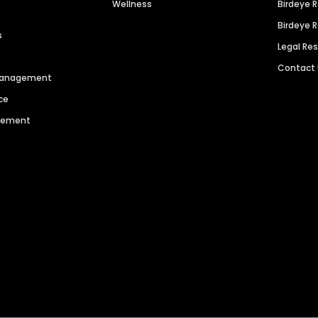
Wellness
Birdeye 
Birdeye 
s
Legal Re
Contact
 Management
ce
agement