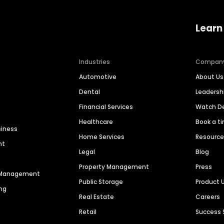
Learn
Industries
Compan
Automotive
About Us
Dental
Leaders
Financial Services
Watch 
Healthcare
Book a t
siness
Home Services
Resourc
nt
Legal
Blog
Property Management
Press
n Management
Public Storage
Product 
ng
Real Estate
Careers
Retail
Success 