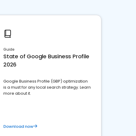
Guide
State of Google Business Profile
2026
Google Business Profile (GBP) optimization
is a must for any local search strategy. Learn
more about it.
Download now