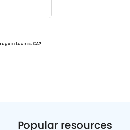
orage
in
Loomis, CA
?
Popular resources