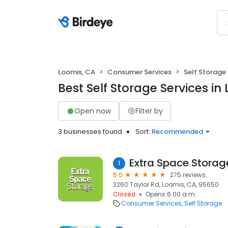
Loomis, CA
Consumer Services
Self Storage
Best Self Storage Services in
Open now
Filter by
3 businesses found
Sort:
Recommended
Extra Space Storag
1
5.0
275 reviews
3260 Taylor Rd, Loomis, CA, 95650
Closed
Opens 6:00 a.m.
Consumer Services
Self Storage