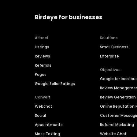
Birdeye for businesses
Attract
Solutions
Listings
Small Business
Reviews
Enterprise
Referrals
Objectives
Pages
Google for local bu
Google Seller Ratings
Review Manageme
Convert
Review Generation
Webchat
Online Reputatio
Social
Customer Messagi
Appointments
Referral Marketing
Mass Texting
Website Chat