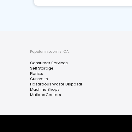
Popular in Loomis, CA
Consumer Services
Self Storage
Florists
Gunsmith
Hazardous Waste Disposal
Machine Shops
Mailbox Centers