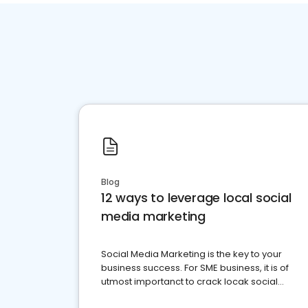
Blog
12 ways to leverage local social
media marketing
Social Media Marketing is the key to your
business success. For SME business, it is of
utmost importanct to crack locak social
media marketing.