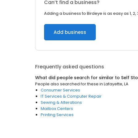
Can’t find a business?
Adding a business to Birdeye is as easy as 1, 2, 
Add business
Frequently asked questions
What did people search for similar to
Self St
People also searched for these
in
Lafayette, LA
Consumer Services
IT Services & Computer Repair
Sewing & Alterations
Mailbox Centers
Printing Services