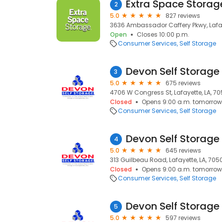
Extra Space Storag
2
5.0
827 reviews
3636 Ambassador Caffery Pkwy, Lafay
Open
Closes 10:00 p.m.
Consumer Services
Self Storage
3
5.0
675 reviews
4706 W Congress St, Lafayette, LA, 7
Closed
Opens 9:00 a.m. tomorrow
Consumer Services
Self Storage
4
5.0
645 reviews
313 Guilbeau Road, Lafayette, LA, 705
Closed
Opens 9:00 a.m. tomorrow
Consumer Services
Self Storage
5
5.0
597 reviews