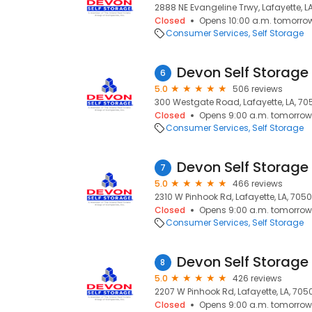
2888 NE Evangeline Trwy, Lafayette, L
Closed
Opens 10:00 a.m. tomorro
Consumer Services
Self Storage
6
5.0
506 reviews
300 Westgate Road, Lafayette, LA, 7
Closed
Opens 9:00 a.m. tomorrow
Consumer Services
Self Storage
7
5.0
466 reviews
2310 W Pinhook Rd, Lafayette, LA, 705
Closed
Opens 9:00 a.m. tomorrow
Consumer Services
Self Storage
8
5.0
426 reviews
2207 W Pinhook Rd, Lafayette, LA, 705
Closed
Opens 9:00 a.m. tomorrow