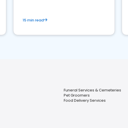
15 min read
Funeral Services & Cemeteries
Pet Groomers
Food Delivery Services