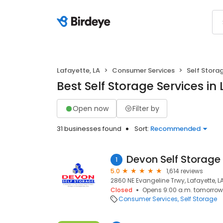
Lafayette, LA
Consumer Services
Self Stora
Best Self Storage Services in 
Open now
Filter by
31 businesses found
Sort:
Recommended
1
5.0
1,614 reviews
2860 NE Evangeline Trwy, Lafayette, L
Closed
Opens 9:00 a.m. tomorrow
Consumer Services
Self Storage