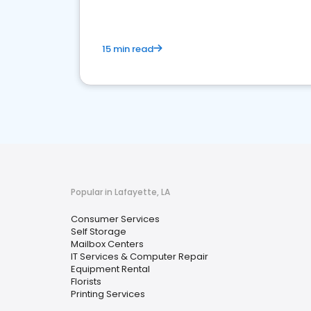
15 min read
Popular in Lafayette, LA
Consumer Services
Self Storage
Mailbox Centers
IT Services & Computer Repair
Equipment Rental
Florists
Printing Services