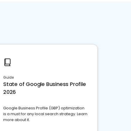
Guide
State of Google Business Profile
2026
Google Business Profile (GBP) optimization
is a must for any local search strategy. Learn
more about it.