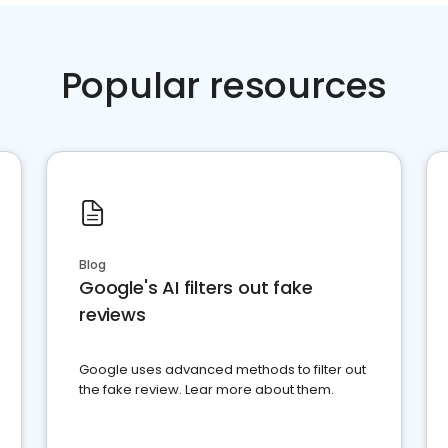
Popular resources
Blog
Google's AI filters out fake
reviews
Google uses advanced methods to filter out
the fake review. Lear more about them.