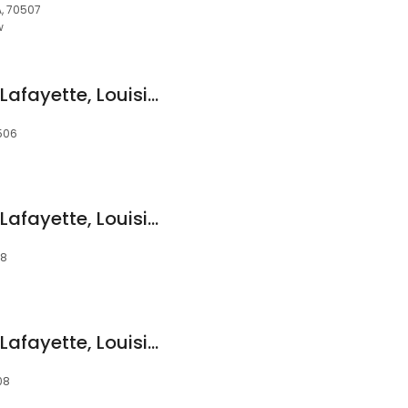
A, 70507
w
Devon Self Storage Lafayette, Louisiana
0506
Devon Self Storage Lafayette, Louisiana
08
Devon Self Storage Lafayette, Louisiana
08