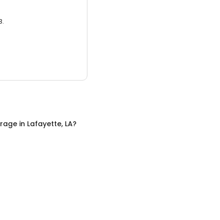
3.
orage
in
Lafayette, LA
?