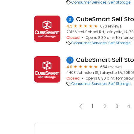
Consumer Services
Self Storage
CubeSmart Self St
9
4.9
670 reviews
2812 Verot School Rd, Lafayette, LA, 7
Closed
Opens 8:30 a.m. tomorrow
Consumer Services
Self Storage
CubeSmart Self St
10
4.9
654 reviews
4403 Johnston St, Lafayette, LA, 7050
Closed
Opens 8:30 a.m. tomorrow
Consumer Services
Self Storage
1
2
3
4