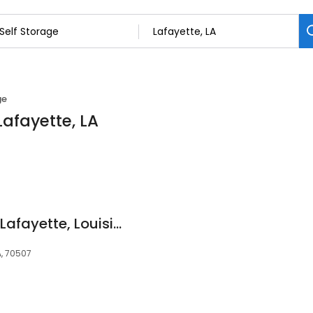
ge
Lafayette, LA
Devon Self Storage Lafayette, Louisiana
A, 70507