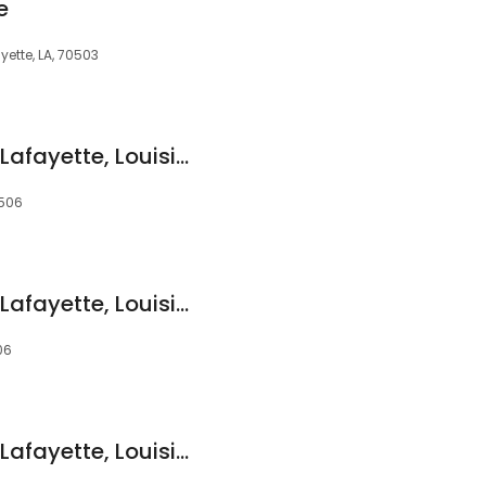
e
ette, LA, 70503
Devon Self Storage Lafayette, Louisiana
0506
Devon Self Storage Lafayette, Louisiana
06
Devon Self Storage Lafayette, Louisiana