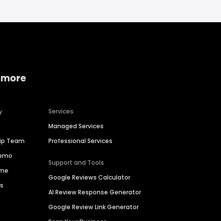
 more
y
Services
Managed Services
hip Team
Professional Services
Demo
Support and Tools
ime
Google Reviews Calculator
es
AI Review Response Generator
Google Review Link Generator