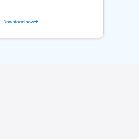
Download now