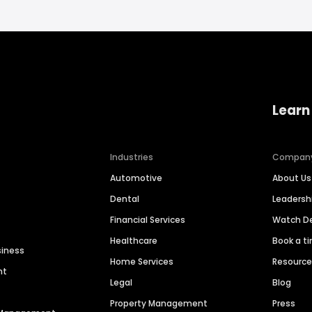
Learn
Industries
Compan
Automotive
About Us
Dental
Leaders
Financial Services
Watch 
Healthcare
Book a t
siness
Home Services
Resourc
nt
Legal
Blog
Property Management
Press