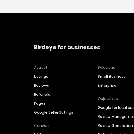
Birdeye for businesses
Attract
Solutions
Listings
Small Business
Reviews
Enterprise
Referrals
Objectives
Pages
Google for local bu
Google Seller Ratings
Review Manageme
Convert
Review Generation