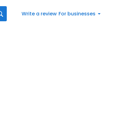
Write a review
For businesses