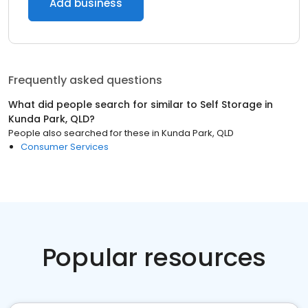
Add business
Frequently asked questions
What did people search for similar to
Self Storage
in
Kunda Park, QLD
?
People also searched for these
in
Kunda Park, QLD
Consumer Services
Popular resources