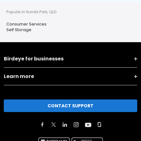
Popular in Kunda Park, QLD
Consumer Services
Self Storage
Birdeye for businesses
Learn more
CONTACT SUPPORT