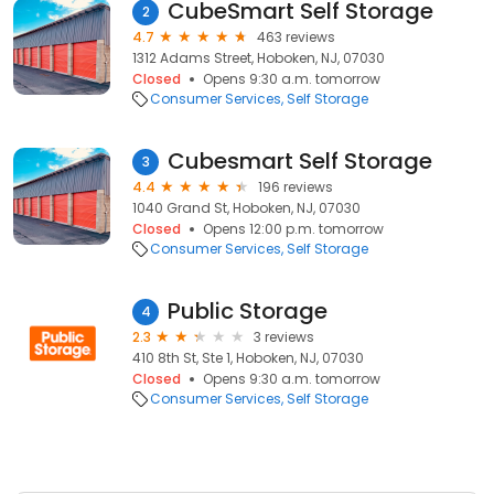
CubeSmart Self Storage
2
4.7
463 reviews
1312 Adams Street, Hoboken, NJ, 07030
Closed
Opens 9:30 a.m. tomorrow
Consumer Services
Self Storage
Cubesmart Self Storage
3
4.4
196 reviews
1040 Grand St, Hoboken, NJ, 07030
Closed
Opens 12:00 p.m. tomorrow
Consumer Services
Self Storage
Public Storage
4
2.3
3 reviews
410 8th St, Ste 1, Hoboken, NJ, 07030
Closed
Opens 9:30 a.m. tomorrow
Consumer Services
Self Storage