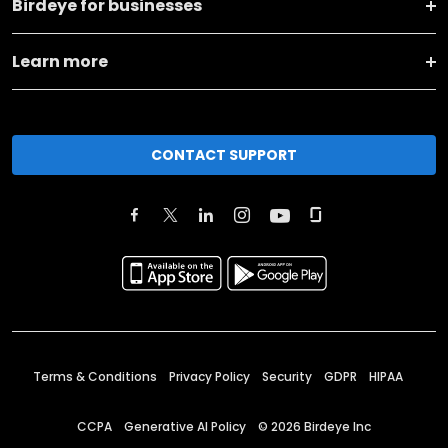
Birdeye for businesses
Learn more
CONTACT SUPPORT
Terms & Conditions
Privacy Policy
Security
GDPR
HIPAA
CCPA
Generative AI Policy
©
2026
Birdeye Inc