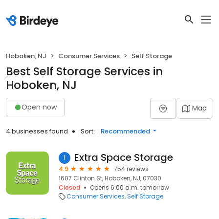
Hoboken, NJ
Consumer Services
Self Storage
Best Self Storage Services in
Hoboken, NJ
Open now
Map
4 businesses found
Sort:
Recommended
Extra Space Storage
1
4.9
754 reviews
1607 Clinton St, Hoboken, NJ, 07030
Closed
Opens 6:00 a.m. tomorrow
Consumer Services
Self Storage