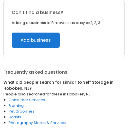
Can’t find a business?
Adding a business to Birdeye is as easy as 1, 2, 3.
Add business
Frequently asked questions
What did people search for similar to
Self Storage
in
Hoboken, NJ
?
People also searched for these
in
Hoboken, NJ
Consumer Services
Framing
Pet Groomers
Florists
Photography Stores & Services