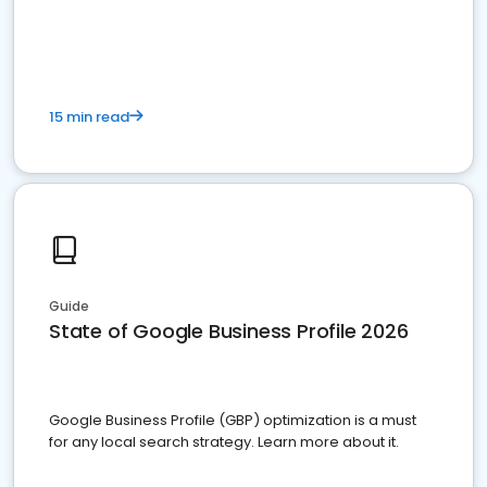
15 min read
Guide
State of Google Business Profile 2026
Google Business Profile (GBP) optimization is a must
for any local search strategy. Learn more about it.