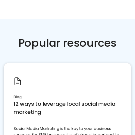
Popular resources
Blog
12 ways to leverage local social media
marketing
Social Media Marketing is the key to your business
success. For SME business, it is of utmost importanct to