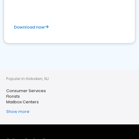
Download now
Popular in Hoboken, NJ
Consumer Services
Florists
Mailbox Centers
Show more