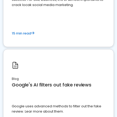
crack locak social media marketing.
15 min read
Blog
Google's AI filters out fake reviews
Google uses advanced methods to filter out the fake
review. Lear more about them.