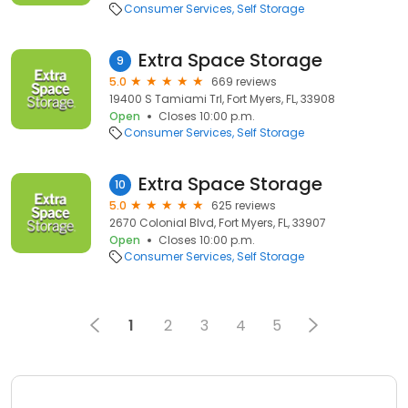
Consumer Services
Self Storage
Extra Space Storage
9
5.0
669 reviews
19400 S Tamiami Trl, Fort Myers, FL, 33908
Open
Closes 10:00 p.m.
Consumer Services
Self Storage
Extra Space Storage
10
5.0
625 reviews
2670 Colonial Blvd, Fort Myers, FL, 33907
Open
Closes 10:00 p.m.
Consumer Services
Self Storage
1
2
3
4
5