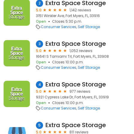
Extra Space Storage
2
5.0
1,142 reviews
3151 Winkler Ave, Fort Myers, FL, 33916
Open
Closes 5:30 p.m.
Consumer Services
Self Storage
Extra Space Storage
3
5.0
1,052 reviews
16641 S Tamiami Trl, Fort Myers, FL, 33908
Open
Closes 10:00 p.m.
Consumer Services
Self Storage
Extra Space Storage
4
5.0
977 reviews
9321 Cypress Lake Dr, Fort Myers, FL, 33919
Open
Closes 10:00 p.m.
Consumer Services
Self Storage
Extra Space Storage
5
5.0
811 reviews