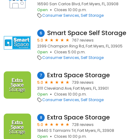
16590 San Carlos Blvd, Fort Myers, FL, 33908
Open
Closes 10:00 p.m.
Consumer Services
Self Storage
Smart Space Self Storage
6
5.0
767 reviews
2399 Champion Ring Rd, Fort Myers, FL, 33905
Open
Closes 5:00 p.m.
Consumer Services
Self Storage
Extra Space Storage
7
5.0
739 reviews
3111 Cleveland Ave, Fort Myers, FL, 33901
Open
Closes 10:00 p.m.
Consumer Services
Self Storage
Extra Space Storage
8
5.0
728 reviews
19440 S Tamiami Trl, Fort Myers, FL, 33908
Open
Closes 10:00 p.m.