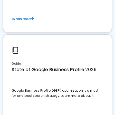
15 min read
Guide
State of Google Business Profile 2026
Google Business Profile (GBP) optimization is a must
for any local search strategy. Learn more about it.