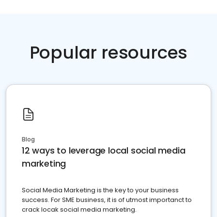
Popular resources
Blog
12 ways to leverage local social media
marketing
Social Media Marketing is the key to your business
success. For SME business, it is of utmost importanct to
crack locak social media marketing.