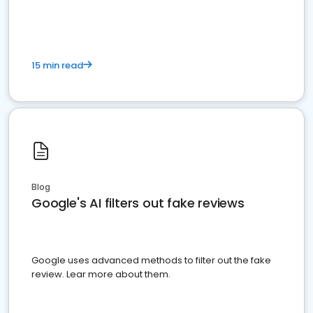
15 min read
Blog
Google's AI filters out fake reviews
Google uses advanced methods to filter out the fake
review. Lear more about them.