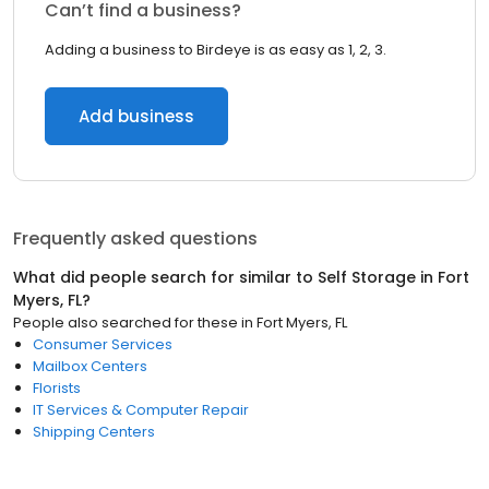
Can’t find a business?
Adding a business to Birdeye is as easy as 1, 2, 3.
Add business
Frequently asked questions
What did people search for similar to
Self Storage
in
Fort
Myers, FL
?
People also searched for these
in
Fort Myers, FL
Consumer Services
Mailbox Centers
Florists
IT Services & Computer Repair
Shipping Centers