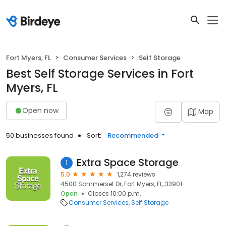
Fort Myers, FL
Consumer Services
Self Storage
Best Self Storage Services in Fort
Myers, FL
Open now
Map
50 businesses found
Sort:
Recommended
Extra Space Storage
1
5.0
1,274 reviews
4500 Sommerset Dr, Fort Myers, FL, 33901
Open
Closes 10:00 p.m.
Consumer Services
Self Storage