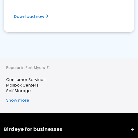
Download now
Popular in Fort Myers, FL
Consumer Services
Mailbox Centers
Self Storage
Show more
Birdeye for businesses