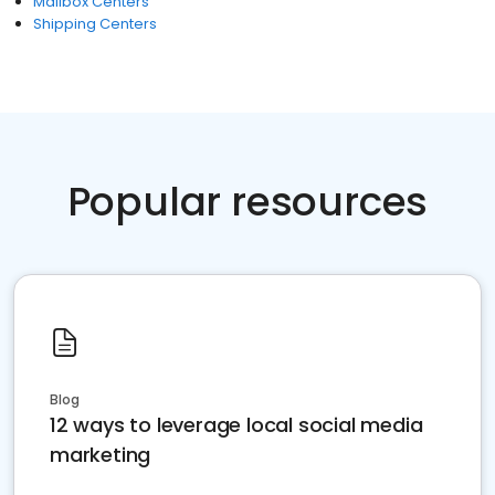
Mailbox Centers
Shipping Centers
Popular resources
Blog
12 ways to leverage local social media
marketing