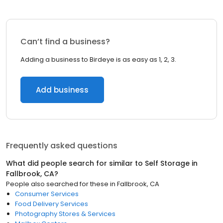
Can’t find a business?
Adding a business to Birdeye is as easy as 1, 2, 3.
Add business
Frequently asked questions
What did people search for similar to
Self Storage
in
Fallbrook, CA
?
People also searched for these
in
Fallbrook, CA
Consumer Services
Food Delivery Services
Photography Stores & Services