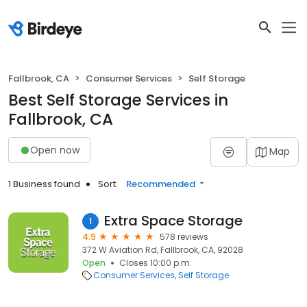
Fallbrook, CA
Consumer Services
Self Storage
Best Self Storage Services in
Fallbrook, CA
Open now
Map
1 Business found
Sort:
Recommended
Extra Space Storage
1
4.9
578 reviews
372 W Aviation Rd, Fallbrook, CA, 92028
Open
Closes 10:00 p.m.
Consumer Services
Self Storage