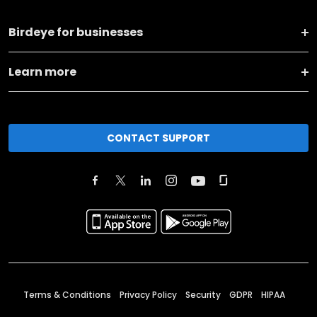
Birdeye for businesses
Learn more
CONTACT SUPPORT
Terms & Conditions
Privacy Policy
Security
GDPR
HIPAA