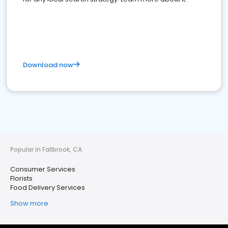
Download now
Popular in Fallbrook, CA
Consumer Services
Florists
Food Delivery Services
Show more