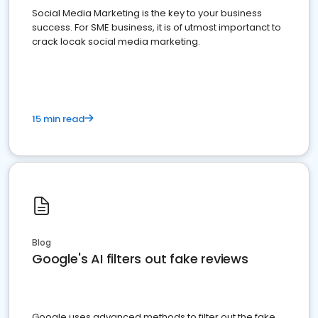
Social Media Marketing is the key to your business
success. For SME business, it is of utmost importanct to
crack locak social media marketing.
15 min read
Blog
Google's AI filters out fake reviews
Google uses advanced methods to filter out the fake