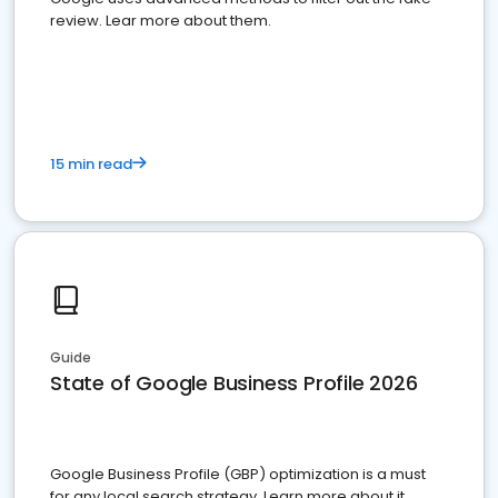
review. Lear more about them.
15 min read
Guide
State of Google Business Profile 2026
Google Business Profile (GBP) optimization is a must
for any local search strategy. Learn more about it.