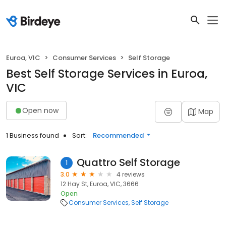
Euroa, VIC
Consumer Services
Self Storage
Best Self Storage Services in Euroa,
VIC
Open now
Map
1 Business found
Sort:
Recommended
Quattro Self Storage
1
3.0
4 reviews
12 Hay St, Euroa, VIC, 3666
Open
Consumer Services
Self Storage