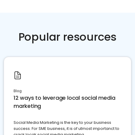
Popular resources
Blog
12 ways to leverage local social media
marketing
Social Media Marketing is the key to your business
success. For SME business, it is of utmost importanct to
crack locak social media marketing.