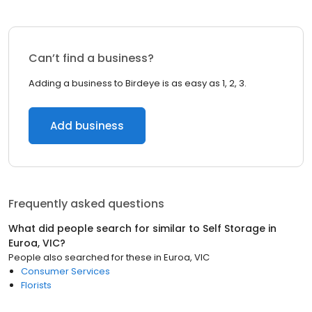
Can’t find a business?
Adding a business to Birdeye is as easy as 1, 2, 3.
Add business
Frequently asked questions
What did people search for similar to
Self Storage
in
Euroa, VIC
?
People also searched for these
in
Euroa, VIC
Consumer Services
Florists