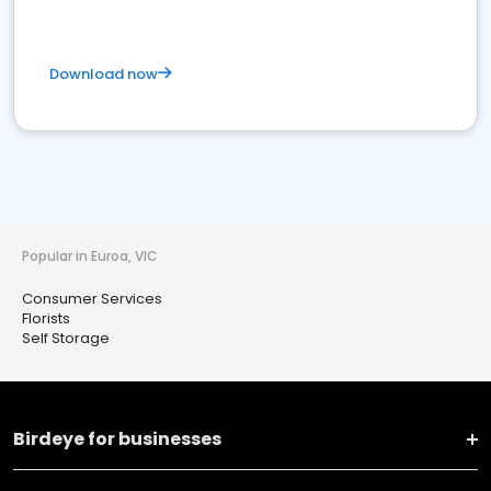
Download now
Popular in Euroa, VIC
Consumer Services
Florists
Self Storage
Birdeye for businesses