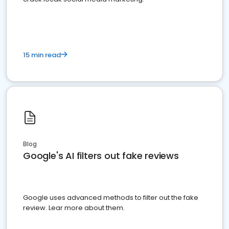
15 min read
Blog
Google's AI filters out fake reviews
Google uses advanced methods to filter out the fake
review. Lear more about them.