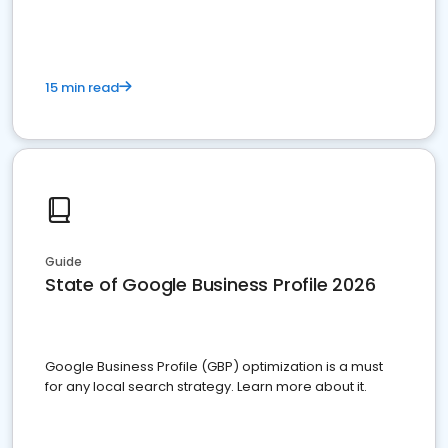
15 min read
Guide
State of Google Business Profile 2026
Google Business Profile (GBP) optimization is a must
for any local search strategy. Learn more about it.