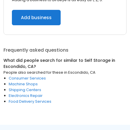
Add business
Frequently asked questions
What did people search for similar to
Self Storage
in
Escondido, CA
?
People also searched for these
in
Escondido, CA
Consumer Services
Machine Shops
Shipping Centers
Electronics Repair
Food Delivery Services