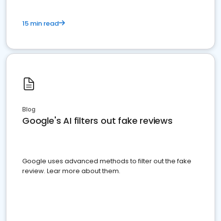
15 min read
Blog
Google's AI filters out fake reviews
Google uses advanced methods to filter out the fake
review. Lear more about them.