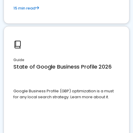
15 min read
Guide
State of Google Business Profile 2026
Google Business Profile (GBP) optimization is a must
for any local search strategy. Learn more about it.