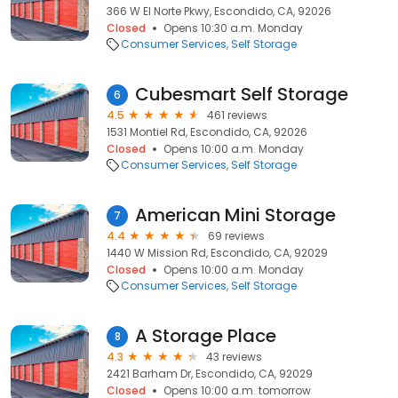
366 W El Norte Pkwy, Escondido, CA, 92026
Closed
Opens 10:30 a.m. Monday
Consumer Services
Self Storage
Cubesmart Self Storage
6
4.5
461 reviews
1531 Montiel Rd, Escondido, CA, 92026
Closed
Opens 10:00 a.m. Monday
Consumer Services
Self Storage
American Mini Storage
7
4.4
69 reviews
1440 W Mission Rd, Escondido, CA, 92029
Closed
Opens 10:00 a.m. Monday
Consumer Services
Self Storage
A Storage Place
8
4.3
43 reviews
2421 Barham Dr, Escondido, CA, 92029
Closed
Opens 10:00 a.m. tomorrow