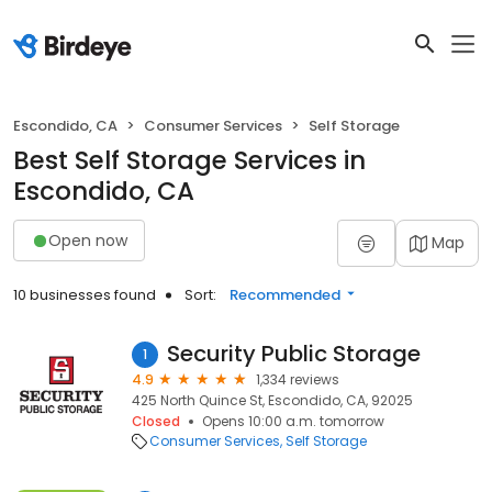
Escondido, CA
Consumer Services
Self Storage
Best Self Storage Services in
Escondido, CA
Open now
Map
10 businesses found
Sort:
Recommended
Security Public Storage
1
4.9
1,334 reviews
425 North Quince St, Escondido, CA, 92025
Closed
Opens 10:00 a.m. tomorrow
Consumer Services
Self Storage