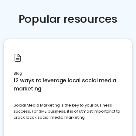
Popular resources
Blog
12 ways to leverage local social media
marketing
Social Media Marketing is the key to your business
success. For SME business, it is of utmost importanct to
crack locak social media marketing.