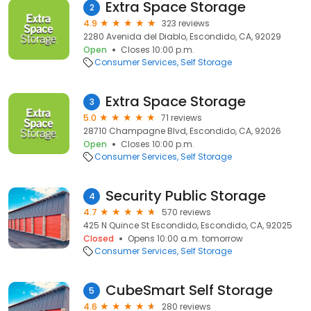
Extra Space Storage
2
4.9
323 reviews
2280 Avenida del Diablo, Escondido, CA, 92029
Open
Closes 10:00 p.m.
Consumer Services
Self Storage
Extra Space Storage
3
5.0
71 reviews
28710 Champagne Blvd, Escondido, CA, 92026
Open
Closes 10:00 p.m.
Consumer Services
Self Storage
Security Public Storage
4
4.7
570 reviews
425 N Quince St Escondido, Escondido, CA, 92025
Closed
Opens 10:00 a.m. tomorrow
Consumer Services
Self Storage
CubeSmart Self Storage
5
4.6
280 reviews