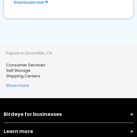
Download now
Popular in Escondido, CA
Consumer Services
Self Storage
Shipping Centers
Show more
Birdeye for businesses
Learn more