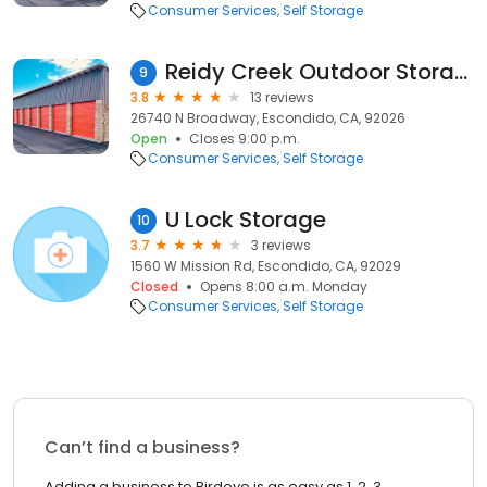
Consumer Services
Self Storage
Reidy Creek Outdoor Storage
9
3.8
13 reviews
26740 N Broadway, Escondido, CA, 92026
Open
Closes 9:00 p.m.
Consumer Services
Self Storage
U Lock Storage
10
3.7
3 reviews
1560 W Mission Rd, Escondido, CA, 92029
Closed
Opens 8:00 a.m. Monday
Consumer Services
Self Storage
Can’t find a business?
Adding a business to Birdeye is as easy as 1, 2, 3.