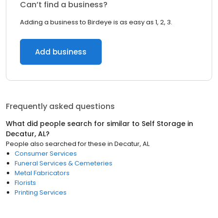
Can’t find a business?
Adding a business to Birdeye is as easy as 1, 2, 3.
Add business
Frequently asked questions
What did people search for similar to
Self Storage
in
Decatur, AL
?
People also searched for these
in
Decatur, AL
Consumer Services
Funeral Services & Cemeteries
Metal Fabricators
Florists
Printing Services