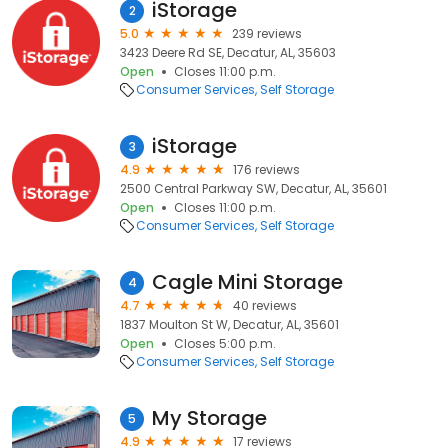
iStorage
2
5.0
239 reviews
3423 Deere Rd SE, Decatur, AL, 35603
Open
Closes 11:00 p.m.
Consumer Services
Self Storage
iStorage
3
4.9
176 reviews
2500 Central Parkway SW, Decatur, AL, 35601
Open
Closes 11:00 p.m.
Consumer Services
Self Storage
Cagle Mini Storage
4
4.7
40 reviews
1837 Moulton St W, Decatur, AL, 35601
Open
Closes 5:00 p.m.
Consumer Services
Self Storage
My Storage
5
4.9
17 reviews