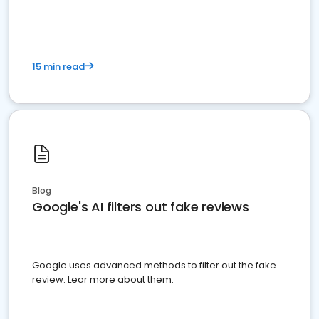
15 min read
Blog
Google's AI filters out fake reviews
Google uses advanced methods to filter out the fake
review. Lear more about them.