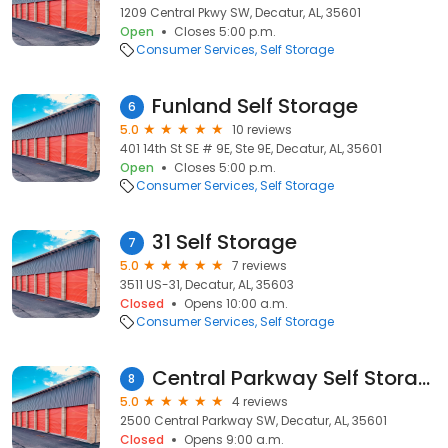
1209 Central Pkwy SW, Decatur, AL, 35601
Open
Closes 5:00 p.m.
Consumer Services
Self Storage
Funland Self Storage
6
5.0
10 reviews
401 14th St SE # 9E, Ste 9E, Decatur, AL, 35601
Open
Closes 5:00 p.m.
Consumer Services
Self Storage
31 Self Storage
7
5.0
7 reviews
3511 US-31, Decatur, AL, 35603
Closed
Opens 10:00 a.m.
Consumer Services
Self Storage
Central Parkway Self Storage
8
5.0
4 reviews
2500 Central Parkway SW, Decatur, AL, 35601
Closed
Opens 9:00 a.m.