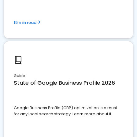
15 min read
Guide
State of Google Business Profile 2026
Google Business Profile (GBP) optimization is a must
for any local search strategy. Learn more about it.