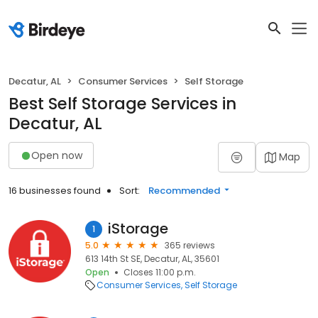
Decatur, AL
Consumer Services
Self Storage
Best Self Storage Services in
Decatur, AL
Open now
Map
16 businesses found
Sort:
Recommended
iStorage
1
5.0
365 reviews
613 14th St SE, Decatur, AL, 35601
Open
Closes 11:00 p.m.
Consumer Services
Self Storage