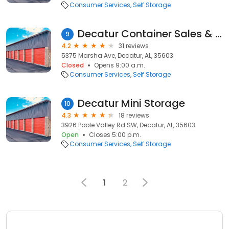
Consumer Services
Self Storage
Decatur Container Sales & Rental
9
4.2
31 reviews
5375 Marsha Ave, Decatur, AL, 35603
Closed
Opens 9:00 a.m.
Consumer Services
Self Storage
Decatur Mini Storage
10
4.3
18 reviews
3926 Poole Valley Rd SW, Decatur, AL, 35603
Open
Closes 5:00 p.m.
Consumer Services
Self Storage
1
2