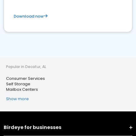
Download now
Popular in Decatur, AL
Consumer Services
Self Storage
Mailbox Centers
Show more
Birdeye for businesses