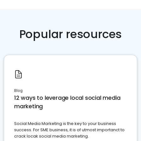
Popular resources
Blog
12 ways to leverage local social media
marketing
Social Media Marketing is the key to your business
success. For SME business, it is of utmost importanct to
crack locak social media marketing.