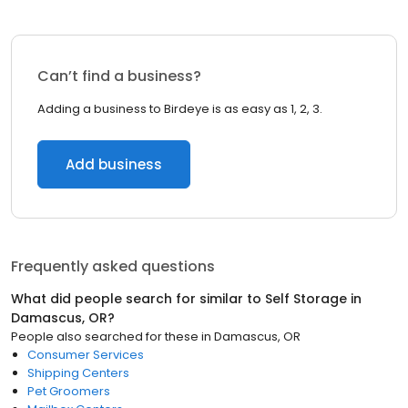
Can’t find a business?
Adding a business to Birdeye is as easy as 1, 2, 3.
Add business
Frequently asked questions
What did people search for similar to
Self Storage
in
Damascus, OR
?
People also searched for these
in
Damascus, OR
Consumer Services
Shipping Centers
Pet Groomers