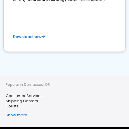
Download now
Popular in Damascus, OR
Consumer Services
Shipping Centers
Florists
Show more