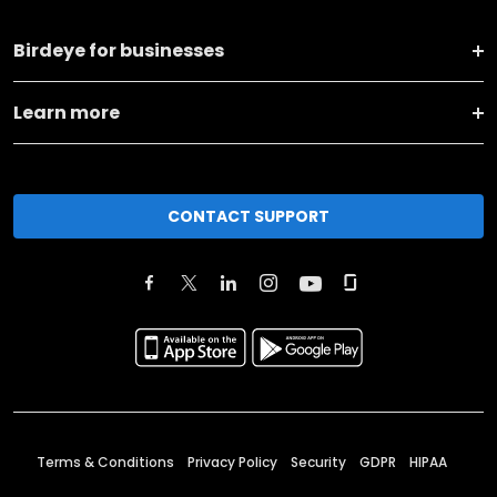
Birdeye for businesses
Learn more
CONTACT SUPPORT
Terms & Conditions
Privacy Policy
Security
GDPR
HIPAA