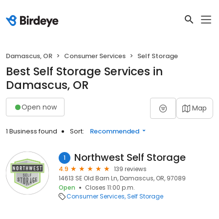
Damascus, OR
Consumer Services
Self Storage
Best Self Storage Services in
Damascus, OR
Open now
Map
1 Business found
Sort:
Recommended
Northwest Self Storage
1
4.9
139 reviews
14613 SE Old Barn Ln, Damascus, OR, 97089
Open
Closes 11:00 p.m.
Consumer Services
Self Storage