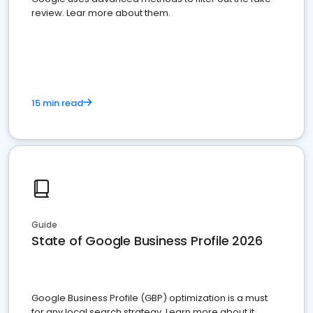
review. Lear more about them.
15 min read
Guide
State of Google Business Profile 2026
Google Business Profile (GBP) optimization is a must
for any local search strategy. Learn more about it.