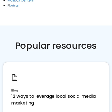
Mailbox Centers
Florists
Popular resources
Blog
12 ways to leverage local social media
marketing