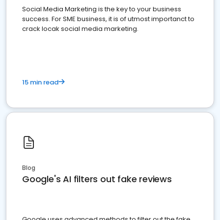
Social Media Marketing is the key to your business
success. For SME business, it is of utmost importanct to
crack locak social media marketing.
15 min read
Blog
Google's AI filters out fake reviews
Google uses advanced methods to filter out the fake