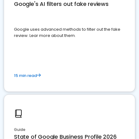
Google's AI filters out fake reviews
Google uses advanced methods to filter out the fake
review. Lear more about them.
15 min read
Guide
State of Google Business Profile 2026