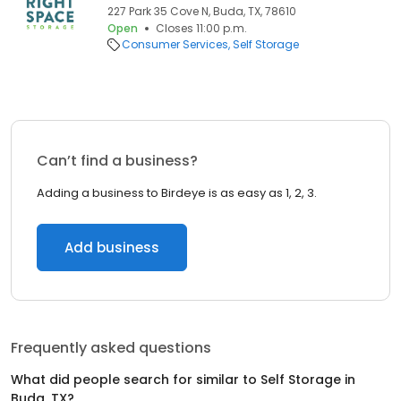
227 Park 35 Cove N, Buda, TX, 78610
Open
Closes 11:00 p.m.
Consumer Services
Self Storage
Can’t find a business?
Adding a business to Birdeye is as easy as 1, 2, 3.
Add business
Frequently asked questions
What did people search for similar to
Self Storage
in
Buda, TX
?