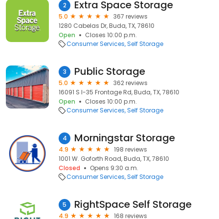
Extra Space Storage
2
5.0
367 reviews
1280 Cabelas Dr, Buda, TX, 78610
Open
Closes 10:00 p.m.
Consumer Services
Self Storage
Public Storage
3
5.0
362 reviews
16091 S I-35 Frontage Rd, Buda, TX, 78610
Open
Closes 10:00 p.m.
Consumer Services
Self Storage
Morningstar Storage
4
4.9
198 reviews
1001 W. Goforth Road, Buda, TX, 78610
Closed
Opens 9:30 a.m.
Consumer Services
Self Storage
RightSpace Self Storage
5
4.9
168 reviews