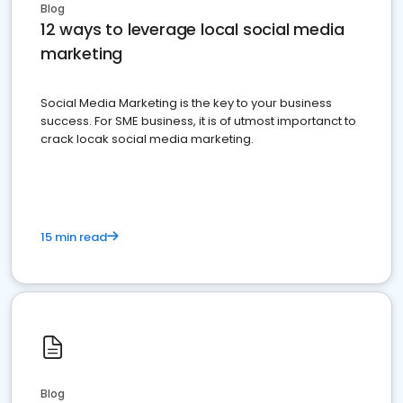
Blog
12 ways to leverage local social media
marketing
Social Media Marketing is the key to your business
success. For SME business, it is of utmost importanct to
crack locak social media marketing.
15 min read
Blog