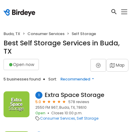
Buda, TX
Consumer Services
Self Storage
Best Self Storage Services in Buda,
TX
Open now
Map
5 businesses found
Sort:
Recommended
Extra Space Storage
1
5.0
578 reviews
2550 FM 967, Buda, TX, 78610
Open
Closes 10:00 p.m.
Consumer Services
Self Storage