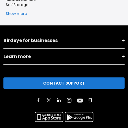
Self Storage
Show more
Birdeye for businesses
Learn more
CONTACT SUPPORT