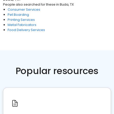
People also searched for these
in
Buda, TX
Consumer Services
Pet Boarding
Printing Services
Metal Fabricators
Food Delivery Services
Popular resources