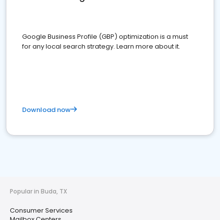
Google Business Profile (GBP) optimization is a must
for any local search strategy. Learn more about it.
Download now
Popular in Buda, TX
Consumer Services
Mailbox Centers