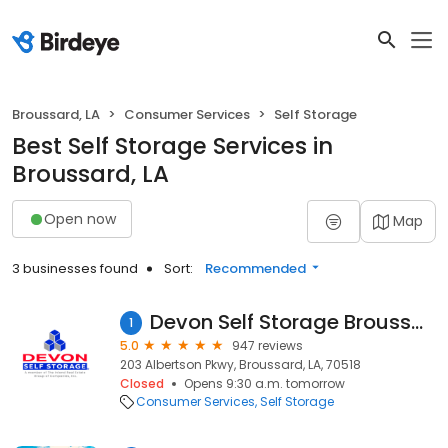
Broussard, LA
Consumer Services
Self Storage
Best Self Storage Services in
Broussard, LA
Open now
Map
3 businesses found
Sort:
Recommended
Devon Self Storage Broussard, Louisiana
1
5.0
947 reviews
203 Albertson Pkwy, Broussard, LA, 70518
Closed
Opens 9:30 a.m. tomorrow
Consumer Services
Self Storage