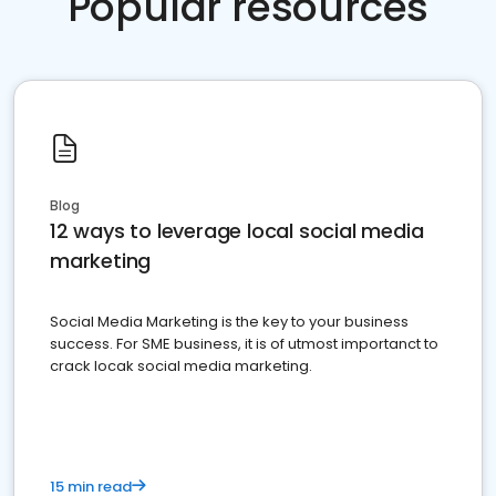
Popular resources
Blog
12 ways to leverage local social media
marketing
Social Media Marketing is the key to your business
success. For SME business, it is of utmost importanct to
crack locak social media marketing.
15 min read