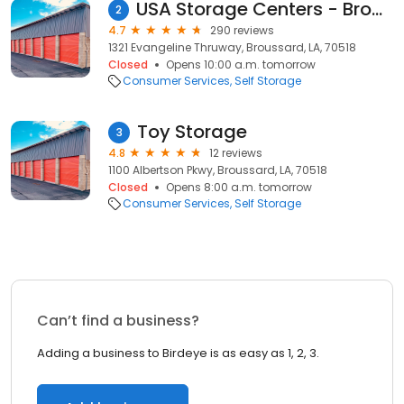
USA Storage Centers - Broussard
2
4.7
290 reviews
1321 Evangeline Thruway, Broussard, LA, 70518
Closed
Opens 10:00 a.m. tomorrow
Consumer Services
Self Storage
Toy Storage
3
4.8
12 reviews
1100 Albertson Pkwy, Broussard, LA, 70518
Closed
Opens 8:00 a.m. tomorrow
Consumer Services
Self Storage
Can’t find a business?
Adding a business to Birdeye is as easy as 1, 2, 3.