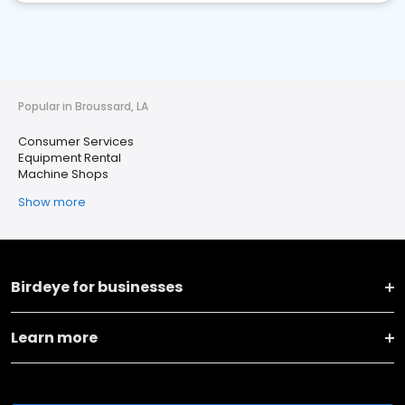
Popular in Broussard, LA
Consumer Services
Equipment Rental
Machine Shops
Show more
Birdeye for businesses
Learn more