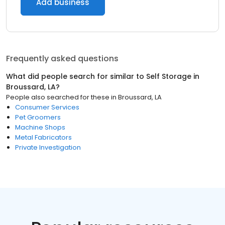
Add business
Frequently asked questions
What did people search for similar to
Self Storage
in
Broussard, LA
?
People also searched for these
in
Broussard, LA
Consumer Services
Pet Groomers
Machine Shops
Metal Fabricators
Private Investigation