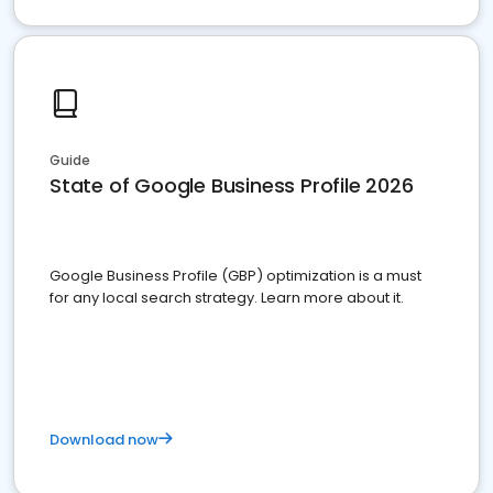
Guide
State of Google Business Profile 2026
Google Business Profile (GBP) optimization is a must
for any local search strategy. Learn more about it.
Download now