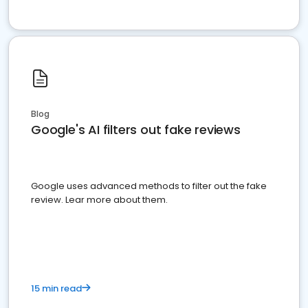
Blog
Google's AI filters out fake reviews
Google uses advanced methods to filter out the fake
review. Lear more about them.
15 min read