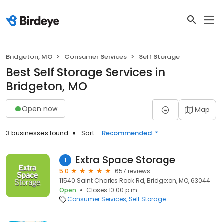
Bridgeton, MO
Consumer Services
Self Storage
Best Self Storage Services in
Bridgeton, MO
Open now
Map
3 businesses found
Sort:
Recommended
Extra Space Storage
1
5.0
657 reviews
11540 Saint Charles Rock Rd, Bridgeton, MO, 63044
Open
Closes 10:00 p.m.
Consumer Services
Self Storage