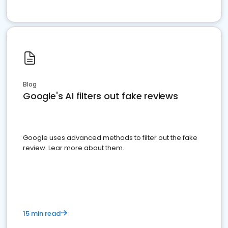
Blog
Google's AI filters out fake reviews
Google uses advanced methods to filter out the fake
review. Lear more about them.
15 min read