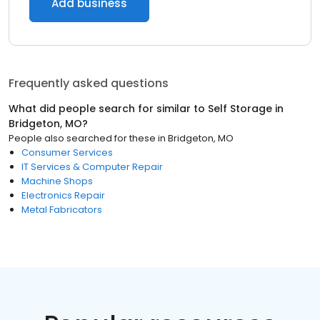
Add business
Frequently asked questions
What did people search for similar to
Self Storage
in
Bridgeton, MO
?
People also searched for these
in
Bridgeton, MO
Consumer Services
IT Services & Computer Repair
Machine Shops
Electronics Repair
Metal Fabricators