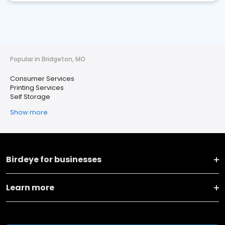
Popular in Bridgeton, MO
Consumer Services
Printing Services
Self Storage
Show more
Birdeye for businesses
Learn more