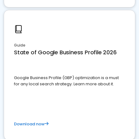
Guide
State of Google Business Profile 2026
Google Business Profile (GBP) optimization is a must
for any local search strategy. Learn more about it.
Download now