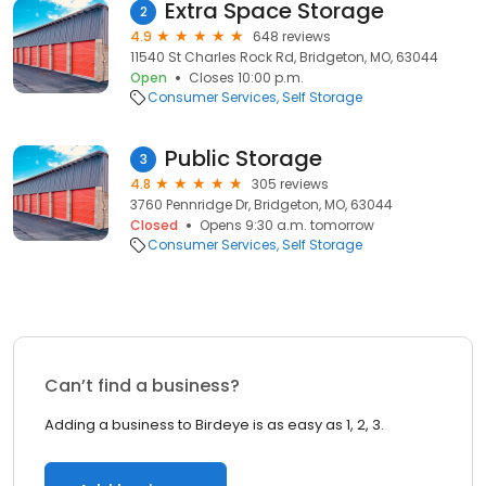
Extra Space Storage
2
4.9
648 reviews
11540 St Charles Rock Rd, Bridgeton, MO, 63044
Open
Closes 10:00 p.m.
Consumer Services
Self Storage
Public Storage
3
4.8
305 reviews
3760 Pennridge Dr, Bridgeton, MO, 63044
Closed
Opens 9:30 a.m. tomorrow
Consumer Services
Self Storage
Can’t find a business?
Adding a business to Birdeye is as easy as 1, 2, 3.