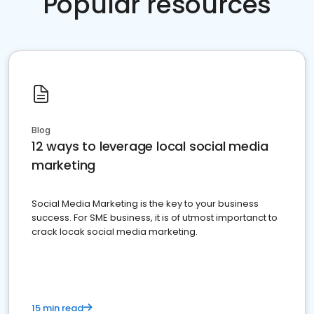
Popular resources
Blog
12 ways to leverage local social media
marketing
Social Media Marketing is the key to your business
success. For SME business, it is of utmost importanct to
crack locak social media marketing.
15 min read