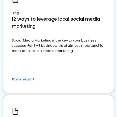
Blog
12 ways to leverage local social media
marketing
Social Media Marketing is the key to your business
success. For SME business, it is of utmost importanct to
crack locak social media marketing.
15 min read