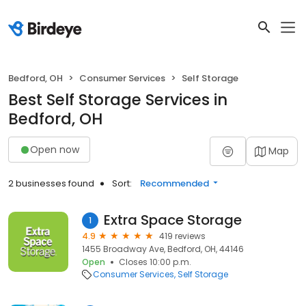
Bedford, OH
Consumer Services
Self Storage
Best Self Storage Services in
Bedford, OH
Open now
Map
2 businesses found
Sort:
Recommended
Extra Space Storage
1
4.9
419 reviews
1455 Broadway Ave, Bedford, OH, 44146
Open
Closes 10:00 p.m.
Consumer Services
Self Storage