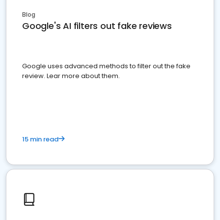
Blog
Google's AI filters out fake reviews
Google uses advanced methods to filter out the fake
review. Lear more about them.
15 min read