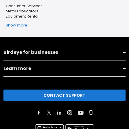
Consumer Services
Metal Fabricators
Equipment Rental
Show more
Birdeye for businesses
Learn more
CONTACT SUPPORT