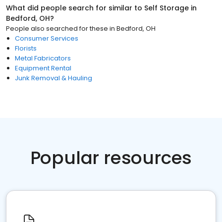
What did people search for similar to
Self Storage
in
Bedford, OH
?
People also searched for these
in
Bedford, OH
Consumer Services
Florists
Metal Fabricators
Equipment Rental
Junk Removal & Hauling
Popular resources