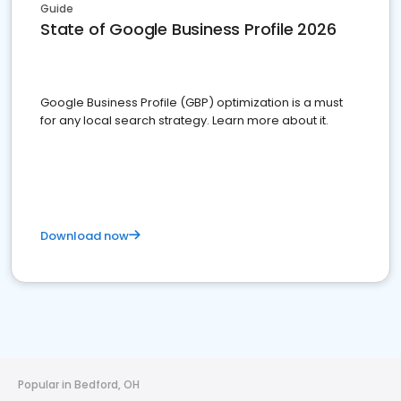
Guide
State of Google Business Profile 2026
Google Business Profile (GBP) optimization is a must
for any local search strategy. Learn more about it.
Download now
Popular in Bedford, OH