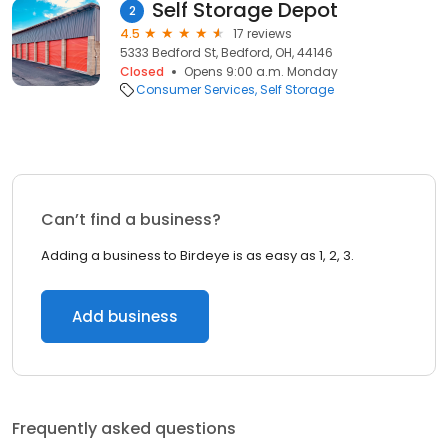
Self Storage Depot
2
4.5
17 reviews
5333 Bedford St, Bedford, OH, 44146
Closed
Opens 9:00 a.m. Monday
Consumer Services
Self Storage
Can’t find a business?
Adding a business to Birdeye is as easy as 1, 2, 3.
Add business
Frequently asked questions