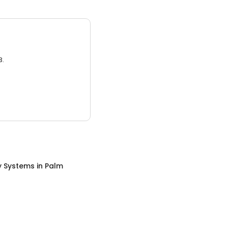
3.
y Systems
in
Palm