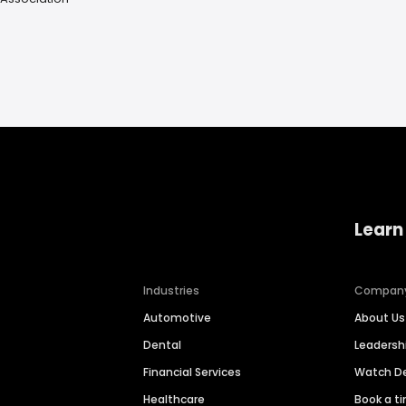
Learn
Industries
Compan
Automotive
About Us
Dental
Leaders
Financial Services
Watch 
Healthcare
Book a t