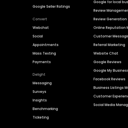
Google for local bu
Google Seller Ratings
Review Manageme
Convert
Review Generation
Webchat
Online Reputatio
Social
Customer Messagi
Appointments
Referral Marketing
Mass Texting
Website Chat
Payments
Google Reviews
Google My Busines
Delight
Facebook Reviews
Messaging
Business Listings
Surveys
Customer Experien
Insights
Social Media Man
Benchmarking
Ticketing