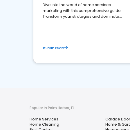
Dive into the world of home services
marketing with this comprehensive guide.
Transform your strategies and dominate
your market
15 min read
Popular in Palm Harbor, FL
Home Services
Garage Door
Home Cleaning
Home & Gar
Pest Control
Homeowner A