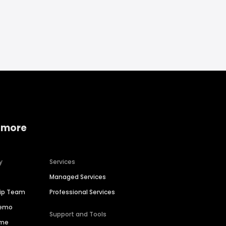
 more
y
Services
Managed Services
hip Team
Professional Services
Demo
Support and Tools
ime