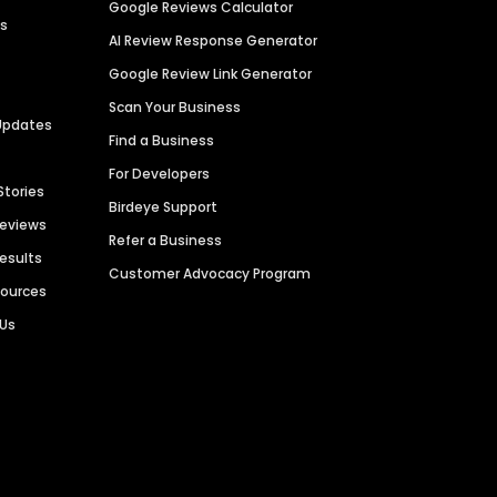
Google Reviews Calculator
es
AI Review Response Generator
Google Review Link Generator
Scan Your Business
Updates
Find a Business
For Developers
Stories
Birdeye Support
Reviews
Refer a Business
Results
Customer Advocacy Program
sources
 Us