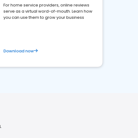
For home service providers, online reviews
serve as a virtual word-of-mouth. Learn how
you can use them to grow your business
Download now
L