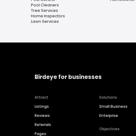
Pool Cleaners
Tree Services
Home Inspectors
Lawn Services
Birdeye for businesses
Attract
Solutions
Listings
Small Business
Reviews
Enterprise
Referrals
Objectives
Pages