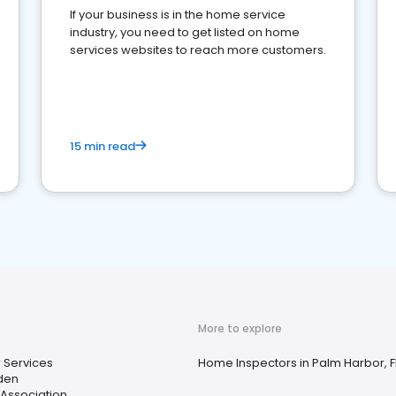
If your business is in the home service
industry, you need to get listed on home
services websites to reach more customers.
15 min read
More to explore
 Services
Home Inspectors in Palm Harbor, F
den
ssociation