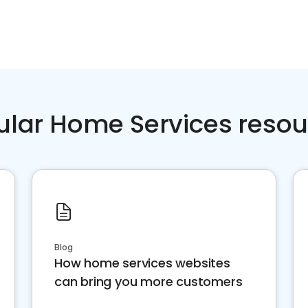
ular Home Services resou
Blog
How home services websites
can bring you more customers