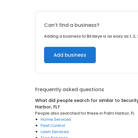
Can’t find a business?
Adding a business to Birdeye is as easy as 1, 2, 
Add business
Frequently asked questions
What did people search for similar to
Securit
Harbor, FL
?
People also searched for these
in
Palm Harbor, FL
Home Services
Pest Control
Lawn Services
Tree Services