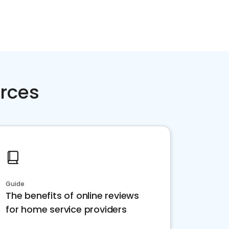
rces
Guide
The benefits of online reviews
for home service providers