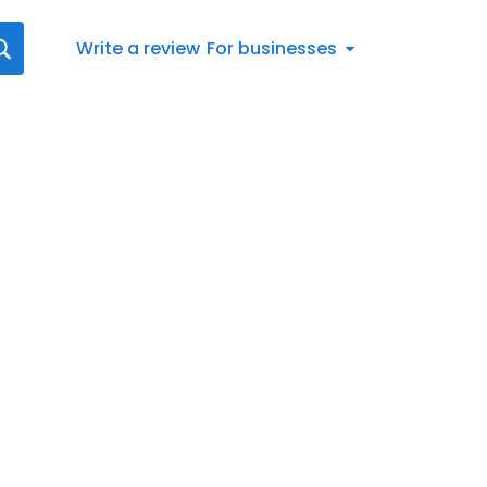
Write a review
For businesses