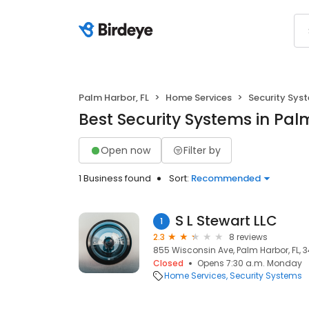
Palm Harbor, FL
Home Services
Security Sys
Best Security Systems in Pal
Open now
Filter by
1 Business found
Sort:
Recommended
S L Stewart LLC
1
2.3
8 reviews
855 Wisconsin Ave, Palm Harbor, FL, 
Closed
Opens 7:30 a.m. Monday
Home Services
Security Systems