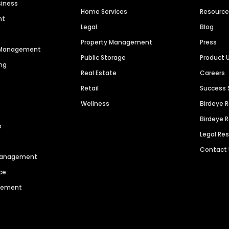
siness
Home Services
Resourc
nt
Legal
Blog
Property Management
Press
n Management
Public Storage
Product 
ng
Real Estate
Careers
Retail
Success 
Wellness
Birdeye 
Birdeye 
s
Legal Re
Contact
 Management
ce
agement