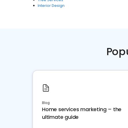
Interior Design
Pop
Blog
Home services marketing – the
ultimate guide