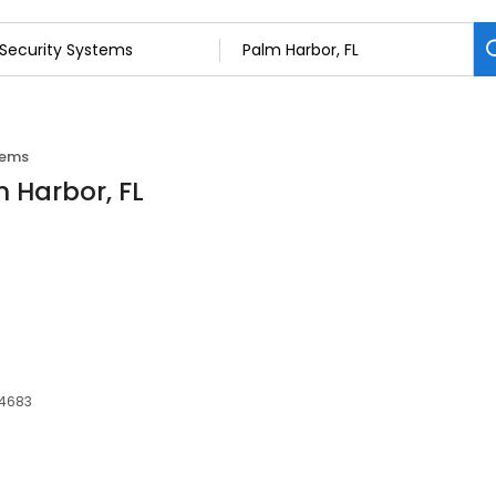
tems
m Harbor, FL
34683