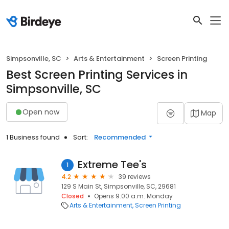
Simpsonville, SC
Arts & Entertainment
Screen Printing
Best Screen Printing Services in
Simpsonville, SC
Open now
Map
1 Business found
Sort:
Recommended
Extreme Tee's
1
4.2
39 reviews
129 S Main St, Simpsonville, SC, 29681
Closed
Opens 9:00 a.m. Monday
Arts & Entertainment
Screen Printing