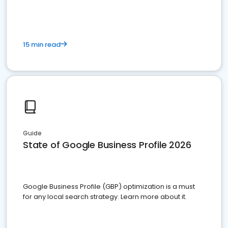
15 min read
Guide
State of Google Business Profile 2026
Google Business Profile (GBP) optimization is a must
for any local search strategy. Learn more about it.