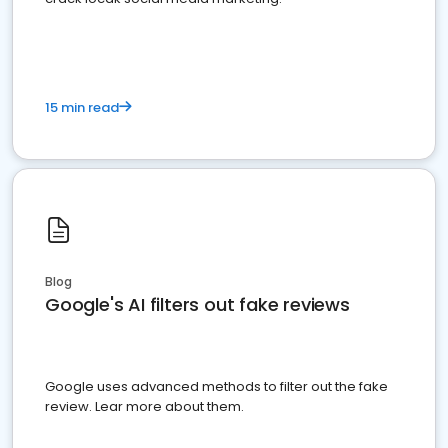
15 min read
Blog
Google's AI filters out fake reviews
Google uses advanced methods to filter out the fake
review. Lear more about them.