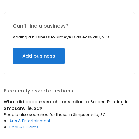
Can’t find a business?
Adding a business to Birdeye is as easy as 1, 2, 3.
Add business
Frequently asked questions
What did people search for similar to
Screen Printing
in
Simpsonville, SC
?
People also searched for these
in
Simpsonville, SC
Arts & Entertainment
Pool & Billiards