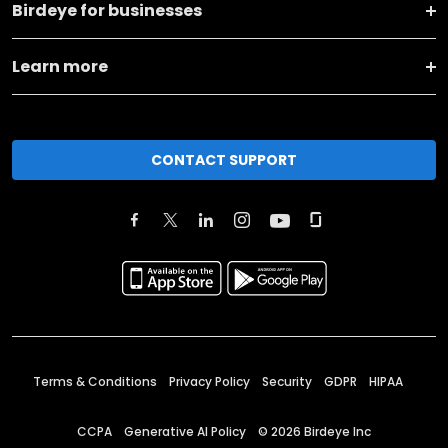
Birdeye for businesses
Learn more
CONTACT SUPPORT
Terms & Conditions
Privacy Policy
Security
GDPR
HIPAA
CCPA
Generative AI Policy
©
2026
Birdeye Inc