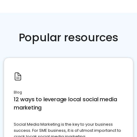
Popular resources
Blog
12 ways to leverage local social media
marketing
Social Media Marketing is the key to your business
success. For SME business, it is of utmost importanct to
crack locak social media marketing.