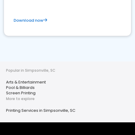
Download now
Popular in Simpsonville, SC
Arts & Entertainment
Pool & Billiards
Screen Printing
More to explore
Printing Services in Simpsonville, SC