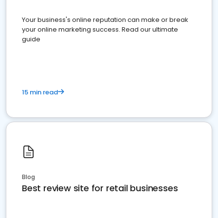
Your business's online reputation can make or break
your online marketing success. Read our ultimate
guide
15 min read
Blog
Best review site for retail businesses