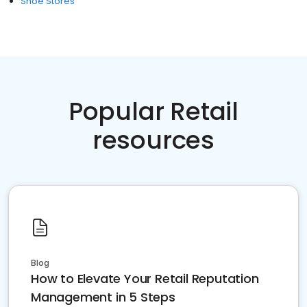
Shoe Stores
Popular Retail
resources
Blog
How to Elevate Your Retail Reputation
Management in 5 Steps