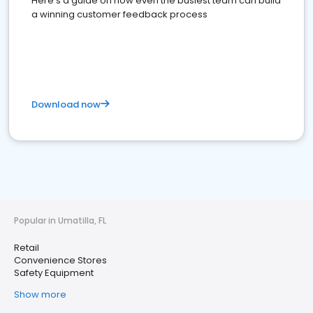
Here's a guide on how even the busiest team can build
a winning customer feedback process
Download now
Popular in Umatilla, FL
Retail
Convenience Stores
Safety Equipment
Show more