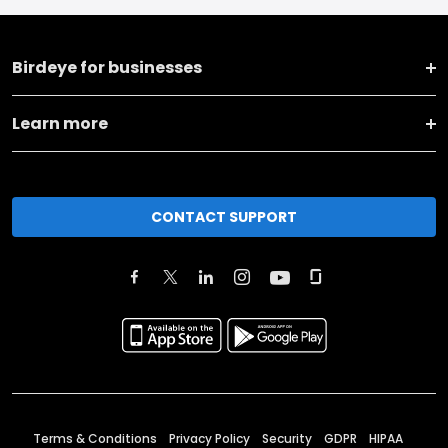
Birdeye for businesses
Learn more
CONTACT SUPPORT
Terms & Conditions
Privacy Policy
Security
GDPR
HIPAA