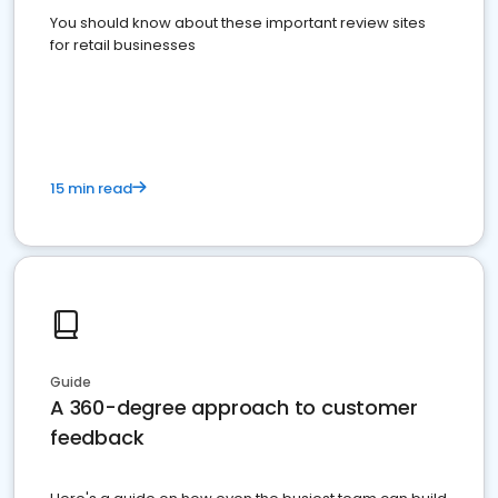
You should know about these important review sites
for retail businesses
15 min read
Guide
A 360-degree approach to customer
feedback