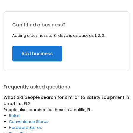
Can’t find a business?
Adding a business to Birdeye is as easy as 1, 2, 3.
Add business
Frequently asked questions
What did people search for similar to
Safety Equipment
in
Umatilla, FL
?
People also searched for these
in
Umatilla, FL
Retail
Convenience Stores
Hardware Stores