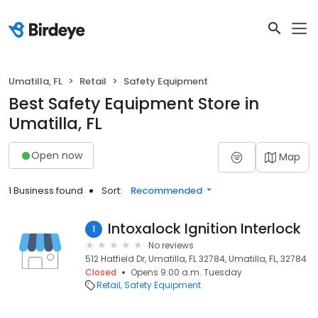
Umatilla, FL
Retail
Safety Equipment
Best Safety Equipment Store in
Umatilla, FL
Open now
Map
1 Business found
Sort:
Recommended
Intoxalock Ignition Interlock
1
No reviews
512 Hatfield Dr, Umatilla, FL 32784, Umatilla, FL, 32784
Closed
Opens 9:00 a.m. Tuesday
Retail
Safety Equipment