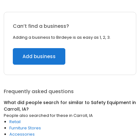
Can’t find a business?
Adding a business to Birdeye is as easy as 1, 2, 3.
Add business
Frequently asked questions
What did people search for similar to
Safety Equipment
in
Carroll, IA
?
People also searched for these
in
Carroll, IA
Retail
Furniture Stores
Accessories