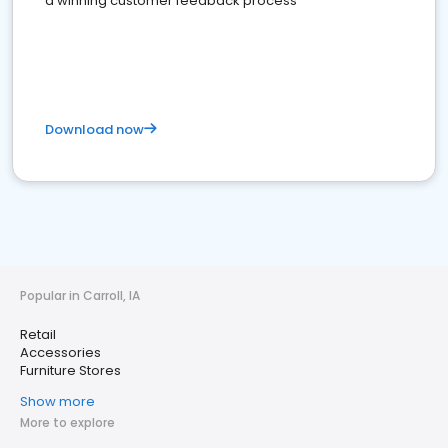
a winning customer feedback process
Download now
Popular in Carroll, IA
Retail
Accessories
Furniture Stores
Show more
More to explore