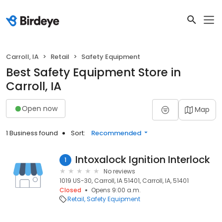
Carroll, IA
Retail
Safety Equipment
Best Safety Equipment Store in
Carroll, IA
Open now
Map
1 Business found
Sort:
Recommended
Intoxalock Ignition Interlock
1
No reviews
1019 US-30, Carroll, IA 51401, Carroll, IA, 51401
Closed
Opens 9:00 a.m.
Retail
Safety Equipment