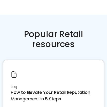
Popular Retail
resources
Blog
How to Elevate Your Retail Reputation
Management in 5 Steps