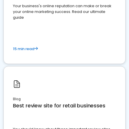
Your business's online reputation can make or break
your online marketing success. Read our ultimate
guide
15 min read
Blog
Best review site for retail businesses