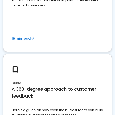
You should know about these important review sites
for retail businesses
15 min read
Guide
A 360-degree approach to customer
feedback
Here's a guide on how even the busiest team can build