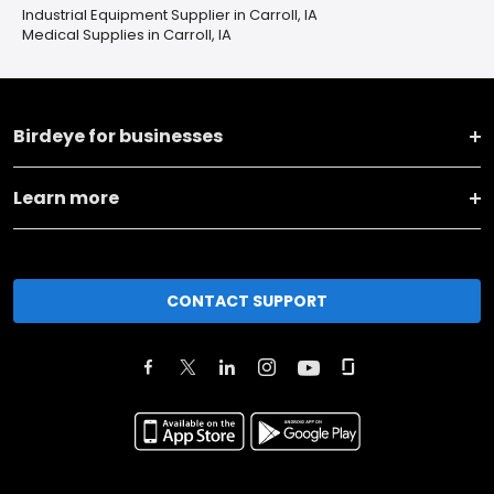
Industrial Equipment Supplier in Carroll, IA
Medical Supplies in Carroll, IA
Birdeye for businesses
Learn more
CONTACT SUPPORT