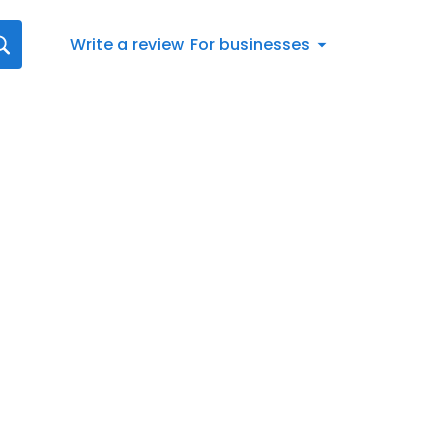
Write a review
For businesses