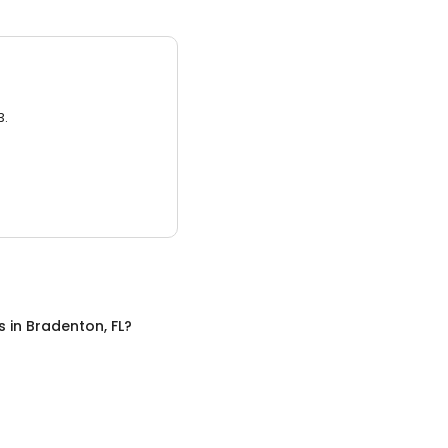
3.
s
in
Bradenton, FL
?