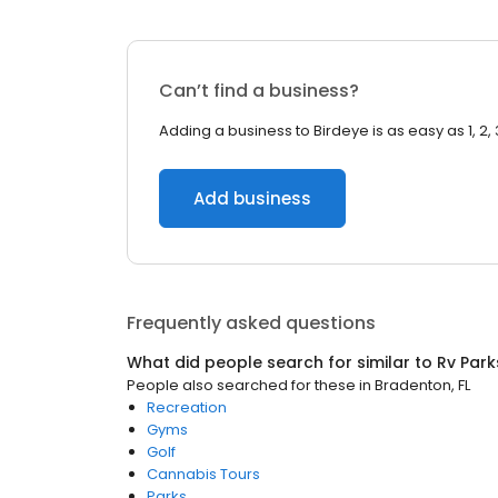
Can’t find a business?
Adding a business to Birdeye is as easy as 1, 2, 
Add business
Frequently asked questions
What did people search for similar to
Rv Park
People also searched for these
in
Bradenton, FL
Recreation
Gyms
Golf
Cannabis Tours
Parks