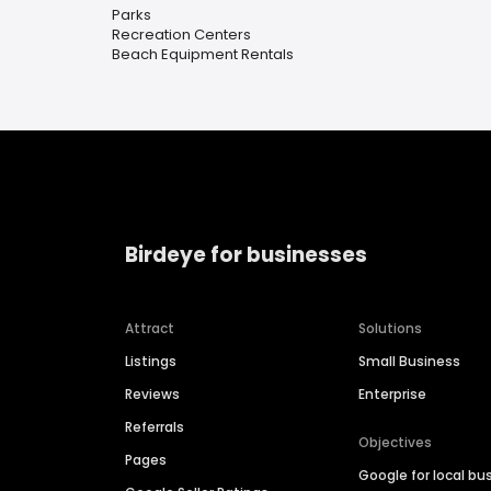
Parks
Recreation Centers
Beach Equipment Rentals
Birdeye for businesses
Attract
Solutions
Listings
Small Business
Reviews
Enterprise
Referrals
Objectives
Pages
Google for local bu