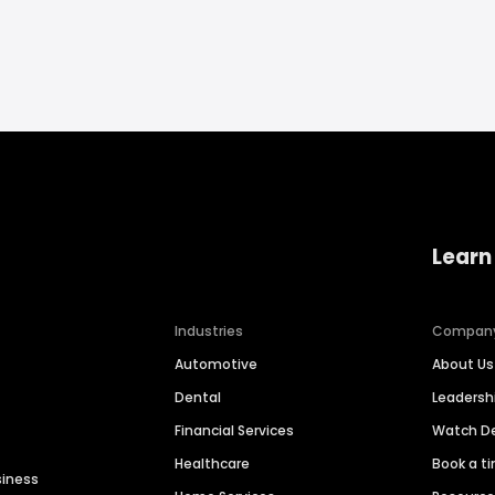
Learn
Industries
Compan
Automotive
About Us
Dental
Leaders
Financial Services
Watch 
Healthcare
Book a t
siness