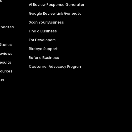
es
AI Review Response Generator
Google Review Link Generator
Scan Your Business
Updates
Find a Business
For Developers
Stories
Birdeye Support
Reviews
Refer a Business
Results
Customer Advocacy Program
sources
 Us