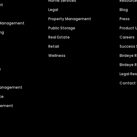
Home Services
Resourc
nt
Legal
Blog
Property Management
Press
n Management
Public Storage
Product 
ng
Real Estate
Careers
Retail
Success 
Wellness
Birdeye 
Birdeye 
s
Legal Re
Contact
 Management
ce
agement