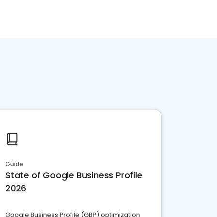
Guide
State of Google Business Profile
2026
Google Business Profile (GBP) optimization