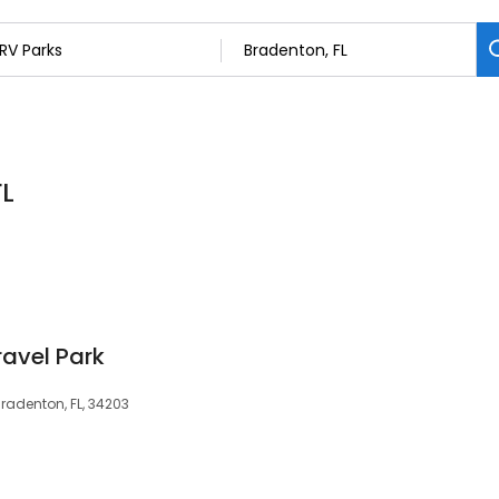
FL
ravel Park
Bradenton, FL, 34203