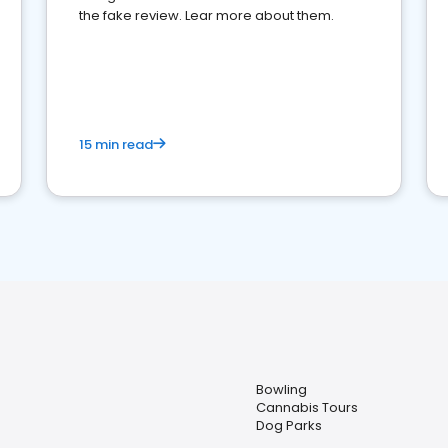
the fake review. Lear more about them.
15 min read
Bowling
Cannabis Tours
Dog Parks