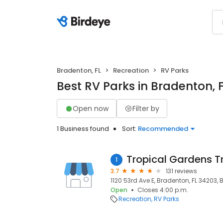
Bradenton, FL
Recreation
RV Parks
Best RV Parks in Bradenton, 
Open now
Filter by
1 Business found
Sort:
Recommended
Tropical Gardens T
1
3.7
131 reviews
1120 53rd Ave E, Bradenton, FL 34203, 
Open
Closes 4:00 p.m.
Recreation
RV Parks