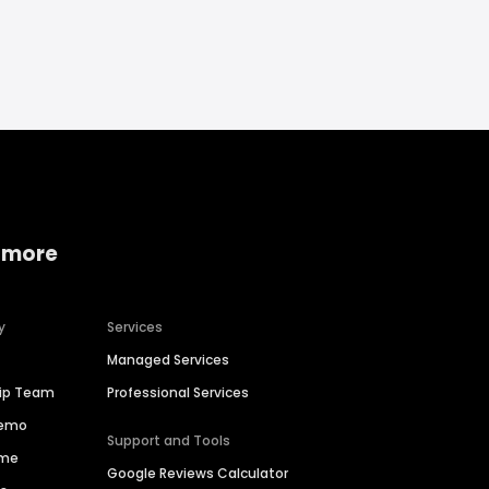
 more
y
Services
Managed Services
hip Team
Professional Services
Demo
Support and Tools
ime
Google Reviews Calculator