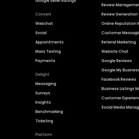
Google Seller Ratings
Review Manageme
Convert
Review Generation
Webchat
Online Reputatio
Social
Customer Messagi
Appointments
Referral Marketing
Mass Texting
Website Chat
Payments
Google Reviews
Google My Busines
Delight
Facebook Reviews
Messaging
Business Listings
Surveys
Customer Experien
Insights
Social Media Man
Benchmarking
Ticketing
Platform