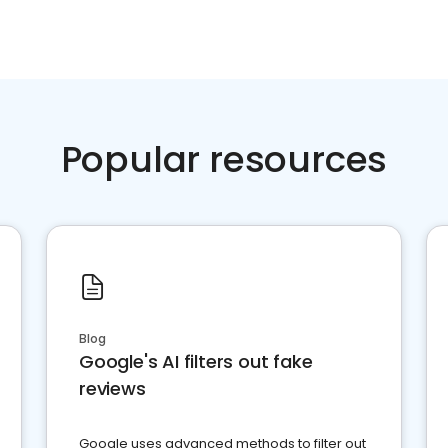
Popular resources
Blog
Google's AI filters out fake
reviews
Google uses advanced methods to filter out