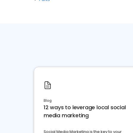
Blog
12 ways to leverage local social
media marketing
Social Media Marketing is the key to your