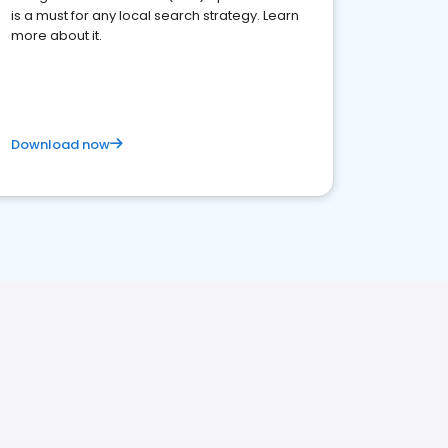
is a must for any local search strategy. Learn
more about it.
Download now