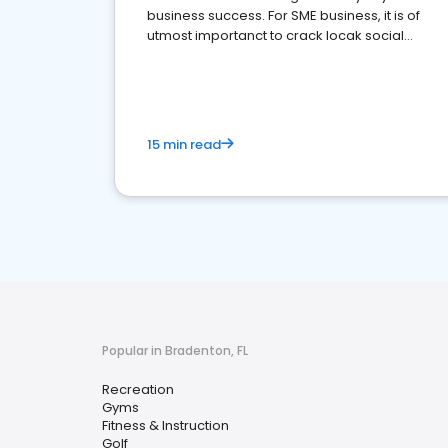
business success. For SME business, it is of
utmost importanct to crack locak social
media marketing.
15 min read
Popular in Bradenton, FL
Recreation
Gyms
Fitness & Instruction
Golf