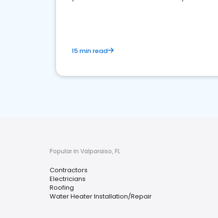
market.
15 min read
Popular in Valparaiso, FL
Contractors
Electricians
Roofing
Water Heater Installation/Repair