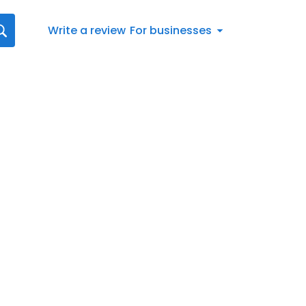
Write a review
For businesses