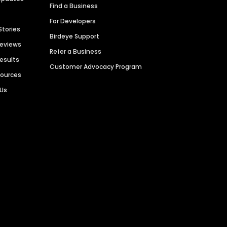
Find a Business
For Developers
Stories
Birdeye Support
Reviews
Refer a Business
Results
Customer Advocacy Program
sources
 Us