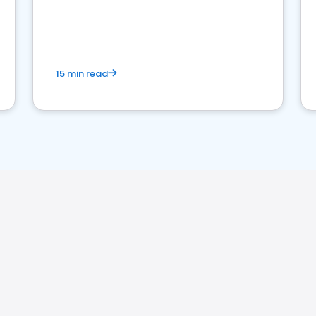
15 min read