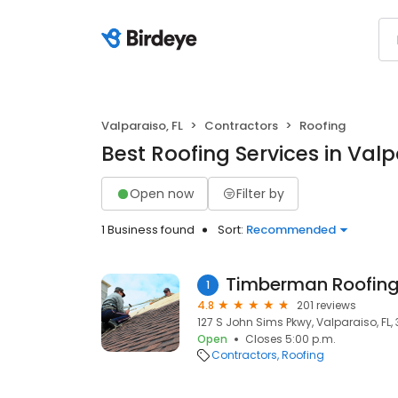
Valparaiso, FL
Contractors
Roofing
Best Roofing Services in Valp
Open now
Filter by
1 Business found
Sort:
Recommended
Timberman Roofin
1
4.8
201 reviews
127 S John Sims Pkwy, Valparaiso, FL,
Open
Closes 5:00 p.m.
Contractors
Roofing