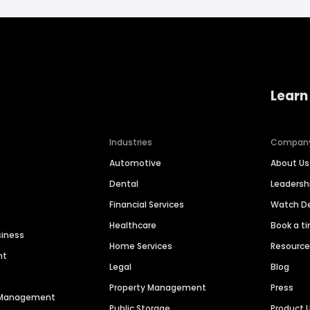
Learn
Industries
Compan
Automotive
About Us
Dental
Leaders
Financial Services
Watch 
Healthcare
Book a t
siness
Home Services
Resourc
nt
Legal
Blog
Property Management
Press
n Management
Public Storage
Product 