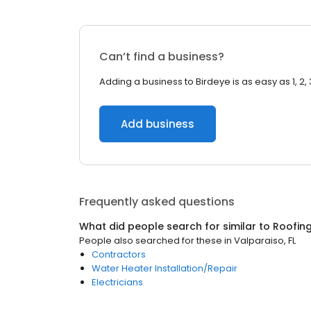
Can’t find a business?
Adding a business to Birdeye is as easy as 1, 2, 
Add business
Frequently asked questions
What did people search for similar to
Roofin
People also searched for these
in
Valparaiso, FL
Contractors
Water Heater Installation/Repair
Electricians