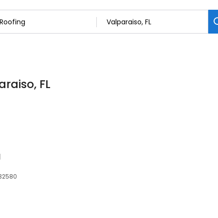
araiso, FL
g
 32580