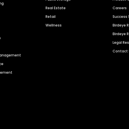
ng
Real Estate
Careers
Retail
Success 
Wellness
Birdeye 
Birdeye 
s
Legal Re
Contact
 Management
ce
agement