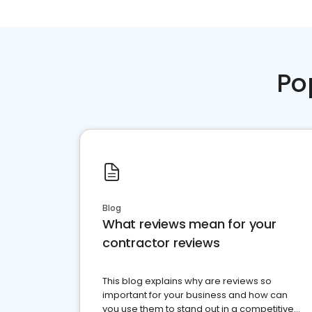
Po
Blog
What reviews mean for your
contractor reviews
This blog explains why are reviews so
important for your business and how can
you use them to stand out in a competitive