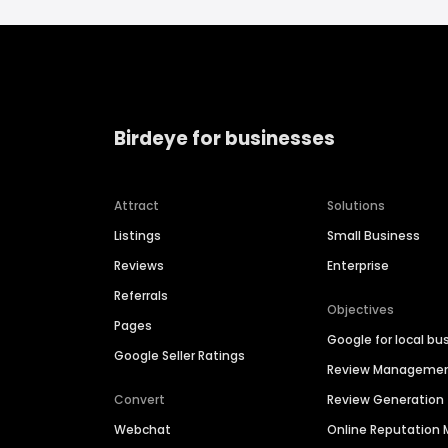
Birdeye for businesses
Attract
Solutions
Listings
Small Business
Reviews
Enterprise
Referrals
Objectives
Pages
Google for local bu
Google Seller Ratings
Review Manageme
Convert
Review Generation
Webchat
Online Reputatio