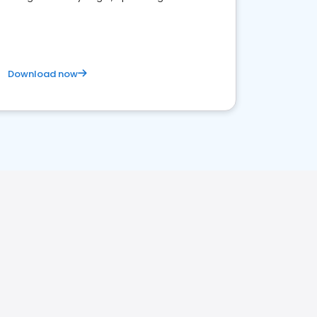
satisfaction and innovation.
Download now