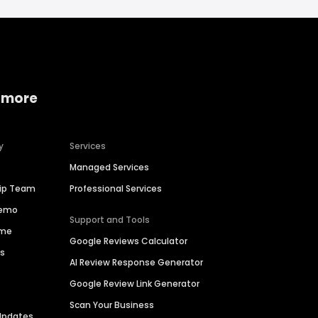
 more
y
Services
Managed Services
hip Team
Professional Services
Demo
Support and Tools
ime
Google Reviews Calculator
es
AI Review Response Generator
Google Review Link Generator
Scan Your Business
Updates