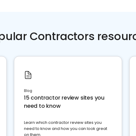
pular Contractors resour
Blog
15 contractor review sites you
need to know
Learn which contractor review sites you
need to know and how you can look great
on them.