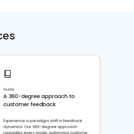
ces
Guide
A 360-degree approach to
customer feedback
Experience a paradigm shift in feedback
dynamics: Our 360-degree approach
navigates every angle, optimizing customer