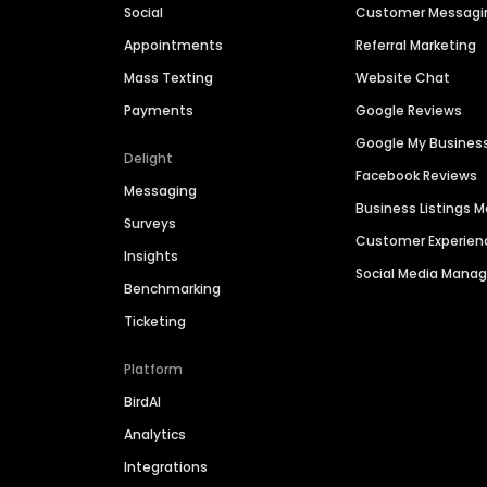
Social
Customer Messagi
Appointments
Referral Marketing
Mass Texting
Website Chat
Payments
Google Reviews
Google My Busines
Delight
Facebook Reviews
Messaging
Business Listings
Surveys
Customer Experien
Insights
Social Media Man
Benchmarking
Ticketing
Platform
BirdAI
Analytics
Integrations