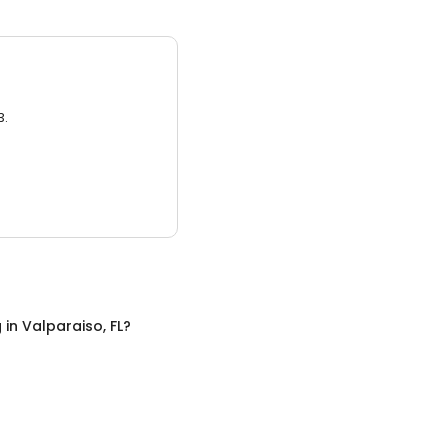
3.
g
in
Valparaiso, FL
?