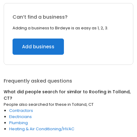
Can’t find a business?
Adding a business to Birdeye is as easy as 1, 2, 3.
Add business
Frequently asked questions
What did people search for similar to
Roofing
in
Tolland,
CT
?
People also searched for these
in
Tolland, CT
Contractors
Electricians
Plumbing
Heating & Air Conditioning/HVAC