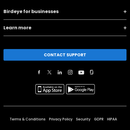
Birdeye for businesses
Learn more
CONTACT SUPPORT
Terms & Conditions
Privacy Policy
Security
GDPR
HIPAA