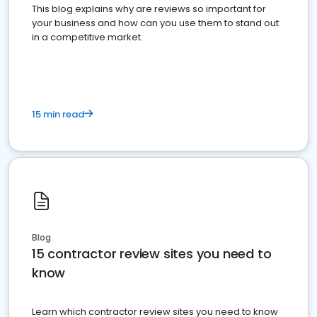
This blog explains why are reviews so important for
your business and how can you use them to stand out
in a competitive market.
15 min read
Blog
15 contractor review sites you need to
know
Learn which contractor review sites you need to know