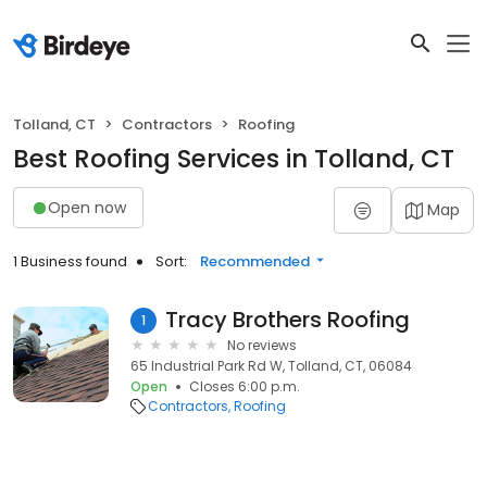
Tolland, CT
Contractors
Roofing
Best Roofing Services in Tolland, CT
Open now
Map
1 Business found
Sort:
Recommended
Tracy Brothers Roofing
1
No reviews
65 Industrial Park Rd W, Tolland, CT, 06084
Open
Closes 6:00 p.m.
Contractors
Roofing