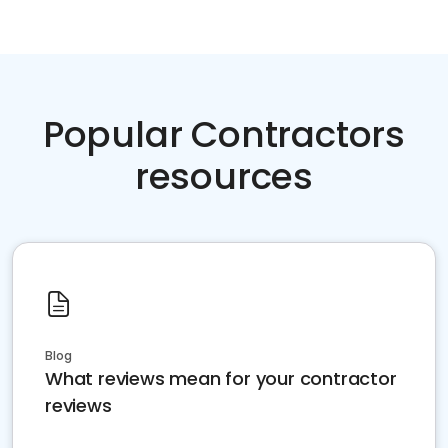
Popular Contractors
resources
Blog
What reviews mean for your contractor
reviews