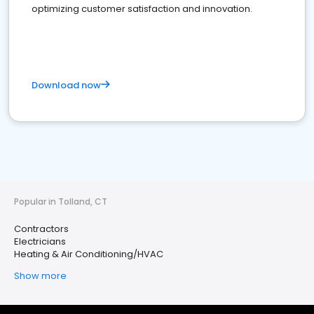
optimizing customer satisfaction and innovation.
Download now
Popular in Tolland, CT
Contractors
Electricians
Heating & Air Conditioning/HVAC
Show more