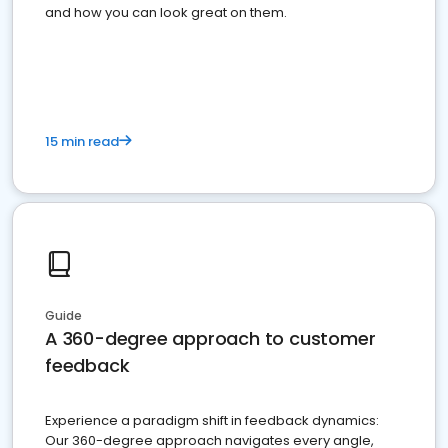
and how you can look great on them.
15 min read
Guide
A 360-degree approach to customer
feedback
Experience a paradigm shift in feedback dynamics:
Our 360-degree approach navigates every angle,