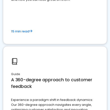
15 min read
Guide
A 360-degree approach to customer
feedback
Experience a paradigm shift in feedback dynamics:
Our 360-degree approach navigates every angle,
optimizing customer satisfaction and innovation.