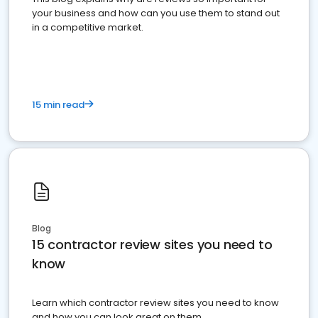
your business and how can you use them to stand out
in a competitive market.
15 min read
Blog
15 contractor review sites you need to
know
Learn which contractor review sites you need to know
and how you can look great on them.