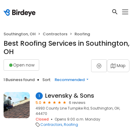
Southington, OH
Contractors
Roofing
Best Roofing Services in Southington,
OH
Open now
Map
1 Business found
Sort:
Recommended
Levensky & Sons
1
5.0
6 reviews
4993 County Line Turnpike Rd, Southington, OH,
44470
Closed
Opens 9:00 a.m. Monday
Contractors
Roofing