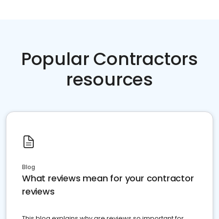
Popular Contractors
resources
Blog
What reviews mean for your contractor
reviews
This blog explains why are reviews so important for