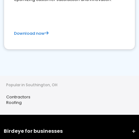
Download now
Popular in Southington, OH
Contractors
Roofing
Birdeye for businesses