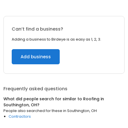
Can’t find a business?
Adding a business to Birdeye is as easy as 1, 2, 3.
Add business
Frequently asked questions
What did people search for similar to
Roofing
in
Southington, OH
?
People also searched for these
in
Southington, OH
Contractors