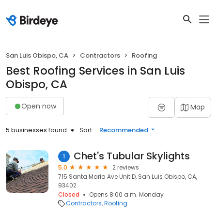
San Luis Obispo, CA
Contractors
Roofing
Best Roofing Services in San Luis
Obispo, CA
Open now
Map
5 businesses found
Sort:
Recommended
Chet's Tubular Skylights
1
5.0
2 reviews
715 Santa Maria Ave Unit D, San Luis Obispo, CA,
93402
Closed
Opens 8:00 a.m. Monday
Contractors
Roofing