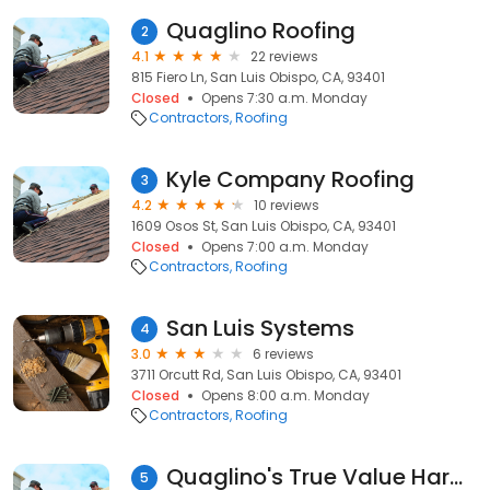
Quaglino Roofing
2
4.1
22 reviews
815 Fiero Ln, San Luis Obispo, CA, 93401
Closed
Opens 7:30 a.m. Monday
Contractors
Roofing
Kyle Company Roofing
3
4.2
10 reviews
1609 Osos St, San Luis Obispo, CA, 93401
Closed
Opens 7:00 a.m. Monday
Contractors
Roofing
San Luis Systems
4
3.0
6 reviews
3711 Orcutt Rd, San Luis Obispo, CA, 93401
Closed
Opens 8:00 a.m. Monday
Contractors
Roofing
Quaglino's True Value Hardware
5