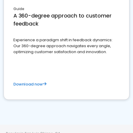
Guide
A 360-degree approach to customer
feedback
Experience a paradigm shift in feedback dynamics:
Our 360-degree approach navigates every angle,
optimizing customer satisfaction and innovation.
Download now