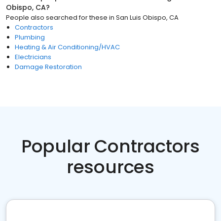
Obispo, CA
?
People also searched for these
in
San Luis Obispo, CA
Contractors
Plumbing
Heating & Air Conditioning/HVAC
Electricians
Damage Restoration
Popular Contractors
resources