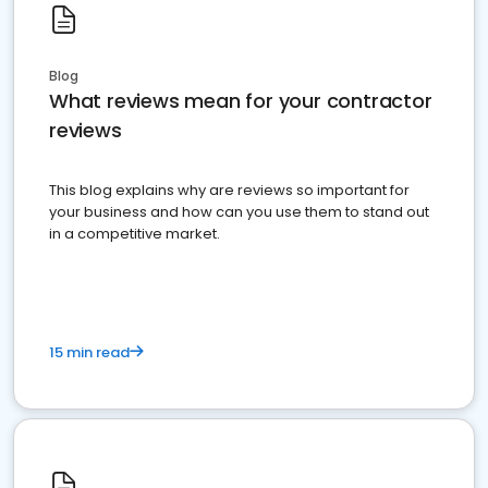
Blog
What reviews mean for your contractor
reviews
This blog explains why are reviews so important for
your business and how can you use them to stand out
in a competitive market.
15 min read