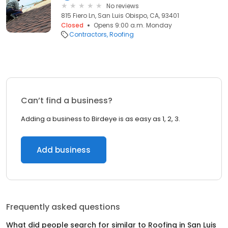
No reviews
815 Fiero Ln, San Luis Obispo, CA, 93401
Closed
Opens 9:00 a.m. Monday
Contractors
Roofing
Can’t find a business?
Adding a business to Birdeye is as easy as 1, 2, 3.
Add business
Frequently asked questions
What did people search for similar to
Roofing
in
San Luis