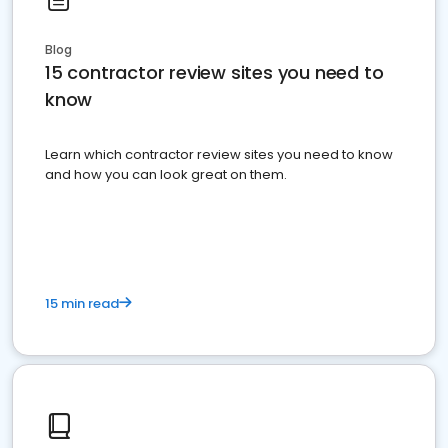
Blog
15 contractor review sites you need to
know
Learn which contractor review sites you need to know
and how you can look great on them.
15 min read