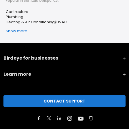
Popular in San Luis Obispo, CA
Contractors
Plumbing
Heating & Air Conditioning/HVAC
Show more
Birdeye for businesses
Learn more
CONTACT SUPPORT