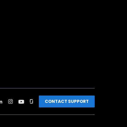
CONTACT SUPPORT