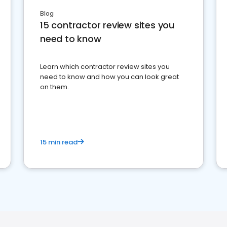
Blog
15 contractor review sites you
need to know
Learn which contractor review sites you
need to know and how you can look great
on them.
15 min read