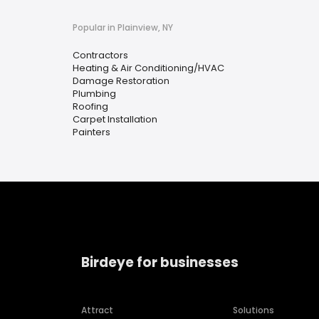
Popular in Plainview, NY
Contractors
Heating & Air Conditioning/HVAC
Damage Restoration
Plumbing
Roofing
Carpet Installation
Painters
Birdeye for businesses
Attract
Solutions