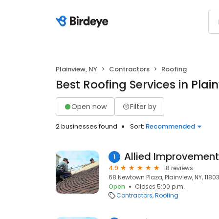
Plainview, NY
Contractors
Roofing
Best Roofing Services in Plai
Open now
Filter by
2 businesses found
Sort:
Recommended
Allied Improvement
1
4.9
18 reviews
68 Newtown Plaza, Plainview, NY, 1180
Open
Closes 5:00 p.m.
Contractors
Roofing