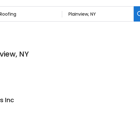
nview, NY
s Inc
3