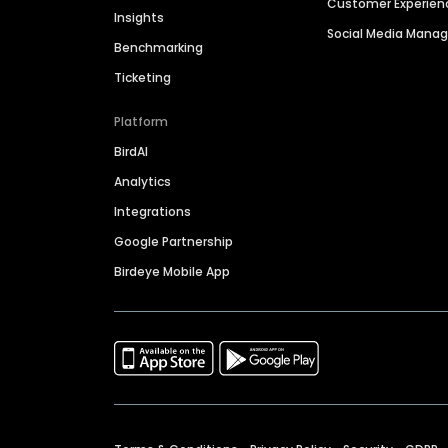
Customer Experien
Insights
Social Media Man
Benchmarking
Ticketing
Platform
BirdAI
Analytics
Integrations
Google Partnership
Birdeye Mobile App