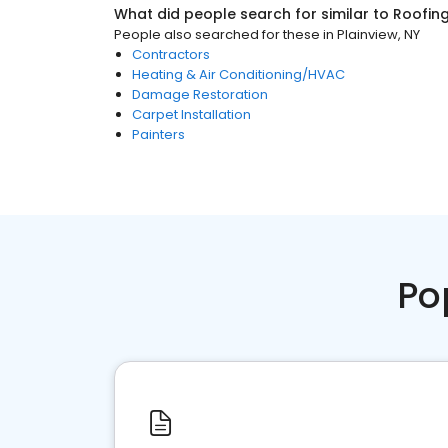
What did people search for similar to
Roofin
People also searched for these
in
Plainview, NY
Contractors
Heating & Air Conditioning/HVAC
Damage Restoration
Carpet Installation
Painters
Po