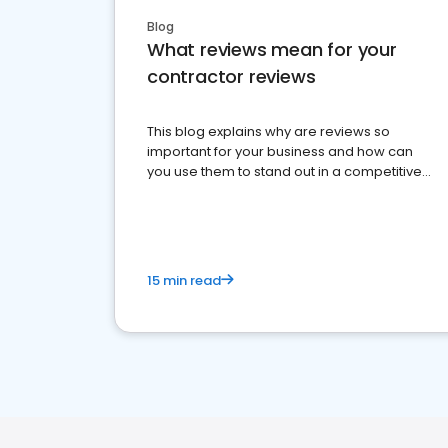
Blog
What reviews mean for your
contractor reviews
This blog explains why are reviews so
important for your business and how can
you use them to stand out in a competitive
market.
15 min read