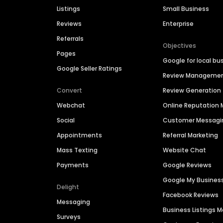
Listings
Small Business
Reviews
Enterprise
Referrals
Objectives
Pages
Google for local bu
Google Seller Ratings
Review Manageme
Convert
Review Generation
Webchat
Online Reputatio
Social
Customer Messagi
Appointments
Referral Marketing
Mass Texting
Website Chat
Payments
Google Reviews
Google My Busines
Delight
Facebook Reviews
Messaging
Business Listings
Surveys