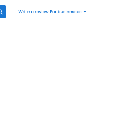
Write a review
For businesses