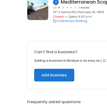
Mediterranean Sca
2
1.0
1 review
167 S Service Rd, Plainview, NY, 11803
Closed
Opens 9:00 a.m.
Contractors
Roofing
Can’t find a business?
Adding a business to Birdeye is as easy as 1, 2, 
Add business
Frequently asked questions