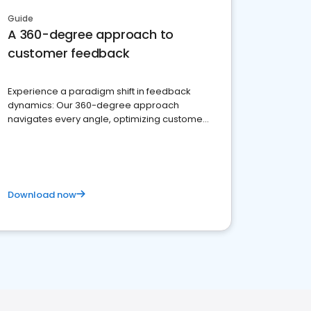
Guide
A 360-degree approach to
customer feedback
Experience a paradigm shift in feedback
dynamics: Our 360-degree approach
navigates every angle, optimizing customer
satisfaction and innovation.
Download now