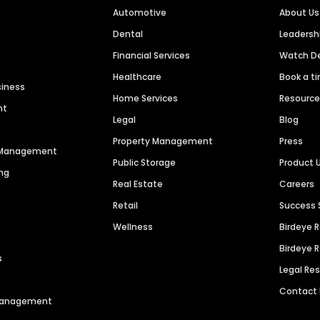
Automotive
About Us
Dental
Leaders
Financial Services
Watch 
Healthcare
Book a t
siness
Home Services
Resourc
nt
Legal
Blog
Property Management
Press
n Management
Public Storage
Product 
ng
Real Estate
Careers
Retail
Success 
Wellness
Birdeye 
Birdeye 
s
Legal Re
Contact
 Management