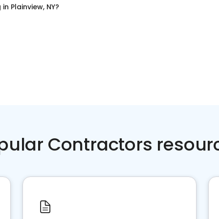
g
in
Plainview, NY
?
pular Contractors resour