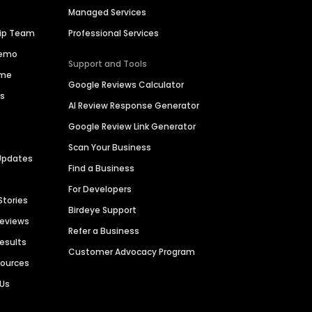
Managed Services
hip Team
Professional Services
Demo
Support and Tools
ime
Google Reviews Calculator
es
AI Review Response Generator
Google Review Link Generator
Scan Your Business
Updates
Find a Business
For Developers
Stories
Birdeye Support
Reviews
Refer a Business
Results
Customer Advocacy Program
sources
 Us