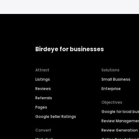
Birdeye for businesses
Attract
Solutions
Listings
Small Business
Reviews
Enterprise
Referrals
Objectives
Pages
Google for local bu
Google Seller Ratings
Review Manageme
Convert
Review Generation