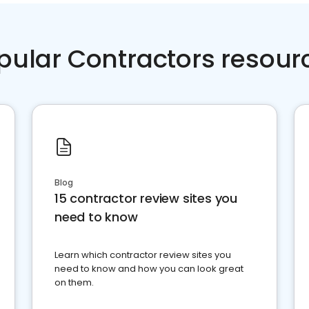
pular Contractors resour
Blog
15 contractor review sites you
need to know
Learn which contractor review sites you
need to know and how you can look great
on them.