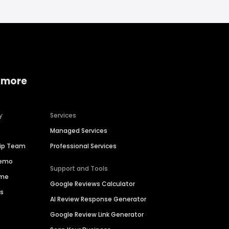
 more
y
Services
Managed Services
hip Team
Professional Services
Demo
Support and Tools
ime
Google Reviews Calculator
es
AI Review Response Generator
Google Review Link Generator