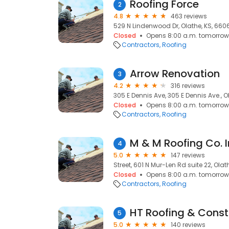
Roofing Force
2
4.8
463 reviews
529 N Lindenwood Dr, Olathe, KS, 660
Closed
Opens 8:00 a.m. tomorrow
Contractors
Roofing
Arrow Renovation
3
4.2
316 reviews
305 E Dennis Ave, 305 E Dennis Ave., O
Closed
Opens 8:00 a.m. tomorrow
Contractors
Roofing
M & M Roofing Co. 
4
5.0
147 reviews
Street, 601 N Mur-Len Rd suite 22, Olat
Closed
Opens 8:00 a.m. tomorrow
Contractors
Roofing
HT Roofing & Const
5
5.0
140 reviews