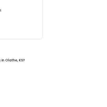
3.
g
in
Olathe, KS
?