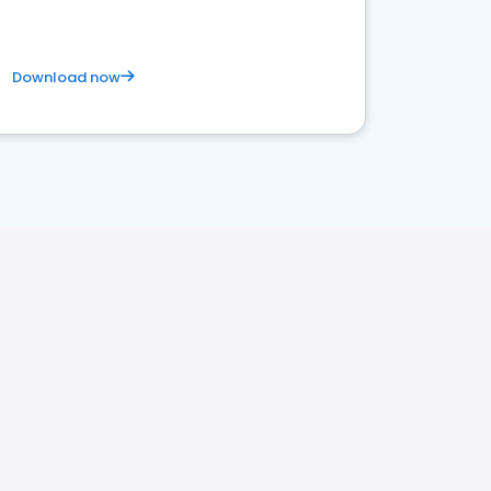
Download now