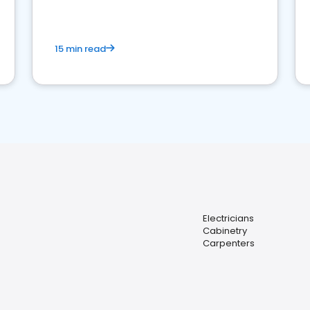
15 min read
Electricians
Cabinetry
Carpenters