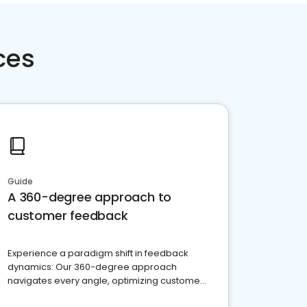
ces
Guide
A 360-degree approach to
customer feedback
Experience a paradigm shift in feedback
dynamics: Our 360-degree approach
navigates every angle, optimizing customer
satisfaction and innovation.