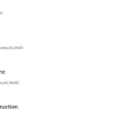
62
lathe, KS, 66061
Inc
he, KS, 66062
ruction