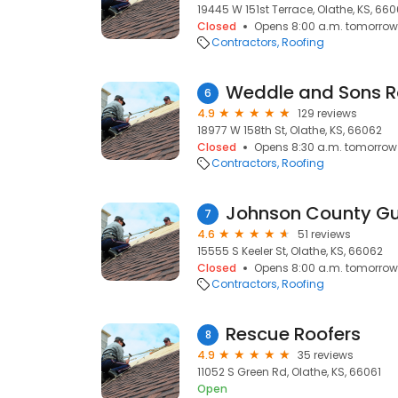
19445 W 151st Terrace, Olathe, KS, 66
Closed
Opens 8:00 a.m. tomorrow
Contractors
Roofing
Weddle and Sons Ro
6
4.9
129 reviews
18977 W 158th St, Olathe, KS, 66062
Closed
Opens 8:30 a.m. tomorrow
Contractors
Roofing
7
4.6
51 reviews
15555 S Keeler St, Olathe, KS, 66062
Closed
Opens 8:00 a.m. tomorrow
Contractors
Roofing
Rescue Roofers
8
4.9
35 reviews
11052 S Green Rd, Olathe, KS, 66061
Open