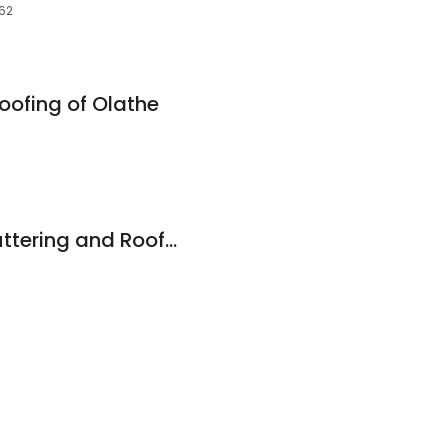
062
ofing of Olathe
Johnson County Guttering and Roofing