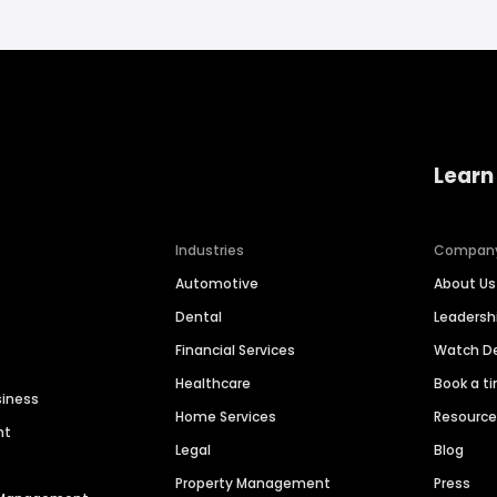
Learn
Industries
Compan
Automotive
About Us
Dental
Leaders
Financial Services
Watch 
Healthcare
Book a t
siness
Home Services
Resourc
nt
Legal
Blog
Property Management
Press