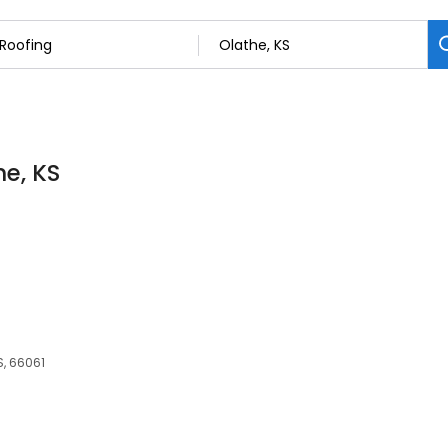
he, KS
S, 66061