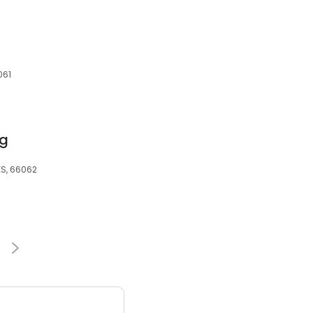
061
ng
 KS, 66062