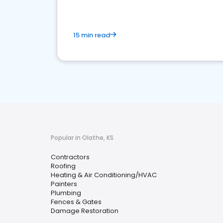
15 min read
Popular in Olathe, KS
Contractors
Roofing
Heating & Air Conditioning/HVAC
Painters
Plumbing
Fences & Gates
Damage Restoration