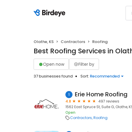
Olathe, KS
Contractors
Roofing
Best Roofing Services in Olat
Open now
Filter by
37 businesses found
Sort:
Recommended
Erie Home Roofing
1
4.8
497 reviews
1562 East Spruce St, Suite G, Olathe, K
Open
Contractors
Roofing