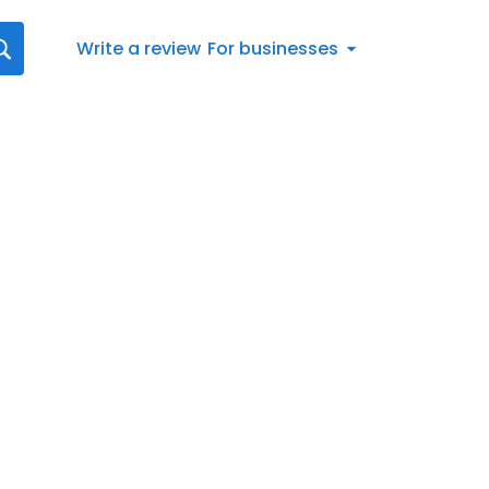
Write a review
For businesses