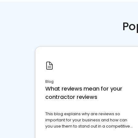
Po
Blog
What reviews mean for your
contractor reviews
This blog explains why are reviews so
important for your business and how can
you use them to stand out in a competitive
market.