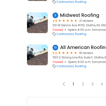
Contractors
Roofing
Midwest Roofing
9
4.6
21 reviews
1131 W Dennis Ave #1131, Olathe, KS, 66
Closed
Opens 8:00 a.m. tomorrow
Contractors
Roofing
All American Roofi
10
5.0
18 reviews
11511 S Strang Line Rd, Suite F, Olathe,
Closed
Opens 9:00 a.m. tomorrow
Contractors
Roofing
1
2
3
4