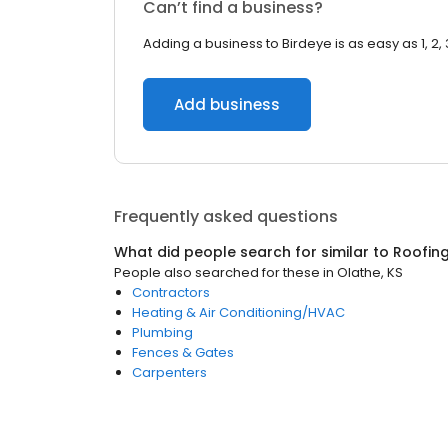
Can’t find a business?
Adding a business to Birdeye is as easy as 1, 2, 
Add business
Frequently asked questions
What did people search for similar to
Roofin
People also searched for these
in
Olathe, KS
Contractors
Heating & Air Conditioning/HVAC
Plumbing
Fences & Gates
Carpenters