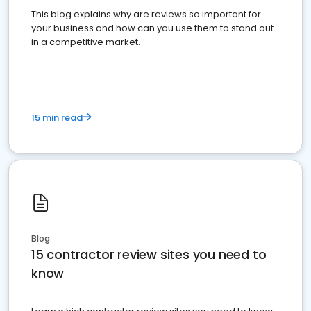
This blog explains why are reviews so important for
your business and how can you use them to stand out
in a competitive market.
15 min read
Blog
15 contractor review sites you need to
know