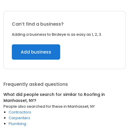
Can’t find a business?
Adding a business to Birdeye is as easy as 1, 2, 3.
Add business
Frequently asked questions
What did people search for similar to
Roofing
in
Manhasset, NY
?
People also searched for these
in
Manhasset, NY
Contractors
Carpenters
Plumbing