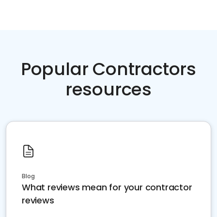
Popular Contractors
resources
Blog
What reviews mean for your contractor
reviews