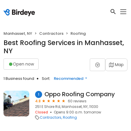
Manhasset, NY
Contractors
Roofing
Best Roofing Services in Manhasset,
NY
Open now
Map
1 Business found
Sort:
Recommended
Oppo Roofing Company
1
4.8
60 reviews
251 E Shore Rd, Manhasset, NY, 11030
Closed
Opens 9:00 a.m. tomorrow
Contractors
Roofing