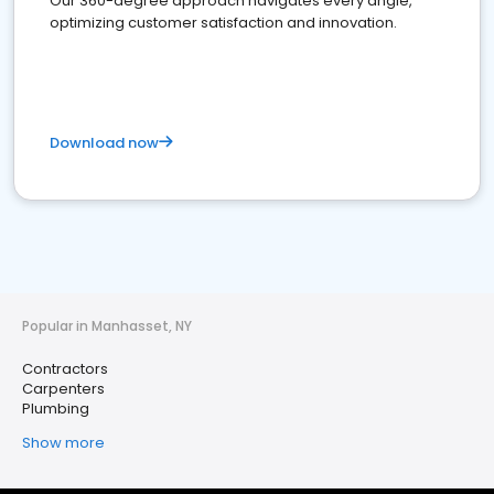
Our 360-degree approach navigates every angle,
optimizing customer satisfaction and innovation.
Download now
Popular in Manhasset, NY
Contractors
Carpenters
Plumbing
Show more