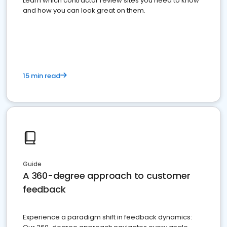
Learn which contractor review sites you need to know
and how you can look great on them.
15 min read
Guide
A 360-degree approach to customer
feedback
Experience a paradigm shift in feedback dynamics: