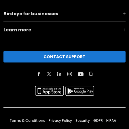
Birdeye for businesses
Learn more
CONTACT SUPPORT
Terms & Conditions
Privacy Policy
Security
GDPR
HIPAA