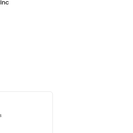
Inc
3.