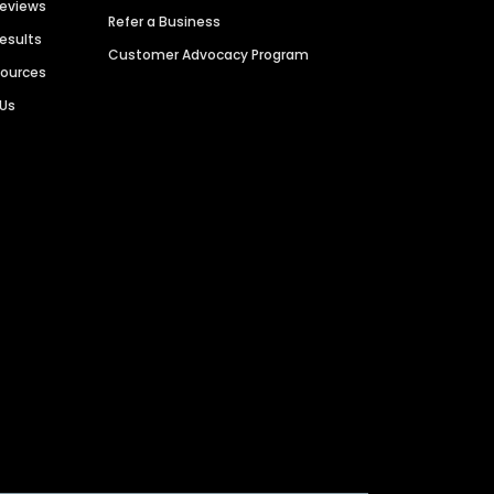
Reviews
Refer a Business
Results
Customer Advocacy Program
sources
 Us