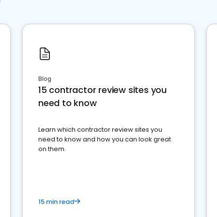
Blog
15 contractor review sites you
need to know
Learn which contractor review sites you
need to know and how you can look great
on them.
15 min read