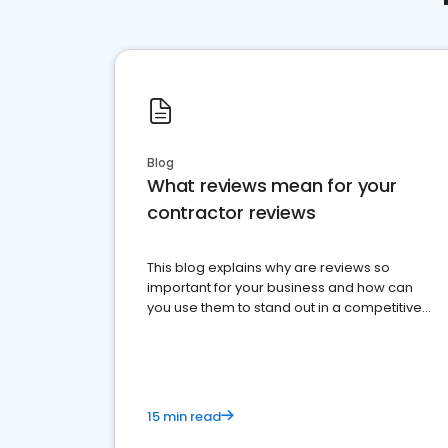
Blog
What reviews mean for your
contractor reviews
This blog explains why are reviews so
important for your business and how can
you use them to stand out in a competitive
market.
15 min read