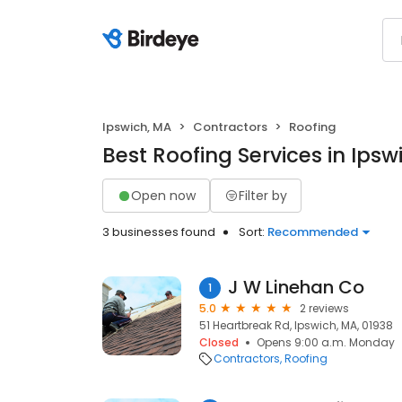
Ipswich, MA
Contractors
Roofing
Best Roofing Services in Ipsw
Open now
Filter by
3 businesses found
Sort:
Recommended
J W Linehan Co
1
5.0
2 reviews
51 Heartbreak Rd, Ipswich, MA, 01938
Closed
Opens 9:00 a.m. Monday
Contractors
Roofing