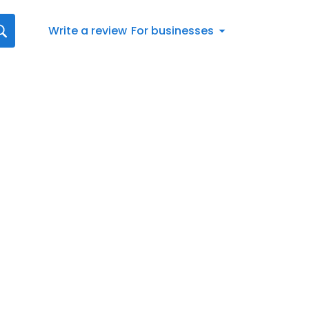
Write a review
For businesses