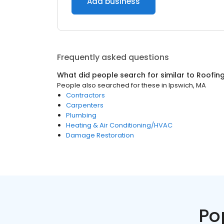
Add business
Frequently asked questions
What did people search for similar to
Roofin
People also searched for these
in
Ipswich, MA
Contractors
Carpenters
Plumbing
Heating & Air Conditioning/HVAC
Damage Restoration
Po