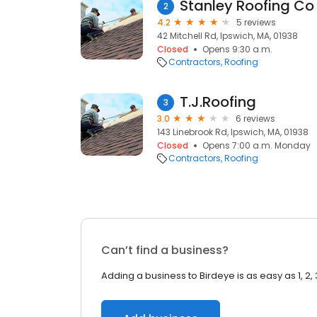
Stanley Roofing Co 
2
4.2
5 reviews
42 Mitchell Rd, Ipswich, MA, 01938
Closed
Opens 9:30 a.m.
Contractors
Roofing
T.J.Roofing
3
3.0
6 reviews
143 Linebrook Rd, Ipswich, MA, 01938
Closed
Opens 7:00 a.m. Monday
Contractors
Roofing
Can’t find a business?
Adding a business to Birdeye is as easy as 1, 2, 