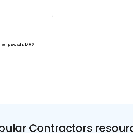
g
in
Ipswich, MA
?
pular Contractors resour