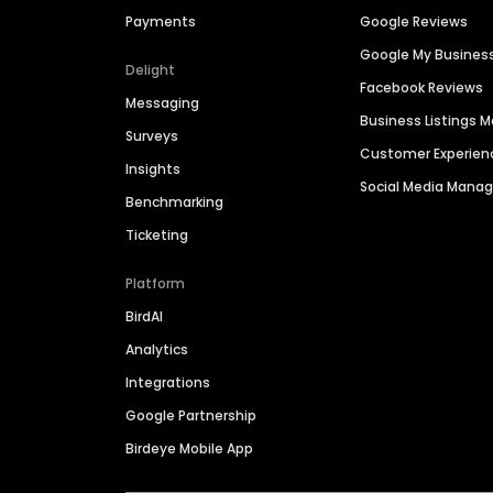
Payments
Google Reviews
Google My Busines
Delight
Facebook Reviews
Messaging
Business Listings
Surveys
Customer Experien
Insights
Social Media Man
Benchmarking
Ticketing
Platform
BirdAI
Analytics
Integrations
Google Partnership
Birdeye Mobile App