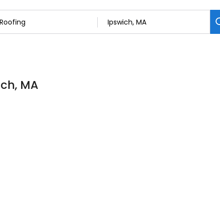
ich, MA