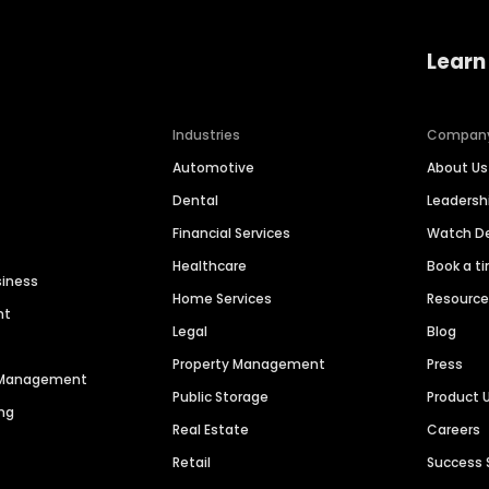
Learn
Industries
Compan
Automotive
About Us
Dental
Leaders
Financial Services
Watch 
Healthcare
Book a t
siness
Home Services
Resourc
nt
Legal
Blog
Property Management
Press
n Management
Public Storage
Product 
ng
Real Estate
Careers
Retail
Success 