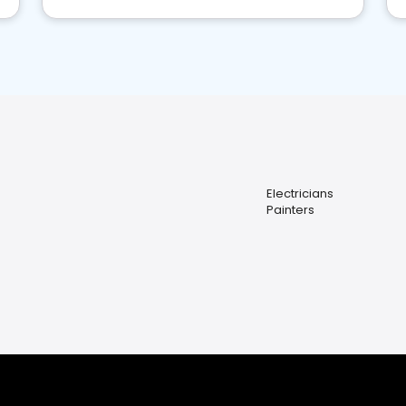
Electricians
Painters