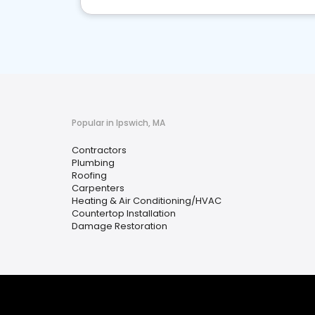
Popular in Ipswich, MA
Contractors
Plumbing
Roofing
Carpenters
Heating & Air Conditioning/HVAC
Countertop Installation
Damage Restoration