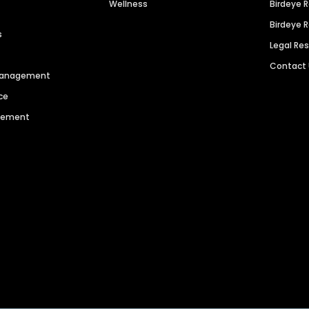
Wellness
Birdeye 
Birdeye 
s
Legal Re
Contact
 Management
ce
agement