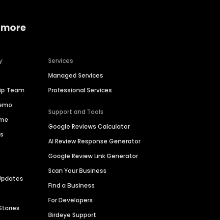
 more
y
Services
Managed Services
hip Team
Professional Services
Demo
Support and Tools
ime
Google Reviews Calculator
es
AI Review Response Generator
Google Review Link Generator
Scan Your Business
Updates
Find a Business
For Developers
Stories
Birdeye Support