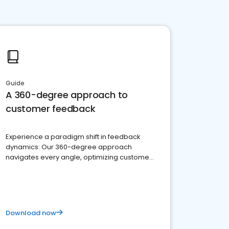
Guide
A 360-degree approach to
customer feedback
Experience a paradigm shift in feedback
dynamics: Our 360-degree approach
navigates every angle, optimizing customer
satisfaction and innovation.
Download now