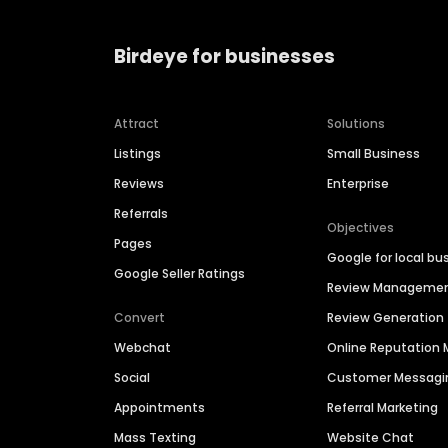
Birdeye for businesses
Attract
Solutions
Listings
Small Business
Reviews
Enterprise
Referrals
Objectives
Pages
Google for local bu
Google Seller Ratings
Review Manageme
Convert
Review Generation
Webchat
Online Reputatio
Social
Customer Messagi
Appointments
Referral Marketing
Mass Texting
Website Chat