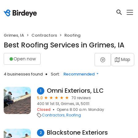
Grimes, IA
Contractors
Roofing
Best Roofing Services in Grimes, IA
Open now
Map
4 businesses found
Sort:
Recommended
Omni Exteriors, LLC
1
5.0
70 reviews
400 W 1st St, Grimes, IA, 50111
Closed
Opens 8:00 a.m. Monday
Contractors
Roofing
Blackstone Exteriors
2