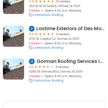
4.9
31 reviews
250 W 1st St Suite B, Grimes, IA, 50111
Closed
Opens 9:00 a.m. Monday
Contractors
Roofing
Lastime Exteriors of Des Moines
3
4.6
9 reviews
3710 SE Capitol Cir, Grimes, IA, 50111
Closed
Opens 8:00 a.m. Monday
Contractors
Roofing
Gorman Roofing Services Inc
4
3.5
8 reviews
4255 SE Grimes Blvd, Grimes, IA, 50111
Closed
Opens 9:00 a.m. Monday
Contractors
Roofing