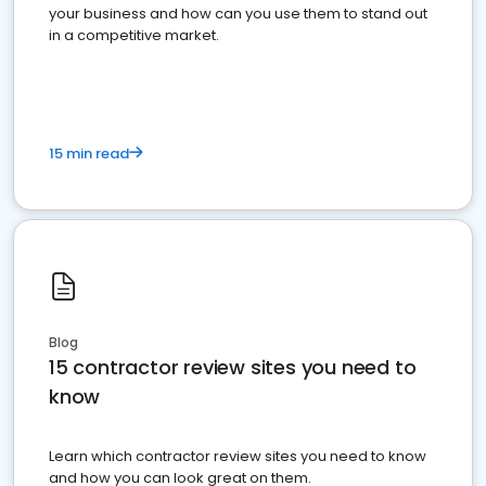
your business and how can you use them to stand out
in a competitive market.
15 min read
Blog
15 contractor review sites you need to
know
Learn which contractor review sites you need to know
and how you can look great on them.