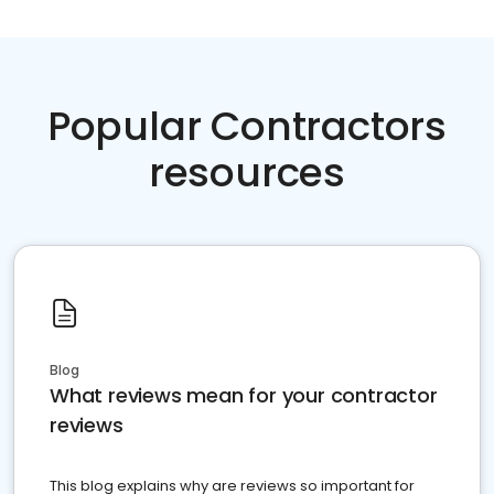
Popular Contractors
resources
Blog
What reviews mean for your contractor
reviews
This blog explains why are reviews so important for