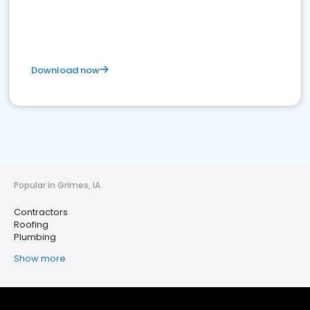
Download now
Popular in Grimes, IA
Contractors
Roofing
Plumbing
Show more