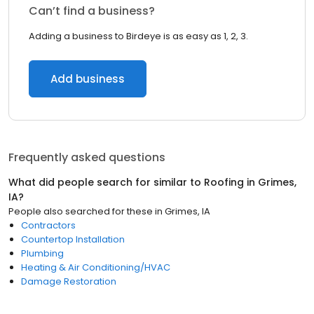
Can’t find a business?
Adding a business to Birdeye is as easy as 1, 2, 3.
Add business
Frequently asked questions
What did people search for similar to
Roofing
in
Grimes,
IA
?
People also searched for these
in
Grimes, IA
Contractors
Countertop Installation
Plumbing
Heating & Air Conditioning/HVAC
Damage Restoration