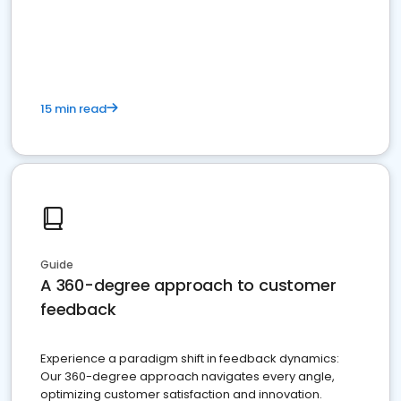
15 min read
Guide
A 360-degree approach to customer
feedback
Experience a paradigm shift in feedback dynamics:
Our 360-degree approach navigates every angle,
optimizing customer satisfaction and innovation.