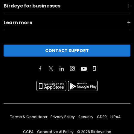
Birdeye for businesses
Learn more
CONTACT SUPPORT
Terms & Conditions
Privacy Policy
Security
GDPR
HIPAA
CCPA
Generative AI Policy
©
2026
Birdeye Inc