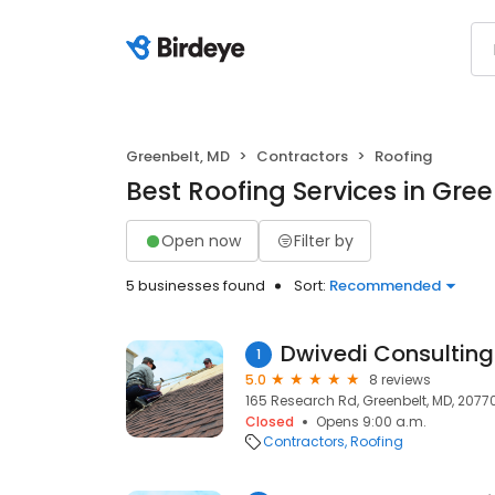
Greenbelt, MD
Contractors
Roofing
Best Roofing Services in Gre
Open now
Filter by
5 businesses found
Sort:
Recommended
Dwivedi Consulting
1
5.0
8 reviews
165 Research Rd, Greenbelt, MD, 2077
Closed
Opens 9:00 a.m.
Contractors
Roofing