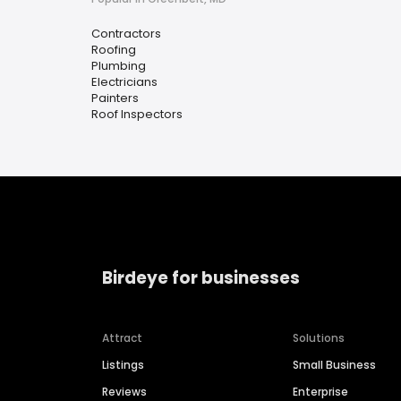
Contractors
Roofing
Plumbing
Electricians
Painters
Roof Inspectors
Birdeye for businesses
Attract
Solutions
Listings
Small Business
Reviews
Enterprise