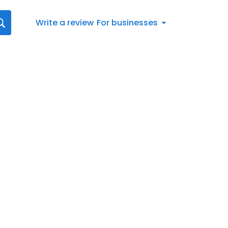
Write a review
For businesses