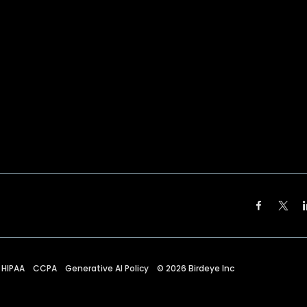
HIPAA
CCPA
Generative AI Policy
©
2026
Birdeye Inc