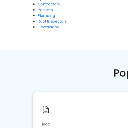
Contractors
Painters
Plumbing
Roof Inspectors
Electricians
Po
Blog