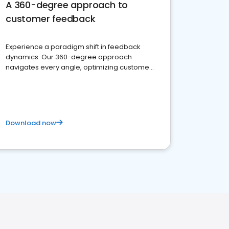
A 360-degree approach to
customer feedback
Experience a paradigm shift in feedback
dynamics: Our 360-degree approach
navigates every angle, optimizing customer
satisfaction and innovation.
Download now