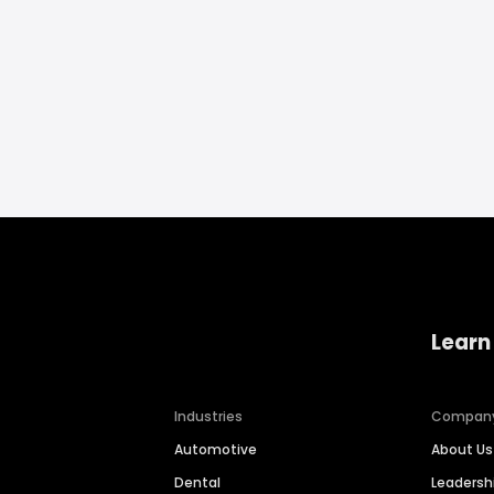
Learn
Industries
Compan
Automotive
About Us
Dental
Leaders