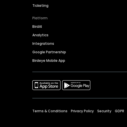
Ticketing
Platform
BirdAI
Analytics
Integrations
Google Partnership
Birdeye Mobile App
Terms & Conditions
Privacy Policy
Security
GDPR