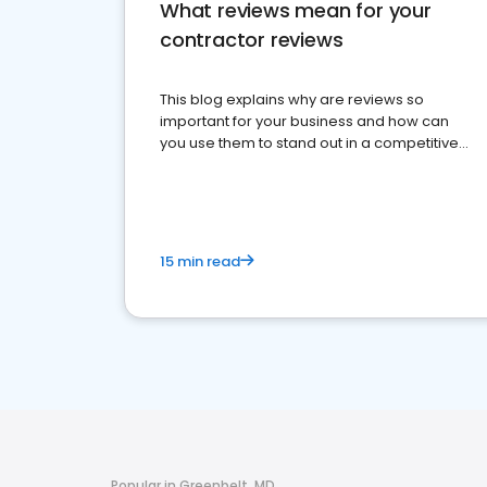
What reviews mean for your
contractor reviews
This blog explains why are reviews so
important for your business and how can
you use them to stand out in a competitive
market.
15 min read
Popular in Greenbelt, MD