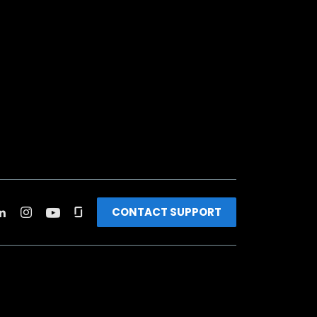
CONTACT SUPPORT