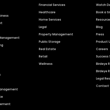
Financial Services
Watch 
Healthcare
Book a t
siness
Home Services
Resourc
nt
Legal
Blog
Property Management
Press
n Management
Public Storage
Product 
ng
Real Estate
Careers
Retail
Success 
Wellness
Birdeye 
Birdeye 
s
Legal Re
Contact
 Management
ce
agement