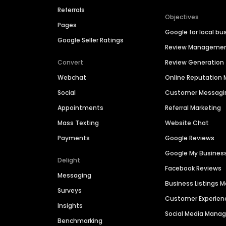
Referrals
Objectives
Pages
Google for local bu
Google Seller Ratings
Review Manageme
Convert
Review Generation
Webchat
Online Reputatio
Social
Customer Messagi
Appointments
Referral Marketing
Mass Texting
Website Chat
Payments
Google Reviews
Google My Busines
Delight
Facebook Reviews
Messaging
Business Listings
Surveys
Customer Experien
Insights
Social Media Man
Benchmarking