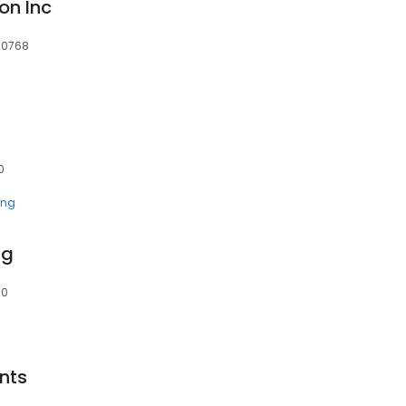
on Inc
 20768
0
ing
ng
70
nts