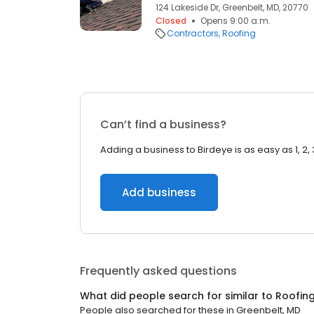
124 Lakeside Dr, Greenbelt, MD, 20770
Closed
Opens 9:00 a.m.
Contractors
Roofing
Can’t find a business?
Adding a business to Birdeye is as easy as 1, 2, 
Add business
Frequently asked questions
What did people search for similar to
Roofin
People also searched for these
in
Greenbelt, MD