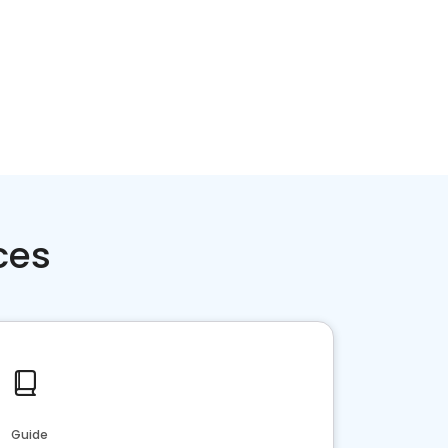
ces
Guide