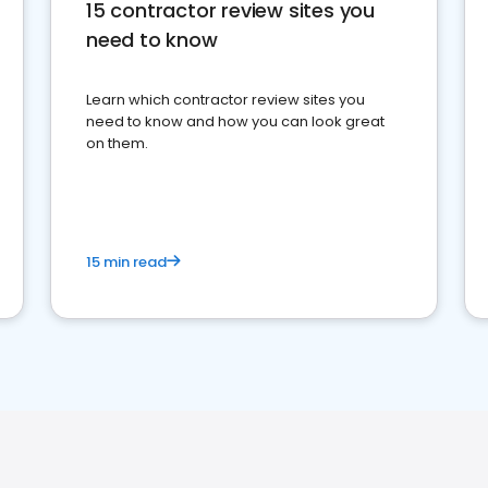
15 contractor review sites you
need to know
Learn which contractor review sites you
need to know and how you can look great
on them.
15 min read