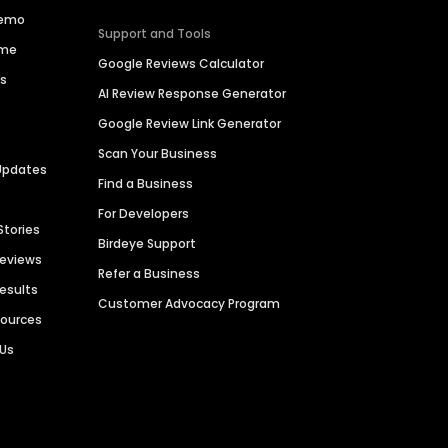
Demo
Support and Tools
ime
Google Reviews Calculator
es
AI Review Response Generator
Google Review Link Generator
Scan Your Business
Updates
Find a Business
For Developers
Stories
Birdeye Support
Reviews
Refer a Business
Results
Customer Advocacy Program
sources
 Us