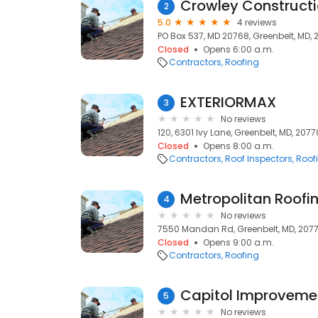
Crowley Constructi
2
5.0
4 reviews
PO Box 537, MD 20768, Greenbelt, MD,
Closed
Opens 6:00 a.m.
Contractors
Roofing
EXTERIORMAX
3
No reviews
120, 6301 Ivy Lane, Greenbelt, MD, 2077
Closed
Opens 8:00 a.m.
Contractors
Roof Inspectors
Roof
Metropolitan Roofi
4
No reviews
7550 Mandan Rd, Greenbelt, MD, 207
Closed
Opens 9:00 a.m.
Contractors
Roofing
Capitol Improveme
5
No reviews