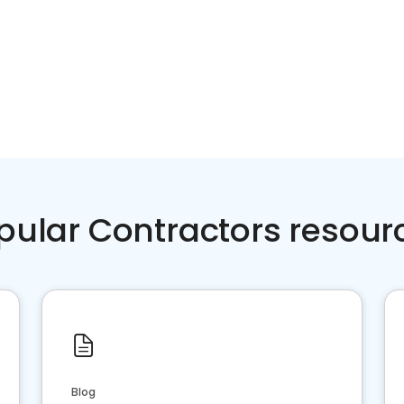
pular Contractors resour
Blog