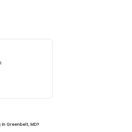
3.
g
in
Greenbelt, MD
?