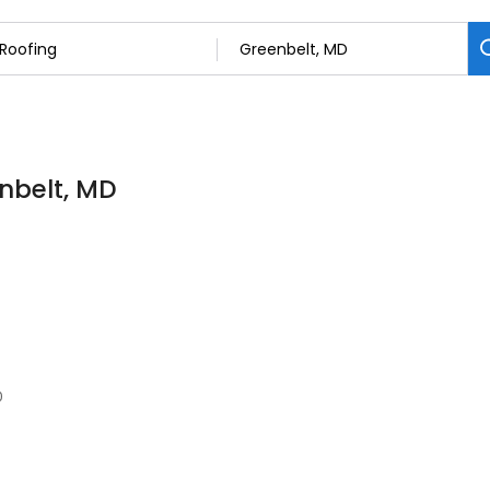
enbelt, MD
0