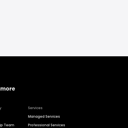
 more
y
Services
Managed Services
hip Team
Professional Services