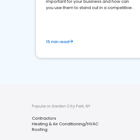
important for your business and how can
you use them to stand out in a competitive
market.
15 min read
Popular in Garden City Park, NY
Contractors
Heating & Air Conditioning/HVAC
Roofing