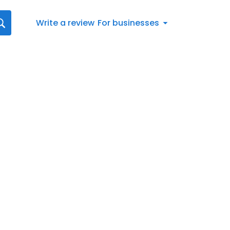
Write a review
For businesses