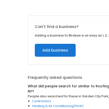
Can’t find a business?
Adding a business to Birdeye is as easy as 1, 2, 
Add business
Frequently asked questions
What did people search for similar to
Roofin
NY
?
People also searched for these
in
Garden City Park
Contractors
Heating & Air Conditioning/HVAC