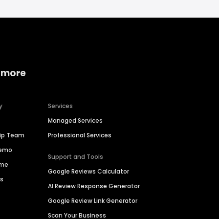
 more
y
Services
Managed Services
hip Team
Professional Services
Demo
Support and Tools
ime
Google Reviews Calculator
es
AI Review Response Generator
Google Review Link Generator
Scan Your Business