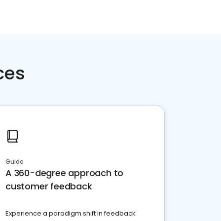
ces
Guide
A 360-degree approach to
customer feedback
Experience a paradigm shift in feedback