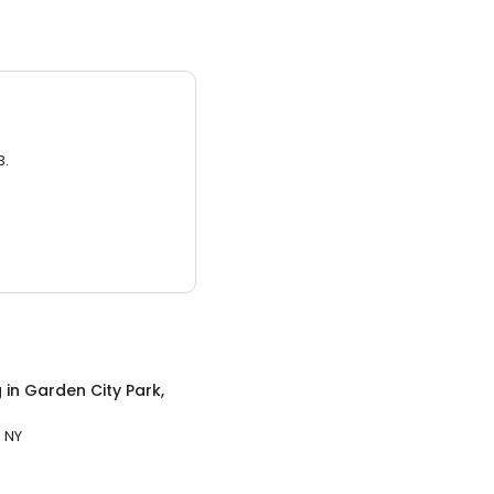
3.
g
in
Garden City Park,
, NY