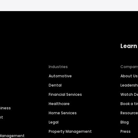
Learn
Industries
Compan
Automotive
About Us
Dental
Leaders
Financial Services
Watch 
Healthcare
Book a t
siness
Home Services
Resourc
nt
Legal
Blog
Property Management
Press
n Management