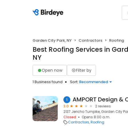
Garden City Park, NY
Contractors
Roofing
Best Roofing Services in Gard
NY
Open now
Filter by
1 Business found
Sort:
Recommended
AMPORT Design & C
1
3.0
2 reviews
2137 Jericho Turnpike, Garden City Par
Closed
Opens 8:00 a.m.
Contractors
Roofing