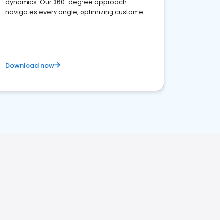
dynamics: Our 360-degree approach
navigates every angle, optimizing customer
satisfaction and innovation.
Download now