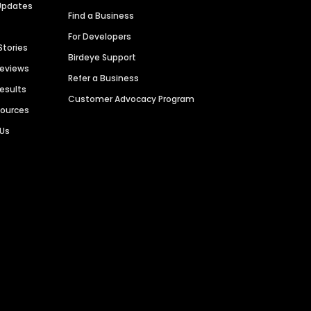
Updates
Find a Business
For Developers
Stories
Birdeye Support
Reviews
Refer a Business
Results
Customer Advocacy Program
sources
 Us