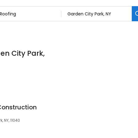
en City Park,
onstruction
k, NY, 11040