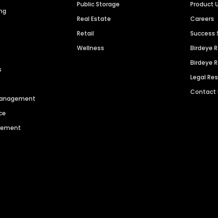
Public Storage
Product 
ng
Real Estate
Careers
Retail
Success 
Wellness
Birdeye 
Birdeye 
s
Legal Re
Contact
 Management
ce
agement