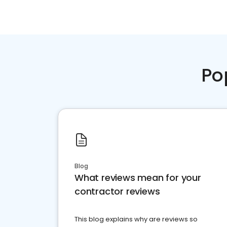
Po
Blog
What reviews mean for your
contractor reviews
This blog explains why are reviews so