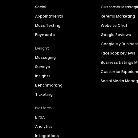
Social
Customer Messagi
Appointments
Referral Marketing
Mass Texting
Website Chat
Payments
Google Reviews
Google My Busines
Delight
Facebook Reviews
Messaging
Business Listings
Surveys
Customer Experien
Insights
Social Media Man
Benchmarking
Ticketing
Platform
BirdAI
Analytics
Integrations