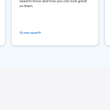
need to know and how you can look great
on them.
15 min read