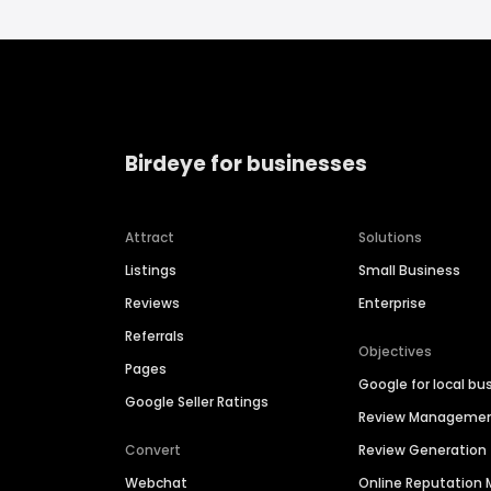
Birdeye for businesses
Attract
Solutions
Listings
Small Business
Reviews
Enterprise
Referrals
Objectives
Pages
Google for local bu
Google Seller Ratings
Review Manageme
Convert
Review Generation
Webchat
Online Reputatio