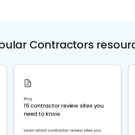
pular Contractors resour
Blog
15 contractor review sites you
need to know
Learn which contractor review sites you