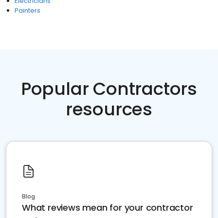
Electricians
Painters
Popular Contractors
resources
Blog
What reviews mean for your contractor