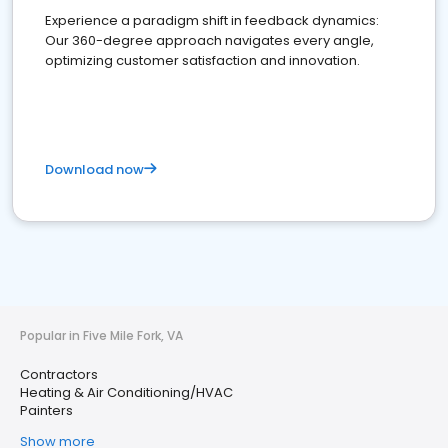
Experience a paradigm shift in feedback dynamics:
Our 360-degree approach navigates every angle,
optimizing customer satisfaction and innovation.
Download now
Popular in Five Mile Fork, VA
Contractors
Heating & Air Conditioning/HVAC
Painters
Show more