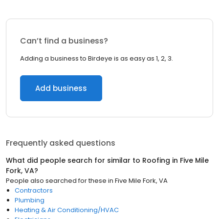
Can’t find a business?
Adding a business to Birdeye is as easy as 1, 2, 3.
Add business
Frequently asked questions
What did people search for similar to
Roofing
in
Five Mile
Fork, VA
?
People also searched for these
in
Five Mile Fork, VA
Contractors
Plumbing
Heating & Air Conditioning/HVAC