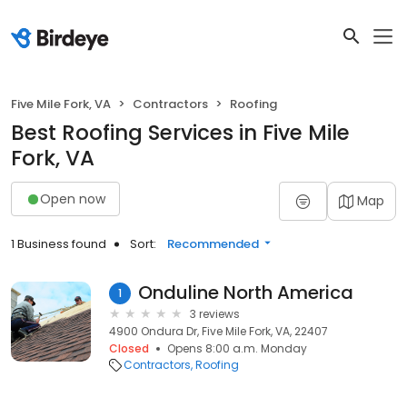
Five Mile Fork, VA
Contractors
Roofing
Best Roofing Services in Five Mile
Fork, VA
Open now
Map
1 Business found
Sort:
Recommended
Onduline North America
1
3 reviews
4900 Ondura Dr, Five Mile Fork, VA, 22407
Closed
Opens 8:00 a.m. Monday
Contractors
Roofing