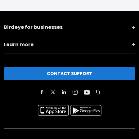
Birdeye for businesses
Learn more
CONTACT SUPPORT