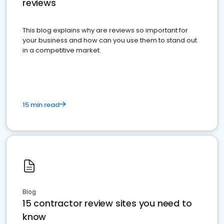
reviews
This blog explains why are reviews so important for
your business and how can you use them to stand out
in a competitive market.
15 min read
Blog
15 contractor review sites you need to
know