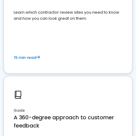
Learn which contractor review sites you need to know
and how you can look great on them.
15 min read
Guide
A 360-degree approach to customer
feedback