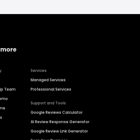
 more
y
Services
Managed Services
hip Team
Professional Services
Demo
Support and Tools
ime
Google Reviews Calculator
es
AI Review Response Generator
Google Review Link Generator