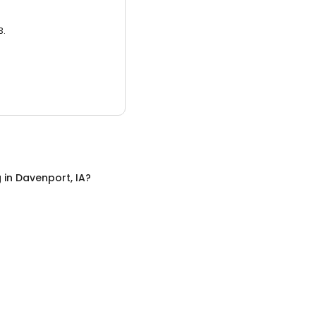
3.
g
in
Davenport, IA
?