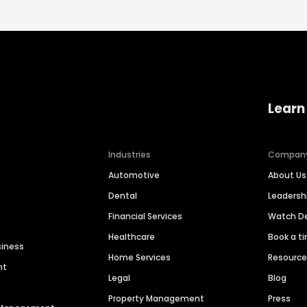
Learn
Industries
Compan
Automotive
About Us
Dental
Leaders
Financial Services
Watch 
Healthcare
Book a t
siness
Home Services
Resourc
nt
Legal
Blog
Property Management
Press