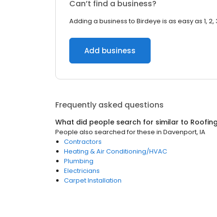
Can’t find a business?
Adding a business to Birdeye is as easy as 1, 2, 
Add business
Frequently asked questions
What did people search for similar to
Roofin
People also searched for these
in
Davenport, IA
Contractors
Heating & Air Conditioning/HVAC
Plumbing
Electricians
Carpet Installation