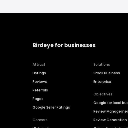
Birdeye for businesses
Attract
Solutions
Listings
Small Business
Reviews
Enterprise
Referrals
Objectives
Pages
Google for local bu
Google Seller Ratings
Review Manageme
Convert
Review Generation