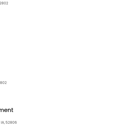
52802
2802
ment
 IA, 52806