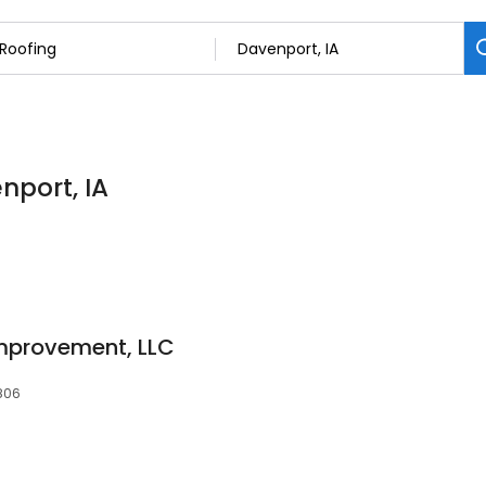
nport, IA
mprovement, LLC
2806