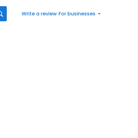
Write a review
For businesses