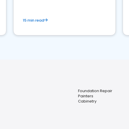
15 min read
Foundation Repair
Painters
Cabinetry