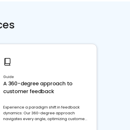
ces
Guide
A 360-degree approach to
customer feedback
Experience a paradigm shift in feedback
dynamics: Our 360-degree approach
navigates every angle, optimizing customer
satisfaction and innovation.