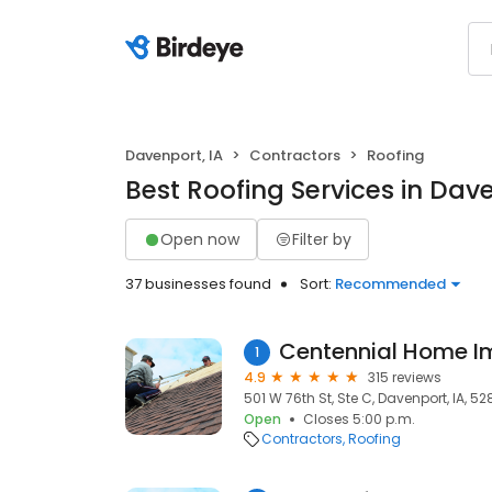
Davenport, IA
Contractors
Roofing
Best Roofing Services in Dave
Open now
Filter by
37 businesses found
Sort:
Recommended
Centennial Home I
1
4.9
315 reviews
501 W 76th St, Ste C, Davenport, IA, 5
Open
Closes 5:00 p.m.
Contractors
Roofing