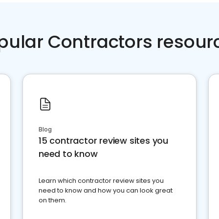
pular Contractors resour
Blog
15 contractor review sites you
need to know
Learn which contractor review sites you
need to know and how you can look great
on them.