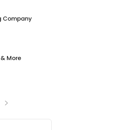
ing Company
g & More