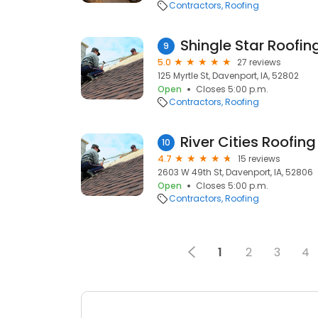
Contractors
Roofing
Shingle Star Roof
9
5.0
27 reviews
125 Myrtle St, Davenport, IA, 52802
Open
Closes 5:00 p.m.
Contractors
Roofing
River Cities Roofin
10
4.7
15 reviews
2603 W 49th St, Davenport, IA, 52806
Open
Closes 5:00 p.m.
Contractors
Roofing
1
2
3
4