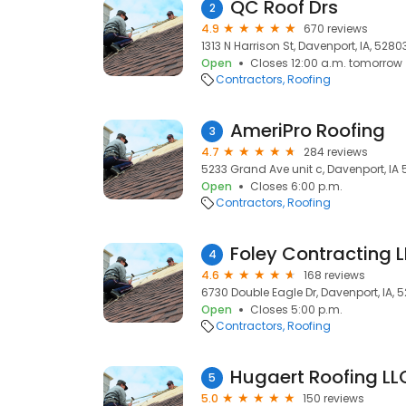
QC Roof Drs
2
4.9
670 reviews
1313 N Harrison St, Davenport, IA, 5280
Open
Closes 12:00 a.m. tomorrow
Contractors
Roofing
AmeriPro Roofing
3
4.7
284 reviews
5233 Grand Ave unit c, Davenport, IA 
Open
Closes 6:00 p.m.
Contractors
Roofing
Foley Contracting 
4
4.6
168 reviews
6730 Double Eagle Dr, Davenport, IA, 
Open
Closes 5:00 p.m.
Contractors
Roofing
Hugaert Roofing LL
5
5.0
150 reviews