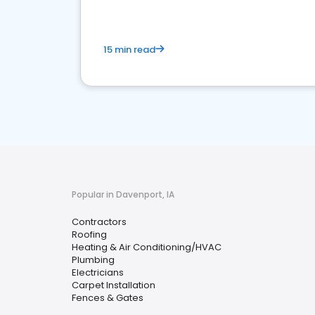
15 min read
Popular in Davenport, IA
Contractors
Roofing
Heating & Air Conditioning/HVAC
Plumbing
Electricians
Carpet Installation
Fences & Gates