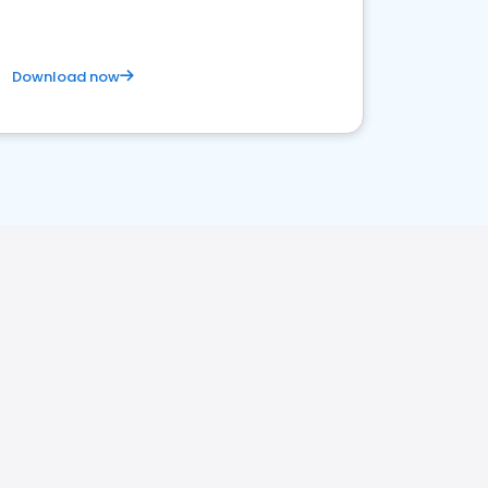
Download now