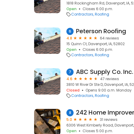
1818 Rockingham Rd, Davenport, IA, 
Open
Closes 6:00 p.m.
Contractors
Roofing
Peterson Roofing
6
4.8
64 reviews
15 Quinn Ct, Davenport, IA, 52802
Open
Closes 6:00 p.m.
Contractors
Roofing
ABC Supply Co. Inc.
7
4.6
47 reviews
3810 W River Dr Ste D, Davenport, IA, 5
Closed
Opens 9:00 a.m. Monday
Contractors
Roofing
242 Home Improve
8
5.0
31 reviews
6306 West Kimberly Road, Davenport,
Open
Closes 5:00 p.m.