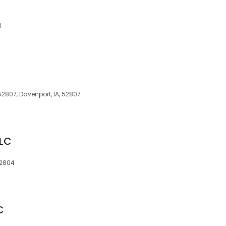
3
52807, Davenport, IA, 52807
LLC
52804
C