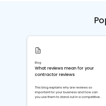
Po
Blog
What reviews mean for your
contractor reviews
This blog explains why are reviews so
important for your business and how can
you use them to stand out in a competitive
market.