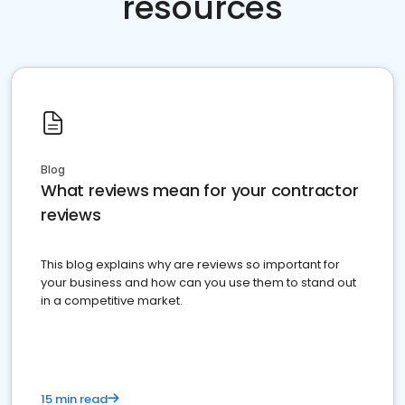
resources
Blog
What reviews mean for your contractor
reviews
This blog explains why are reviews so important for
your business and how can you use them to stand out
in a competitive market.
15 min read