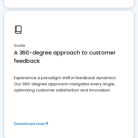
Guide
A 360-degree approach to customer
feedback
Experience a paradigm shift in feedback dynamics:
Our 360-degree approach navigates every angle,
optimizing customer satisfaction and innovation.
Download now