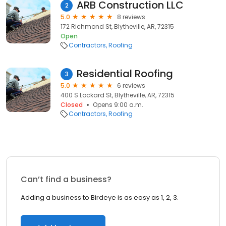
ARB Construction LLC
2
5.0
8 reviews
172 Richmond St, Blytheville, AR, 72315
Open
Contractors
Roofing
Residential Roofing
3
5.0
6 reviews
400 S Lockard St, Blytheville, AR, 72315
Closed
Opens 9:00 a.m.
Contractors
Roofing
Can’t find a business?
Adding a business to Birdeye is as easy as 1, 2, 3.