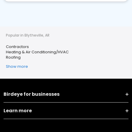
Popular in Blytheville, AR
Contractors
Heating & Air Conditioning/HVAC
Roofing
Show more
Birdeye for businesses
Learn more