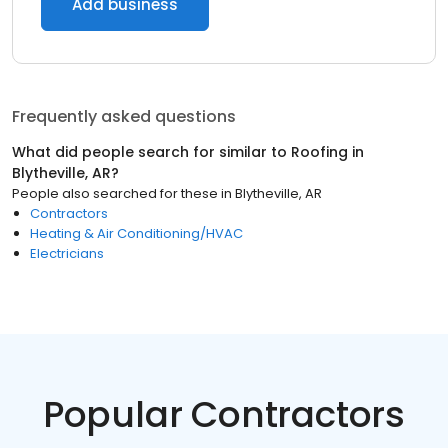
Add business
Frequently asked questions
What did people search for similar to
Roofing
in
Blytheville, AR
?
People also searched for these
in
Blytheville, AR
Contractors
Heating & Air Conditioning/HVAC
Electricians
Popular Contractors