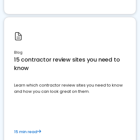
Blog
15 contractor review sites you need to
know
Learn which contractor review sites you need to know
and how you can look great on them.
15 min read