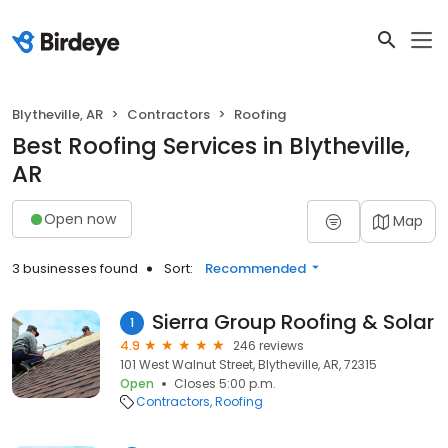
Blytheville, AR
Contractors
Roofing
Best Roofing Services in Blytheville,
AR
Open now
Map
3 businesses found
Sort:
Recommended
Sierra Group Roofing & Solar
1
4.9
246 reviews
101 West Walnut Street, Blytheville, AR, 72315
Open
Closes 5:00 p.m.
Contractors
Roofing