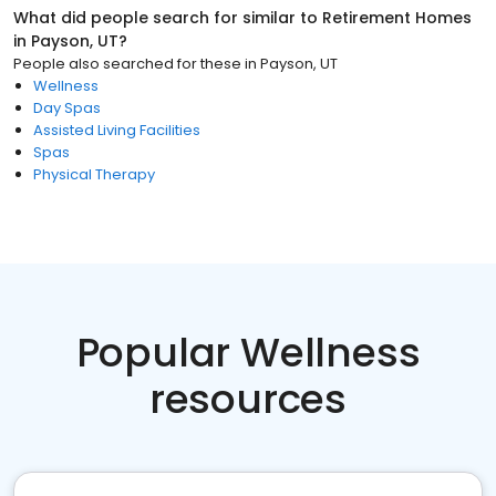
What did people search for similar to
Retirement Homes
in
Payson, UT
?
People also searched for these
in
Payson, UT
Wellness
Day Spas
Assisted Living Facilities
Spas
Physical Therapy
Popular Wellness
resources