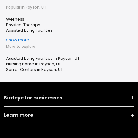
Popular in Payson, UT
Wellness
Physical Therapy
Assisted Living Facilities
Show more
More to explore
Assisted Living Facilities in Payson, UT
Nursing home in Payson, UT
Senior Centers in Payson, UT
Birdeye for businesses
Learn more