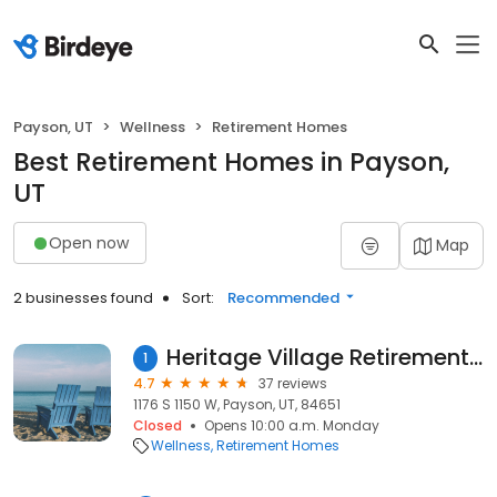
Payson, UT
Wellness
Retirement Homes
Best Retirement Homes in Payson,
UT
Open now
Map
2 businesses found
Sort:
Recommended
Heritage Village Retirement Community
1
4.7
37 reviews
1176 S 1150 W, Payson, UT, 84651
Closed
Opens 10:00 a.m. Monday
Wellness
Retirement Homes