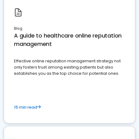
Blog
A guide to healthcare online reputation
management
Effective online reputation management strategy not
only fosters trust among existing patients but also
establishes you as the top choice for potential ones.
15 min read