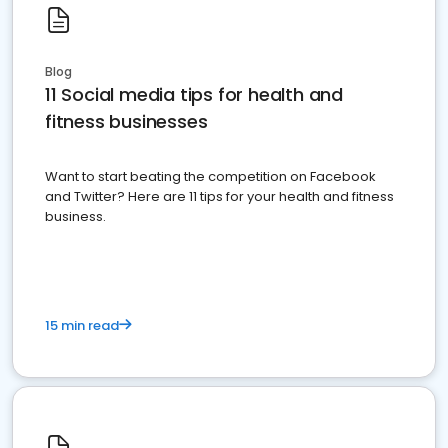
Blog
11 Social media tips for health and
fitness businesses
Want to start beating the competition on Facebook
and Twitter? Here are 11 tips for your health and fitness
business.
15 min read