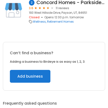
Concord Homes - Parkside Cove
2
3.6
11 reviews
193 West Hillside Drive, Payson, UT, 84651
Closed
Opens 12:00 p.m. tomorrow
Wellness
Retirement Homes
Can’t find a business?
Adding a business to Birdeye is as easy as 1, 2, 3.
Add business
Frequently asked questions