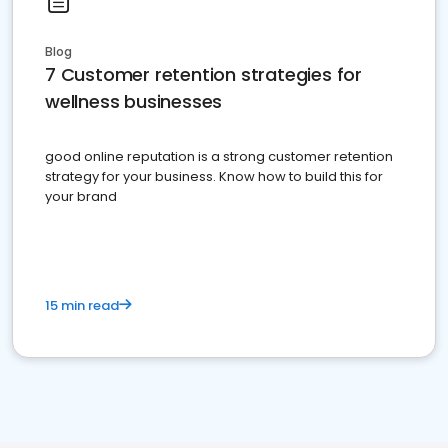
Blog
7 Customer retention strategies for
wellness businesses
good online reputation is a strong customer retention
strategy for your business. Know how to build this for
your brand
15 min read