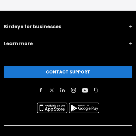
Birdeye for businesses
Learn more
CONTACT SUPPORT