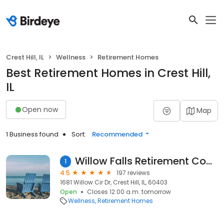
Crest Hill, IL
Wellness
Retirement Homes
Best Retirement Homes in Crest Hill,
IL
Open now
Map
1 Business found
Sort:
Recommended
Willow Falls Retirement Community
1
4.5
197 reviews
1681 Willow Cir Dr, Crest Hill, IL, 60403
Open
Closes 12:00 a.m. tomorrow
Wellness
Retirement Homes