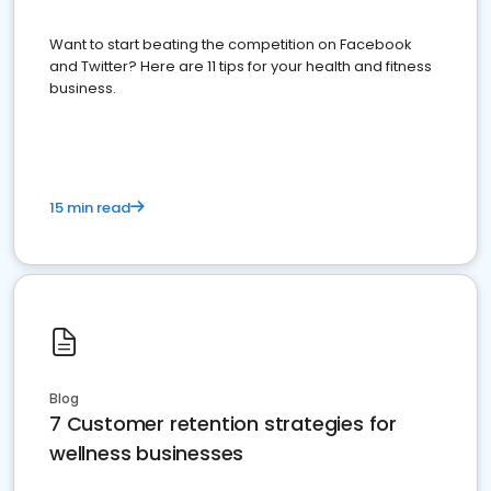
Want to start beating the competition on Facebook
and Twitter? Here are 11 tips for your health and fitness
business.
15 min read
Blog
7 Customer retention strategies for
wellness businesses