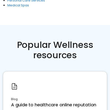
Personal Care Services
Medical Spas
Popular Wellness
resources
Blog
A guide to healthcare online reputation