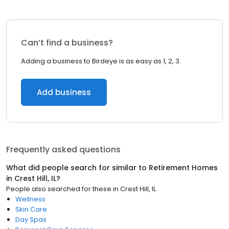
Can’t find a business?
Adding a business to Birdeye is as easy as 1, 2, 3.
Add business
Frequently asked questions
What did people search for similar to
Retirement Homes
in
Crest Hill, IL
?
People also searched for these
in
Crest Hill, IL
Wellness
Skin Care
Day Spas