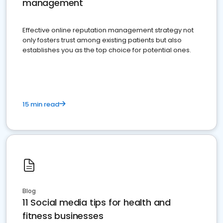
management
Effective online reputation management strategy not
only fosters trust among existing patients but also
establishes you as the top choice for potential ones.
15 min read
Blog
11 Social media tips for health and
fitness businesses