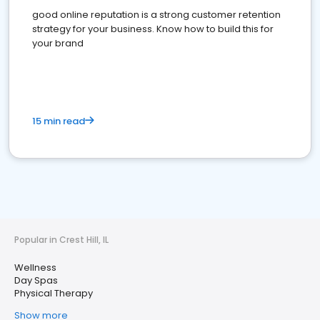
good online reputation is a strong customer retention
strategy for your business. Know how to build this for
your brand
15 min read
Popular in Crest Hill, IL
Wellness
Day Spas
Physical Therapy
Show more