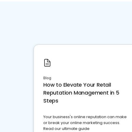
Blog
How to Elevate Your Retail
Reputation Management in 5
Steps
Your business's online reputation can make
or break your online marketing success.
Read our ultimate guide