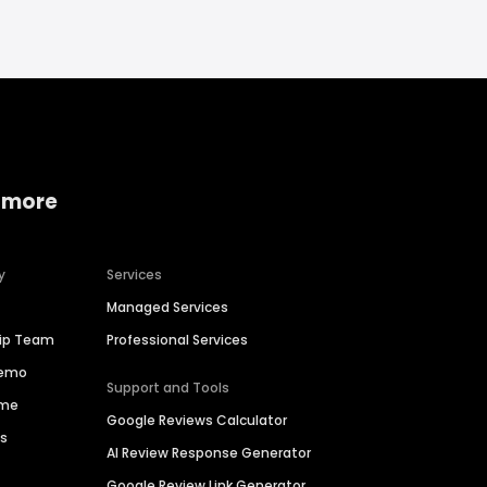
 more
y
Services
Managed Services
hip Team
Professional Services
Demo
Support and Tools
ime
Google Reviews Calculator
es
AI Review Response Generator
Google Review Link Generator