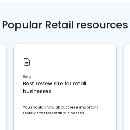
Popular Retail resources
Blog
Best review site for retail
businesses
You should know about these important
review sites for retail businesses