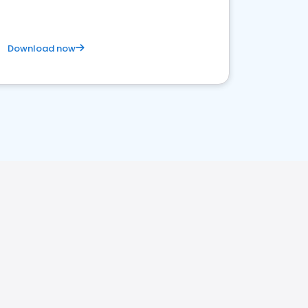
Download now