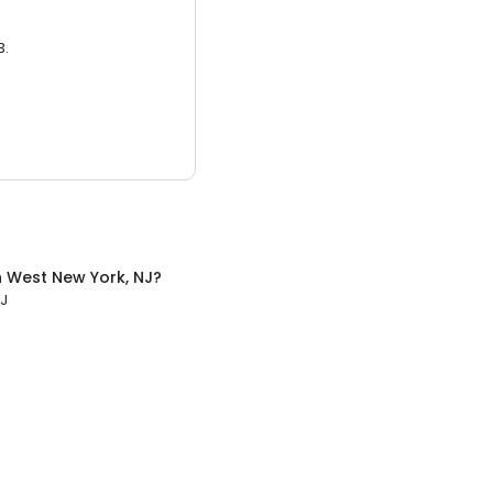
3.
n
West New York, NJ
?
NJ