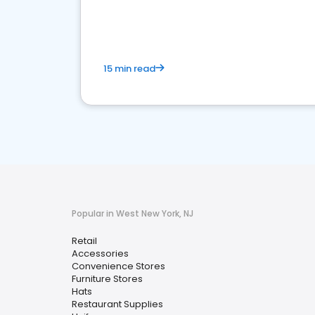
15 min read
Popular in West New York, NJ
Retail
Accessories
Convenience Stores
Furniture Stores
Hats
Restaurant Supplies