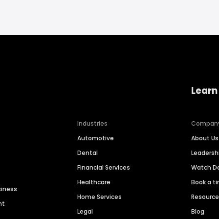
Learn
Industries
Compan
Automotive
About Us
Dental
Leaders
Financial Services
Watch 
Healthcare
Book a t
siness
Home Services
Resourc
nt
Legal
Blog