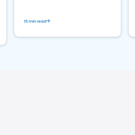
15 min read