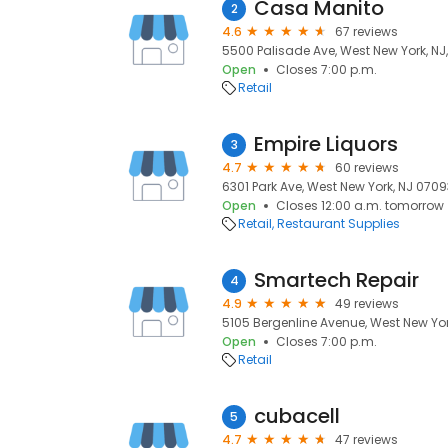
Casa Manito
2
4.6
67 reviews
5500 Palisade Ave, West New York, NJ
Open
Closes 7:00 p.m.
Retail
Empire Liquors
3
4.7
60 reviews
6301 Park Ave, West New York, NJ 0709
Open
Closes 12:00 a.m. tomorrow
Retail
Restaurant Supplies
Smartech Repair
4
4.9
49 reviews
5105 Bergenline Avenue, West New Yor
Open
Closes 7:00 p.m.
Retail
cubacell
5
4.7
47 reviews