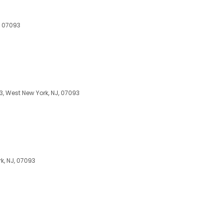
, 07093
3, West New York, NJ, 07093
k, NJ, 07093