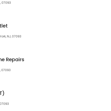
J, 07093
tlet
York, NJ, 07093
ne Repairs
J, 07093
T)
 07093