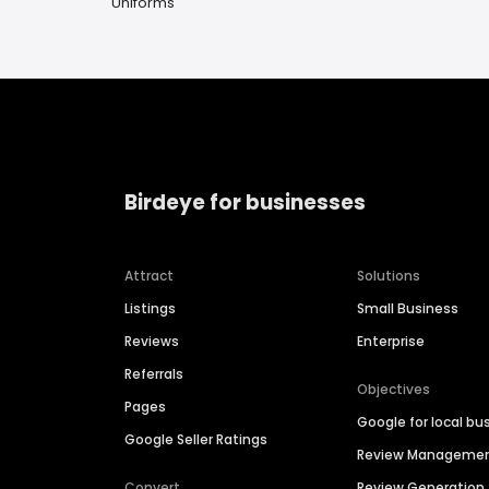
Uniforms
Birdeye for businesses
Attract
Solutions
Listings
Small Business
Reviews
Enterprise
Referrals
Objectives
Pages
Google for local bu
Google Seller Ratings
Review Manageme
Convert
Review Generation