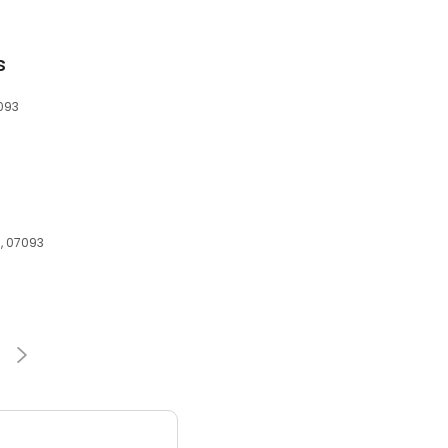
s
7093
J, 07093