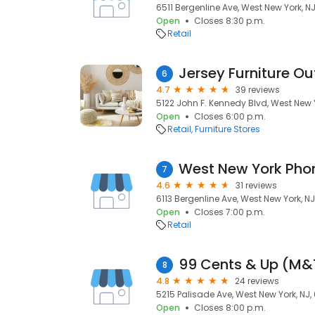
6511 Bergenline Ave, West New York, N
Open
Closes 8:30 p.m.
Retail
Jersey Furniture Ou
6
4.7
39 reviews
5122 John F. Kennedy Blvd, West New 
Open
Closes 6:00 p.m.
Retail
Furniture Stores
West New York Pho
7
4.6
31 reviews
6113 Bergenline Ave, West New York, N
Open
Closes 7:00 p.m.
Retail
99 Cents & Up (M&
8
4.8
24 reviews
5215 Palisade Ave, West New York, NJ,
Open
Closes 8:00 p.m.