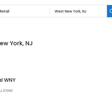
New York, NJ
cal WNY
NJ, 07093