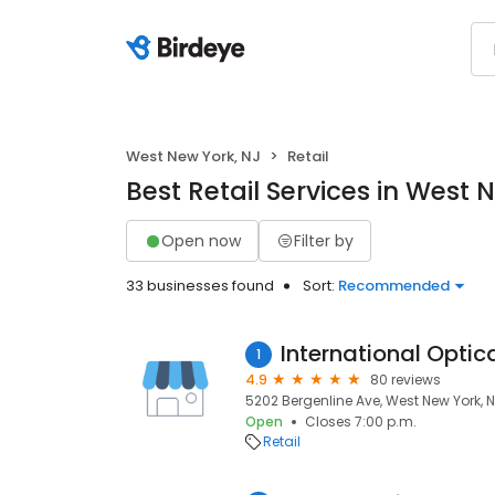
West New York, NJ
Retail
Best Retail Services in West 
Open now
Filter by
33 businesses found
Sort:
Recommended
International Opti
1
4.9
80 reviews
5202 Bergenline Ave, West New York, 
Open
Closes 7:00 p.m.
Retail