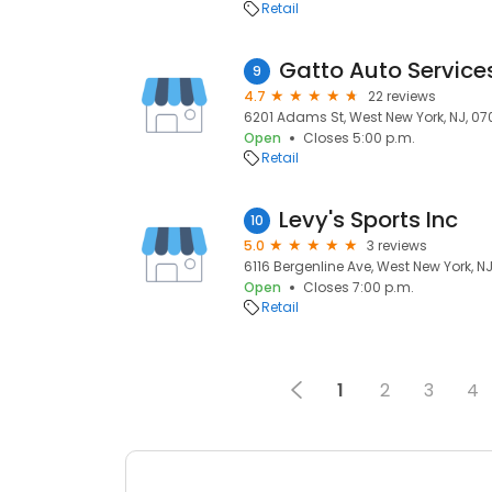
Retail
Gatto Auto Service
9
4.7
22 reviews
6201 Adams St, West New York, NJ, 0
Open
Closes 5:00 p.m.
Retail
Levy's Sports Inc
10
5.0
3 reviews
6116 Bergenline Ave, West New York, N
Open
Closes 7:00 p.m.
Retail
1
2
3
4