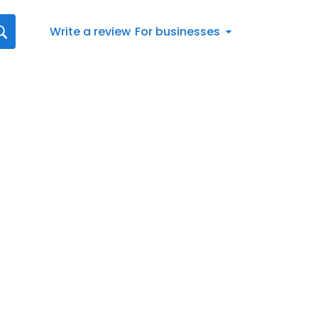
Write a review
For businesses