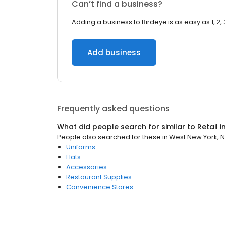
Can’t find a business?
Adding a business to Birdeye is as easy as 1, 2, 
Add business
Frequently asked questions
What did people search for similar to
Retail
i
People also searched for these
in
West New York, 
Uniforms
Hats
Accessories
Restaurant Supplies
Convenience Stores