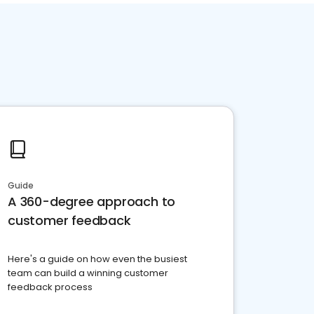
Guide
A 360-degree approach to
customer feedback
Here's a guide on how even the busiest
team can build a winning customer
feedback process