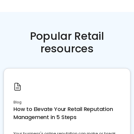
Popular Retail
resources
Blog
How to Elevate Your Retail Reputation
Management in 5 Steps
Your business's online reputation can make or break