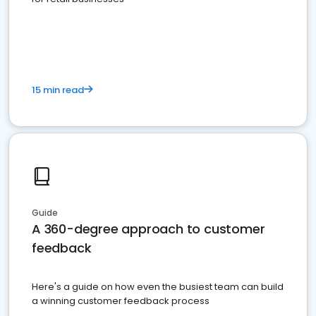
15 min read
Guide
A 360-degree approach to customer
feedback
Here's a guide on how even the busiest team can build
a winning customer feedback process