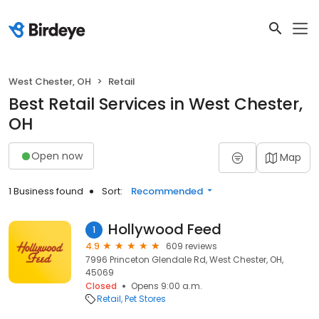
West Chester, OH
Retail
Best Retail Services in West Chester,
OH
Open now
Map
1 Business found
Sort:
Recommended
Hollywood Feed
1
4.9
609 reviews
7996 Princeton Glendale Rd, West Chester, OH,
45069
Closed
Opens 9:00 a.m.
Retail
Pet Stores