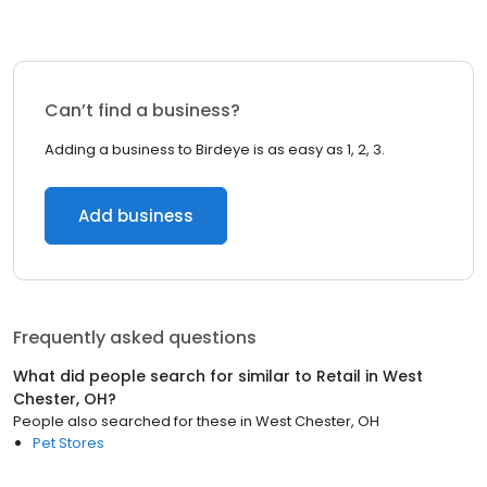
Can’t find a business?
Adding a business to Birdeye is as easy as 1, 2, 3.
Add business
Frequently asked questions
What did people search for similar to
Retail
in
West
Chester, OH
?
People also searched for these
in
West Chester, OH
Pet Stores