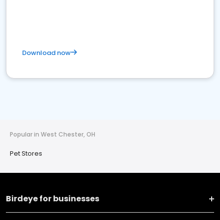
Download now
Popular in West Chester, OH
Pet Stores
Birdeye for businesses