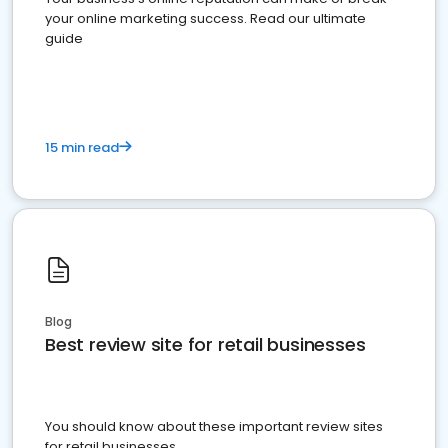
your online marketing success. Read our ultimate
guide
15 min read
Blog
Best review site for retail businesses
You should know about these important review sites
for retail businesses