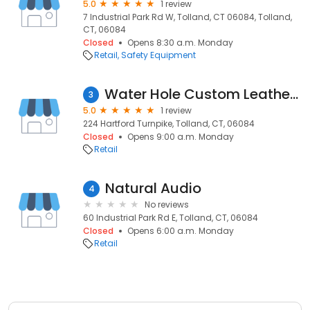
5.0
1 review
7 Industrial Park Rd W, Tolland, CT 06084, Tolland,
CT, 06084
Closed
Opens 8:30 a.m. Monday
Retail
Safety Equipment
Water Hole Custom Leather Inc the
3
5.0
1 review
224 Hartford Turnpike, Tolland, CT, 06084
Closed
Opens 9:00 a.m. Monday
Retail
Natural Audio
4
No reviews
60 Industrial Park Rd E, Tolland, CT, 06084
Closed
Opens 6:00 a.m. Monday
Retail