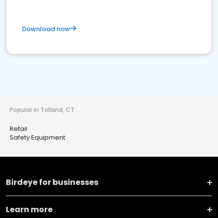
Download now
Popular in Tolland, CT
Retail
Safety Equipment
Birdeye for businesses
Learn more