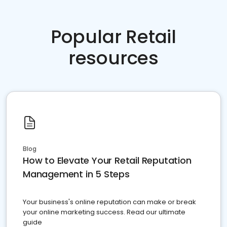
Popular Retail
resources
Blog
How to Elevate Your Retail Reputation
Management in 5 Steps
Your business's online reputation can make or break
your online marketing success. Read our ultimate
guide