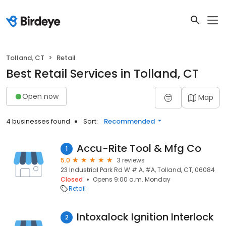
Tolland, CT
Retail
Best Retail Services in Tolland, CT
Open now
Map
4 businesses found
Sort:
Recommended
Accu-Rite Tool & Mfg Co
1
5.0
3 reviews
23 Industrial Park Rd W # A, #A, Tolland, CT, 06084
Closed
Opens 9:00 a.m. Monday
Retail
Intoxalock Ignition Interlock
2