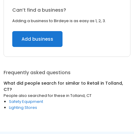
Can’t find a business?
Adding a business to Birdeye is as easy as 1, 2, 3.
Add business
Frequently asked questions
What did people search for similar to
Retail
in
Tolland,
CT
?
People also searched for these
in
Tolland, CT
Safety Equipment
Lighting Stores