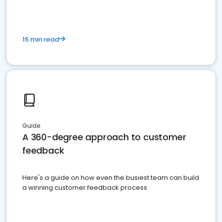
15 min read
Guide
A 360-degree approach to customer
feedback
Here's a guide on how even the busiest team can build
a winning customer feedback process