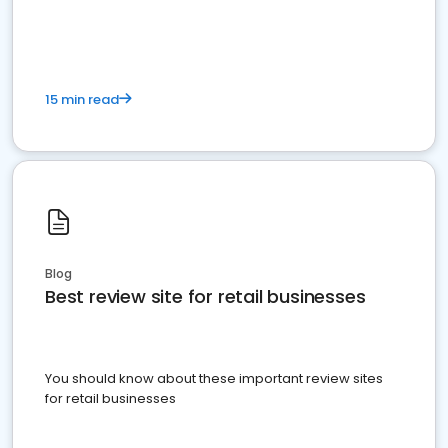
15 min read
Blog
Best review site for retail businesses
You should know about these important review sites
for retail businesses