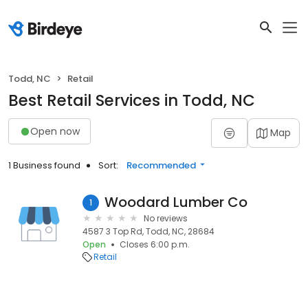
Todd, NC
Retail
Best Retail Services in Todd, NC
Open now
Map
1 Business found
Sort:
Recommended
Woodard Lumber Co
1
No reviews
4587 3 Top Rd, Todd, NC, 28684
Open
Closes 6:00 p.m.
Retail