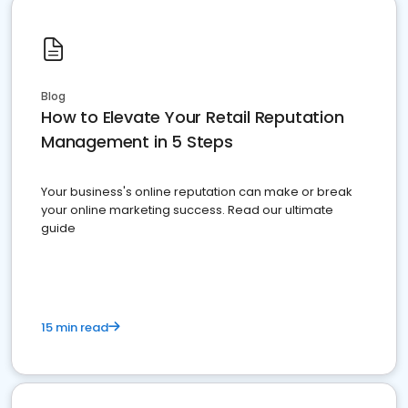
Blog
How to Elevate Your Retail Reputation
Management in 5 Steps
Your business's online reputation can make or break
your online marketing success. Read our ultimate
guide
15 min read