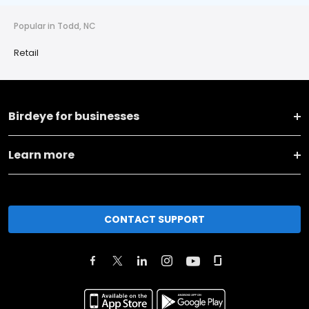
Popular in Todd, NC
Retail
Birdeye for businesses
Learn more
CONTACT SUPPORT