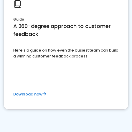
Guide
A 360-degree approach to customer
feedback
Here's a guide on how even the busiest team can build
a winning customer feedback process
Download now