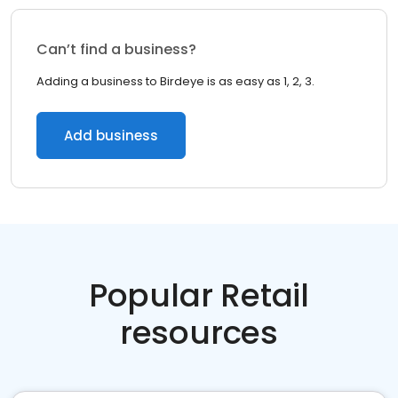
Can’t find a business?
Adding a business to Birdeye is as easy as 1, 2, 3.
Add business
Popular Retail
resources