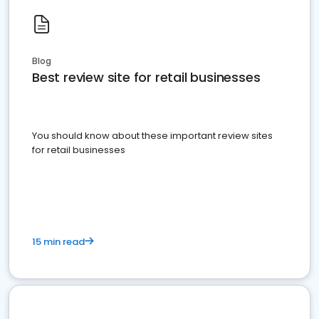
Blog
Best review site for retail businesses
You should know about these important review sites
for retail businesses
15 min read