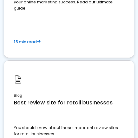
your online marketing success. Read our ultimate
guide
15 min read
Blog
Best review site for retail businesses
You should know about these important review sites
for retail businesses