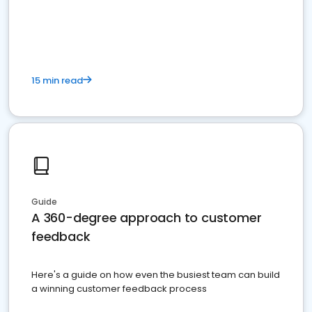
15 min read
Guide
A 360-degree approach to customer
feedback
Here's a guide on how even the busiest team can build
a winning customer feedback process