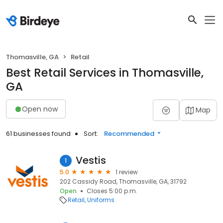
Thomasville, GA
Retail
Best Retail Services in Thomasville,
GA
Open now
Map
61 businesses found
Sort:
Recommended
Vestis
1
5.0
1 review
202 Cassidy Road, Thomasville, GA, 31792
Open
Closes 5:00 p.m.
Retail
Uniforms