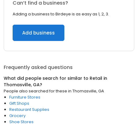
Can’t find a business?
Adding a business to Birdeye is as easy as 1, 2, 3.
Add business
Frequently asked questions
What did people search for similar to
Retail
in
Thomasville, GA
?
People also searched for these
in
Thomasville, GA
Furniture Stores
Gift Shops
Restaurant Supplies
Grocery
Shoe Stores