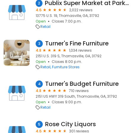
Publix Super Market at Park Place
2
4.6
2,022 reviews
13775 U.S. 19, Thomasville, GA, 31792
Open
Closes 7:00 p.m.
Retail
Turner's Fine Furniture
3
4.8
1,034 reviews
2151 U.S. 319 S, Thomasville, GA, 31792
Open
Closes 8:00 p.m.
Retail
Furniture Stores
Turner's Budget Furniture
4
4.8
710 reviews
2151 US HWY 319 South, Thomasville, GA, 31792
Open
Closes 9:00 p.m.
Retail
Rose City Liquors
5
4.6
301 reviews