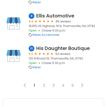
Retail
Ellis Automotive
9
4.6
65 reviews
16255 US Highway 19 N, Thomasville, GA, 31792
Open
Closes 5:00 p.m.
Retail
Accessories
His Daughter Boutique
10
5.0
53 reviews
120 N Broad St, Thomasville, GA, 31792
Open
Closes 5:30 p.m.
Retail
1
2
3
4
5