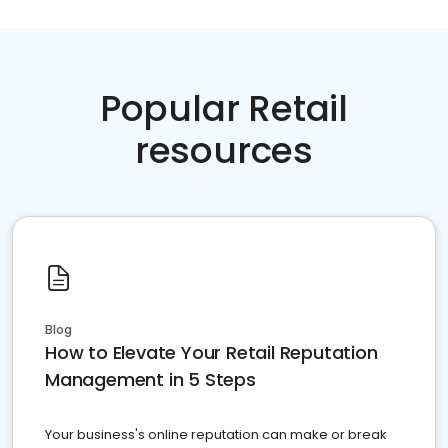
Popular Retail
resources
Blog
How to Elevate Your Retail Reputation
Management in 5 Steps
Your business's online reputation can make or break