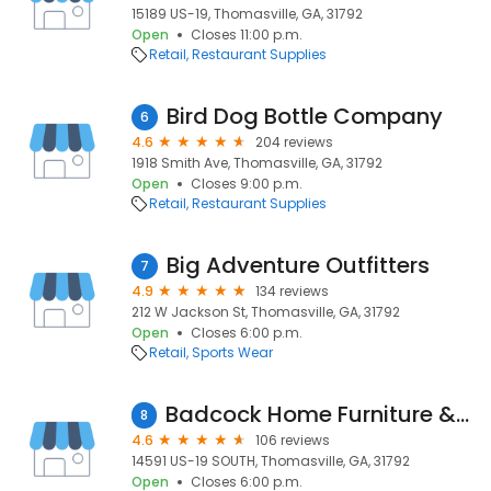
15189 US-19, Thomasville, GA, 31792
Open
Closes 11:00 p.m.
Retail
Restaurant Supplies
Bird Dog Bottle Company
6
4.6
204 reviews
1918 Smith Ave, Thomasville, GA, 31792
Open
Closes 9:00 p.m.
Retail
Restaurant Supplies
Big Adventure Outfitters
7
4.9
134 reviews
212 W Jackson St, Thomasville, GA, 31792
Open
Closes 6:00 p.m.
Retail
Sports Wear
Badcock Home Furniture &more
8
4.6
106 reviews
14591 US-19 SOUTH, Thomasville, GA, 31792
Open
Closes 6:00 p.m.