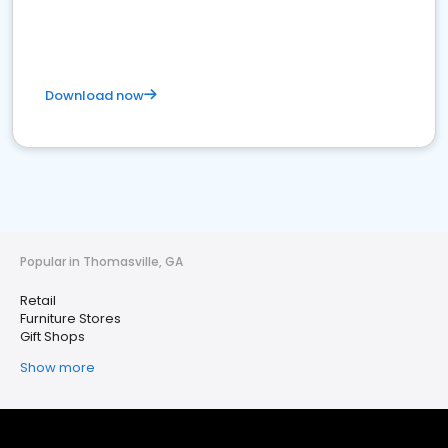
Download now
Popular in Thomasville, GA
Retail
Furniture Stores
Gift Shops
Show more