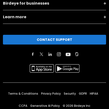
Birdeye for businesses
Learn more
CONTACT SUPPORT
Terms & Conditions
Privacy Policy
Security
GDPR
HIPAA
CCPA
Generative AI Policy
©
2026
Birdeye Inc