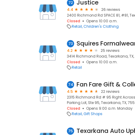
Justice
72
4.4
26 reviews
2400 Richmond Rd SPACE 81, #81, Tex
Closed
Opens 10:00 a.m.
Retail
Children's Clothing
Squires Formalwea
73
4.2
25 reviews
3414 Richmond Road, Texarkana, TX,
Closed
Opens 10:00 a.m.
Retail
Fan Fare Gift & Coll
74
4.5
22 reviews
2315 Richmond Rd # 95 Right Across 
Parking Lot, Ste 95, Texarkana, TX, 75
Closed
Opens 9:00 a.m. Monday
Retail
Gift Shops
Texarkana Auto Up
75