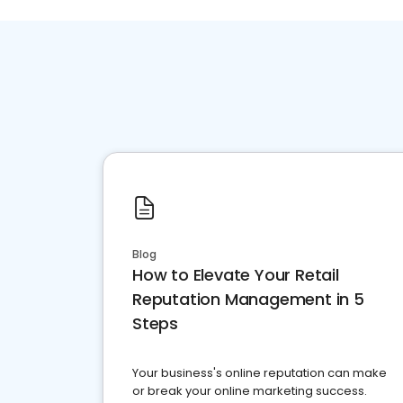
Blog
How to Elevate Your Retail
Reputation Management in 5
Steps
Your business's online reputation can make
or break your online marketing success.