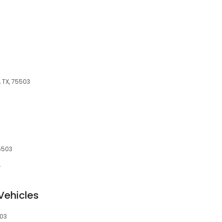
 TX, 75503
5503
r
Vehicles
503