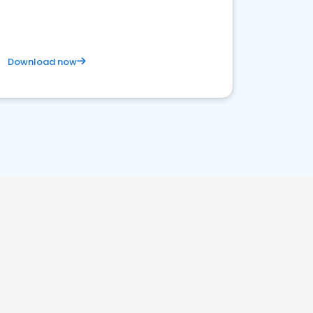
Download now