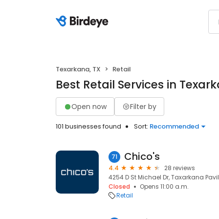
Texarkana, TX
Retail
Best Retail Services in Texar
Open now
Filter by
101 businesses found
Sort:
Recommended
Chico's
71
4.4
28 reviews
4254 D St Michael Dr, Taxarkana Pavil
Closed
Opens 11:00 a.m.
Retail