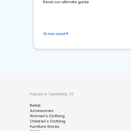
Read our ultimate guide
15 min read
Popular in Texarkana, TX
Retail
Accessories
Women's Clothing
Children's Clothing
Furniture Stores