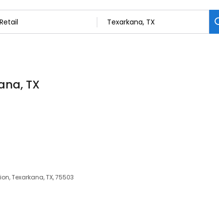
kana, TX
ion, Texarkana, TX, 75503