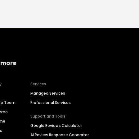
 more
y
Services
Managed Services
hip Team
Professional Services
Demo
Support and Tools
ime
Google Reviews Calculator
es
AI Review Response Generator