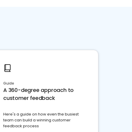
Guide
A 360-degree approach to
customer feedback
Here's a guide on how even the busiest
team can build a winning customer
feedback process