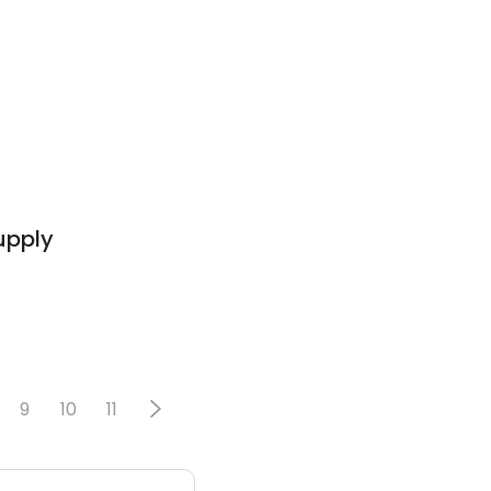
Supply
9
10
11