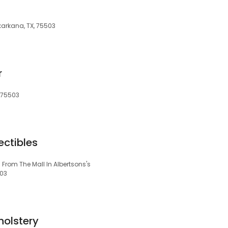
arkana, TX, 75503
r
 75503
ectibles
From The Mall In Albertsons's
503
holstery