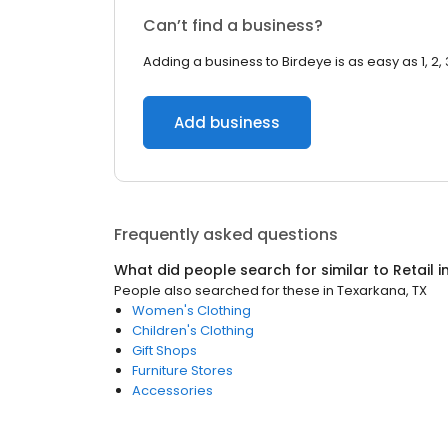
Can’t find a business?
Adding a business to Birdeye is as easy as 1, 2, 
Add business
Frequently asked questions
What did people search for similar to
Retail
i
People also searched for these
in
Texarkana, TX
Women's Clothing
Children's Clothing
Gift Shops
Furniture Stores
Accessories