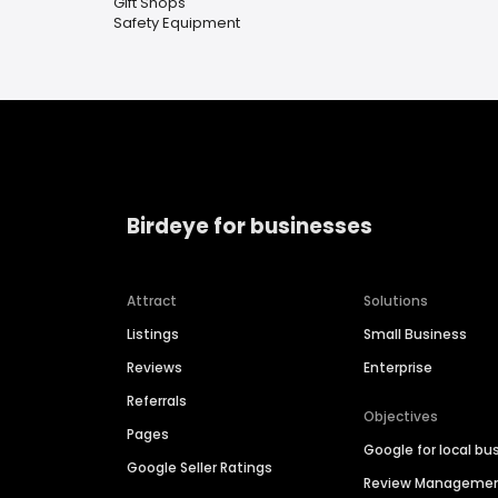
Gift Shops
Safety Equipment
Birdeye for businesses
Attract
Solutions
Listings
Small Business
Reviews
Enterprise
Referrals
Objectives
Pages
Google for local bu
Google Seller Ratings
Review Manageme