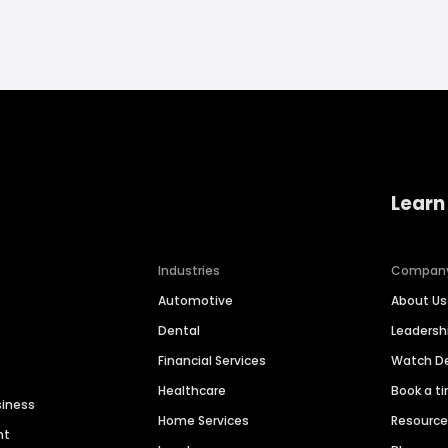
Learn
Industries
Compan
Automotive
About Us
Dental
Leaders
Financial Services
Watch 
Healthcare
Book a t
siness
Home Services
Resourc
nt