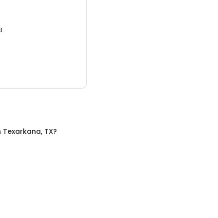
3.
n
Texarkana, TX
?