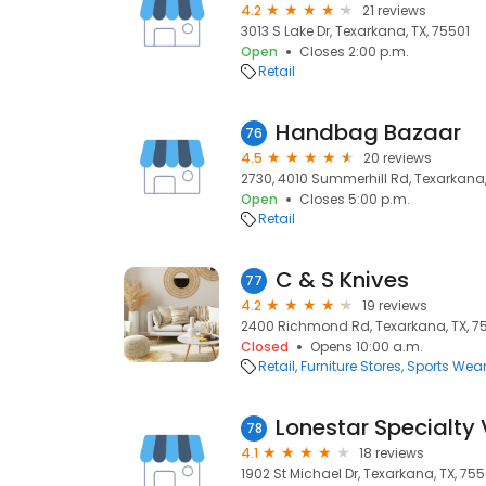
4.2
21 reviews
3013 S Lake Dr, Texarkana, TX, 75501
Open
Closes 2:00 p.m.
Retail
Handbag Bazaar
76
4.5
20 reviews
2730, 4010 Summerhill Rd, Texarkana,
Open
Closes 5:00 p.m.
Retail
C & S Knives
77
4.2
19 reviews
2400 Richmond Rd, Texarkana, TX, 7
Closed
Opens 10:00 a.m.
Retail
Furniture Stores
Sports Wea
Lonestar Specialty 
78
4.1
18 reviews
1902 St Michael Dr, Texarkana, TX, 75