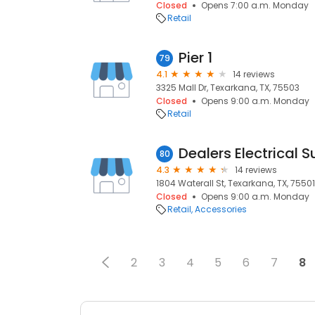
Closed
Opens 7:00 a.m. Monday
Retail
Pier 1
79
4.1
14 reviews
3325 Mall Dr, Texarkana, TX, 75503
Closed
Opens 9:00 a.m. Monday
Retail
Dealers Electrical 
80
4.3
14 reviews
1804 Waterall St, Texarkana, TX, 75501
Closed
Opens 9:00 a.m. Monday
Retail
Accessories
2
3
4
5
6
7
8