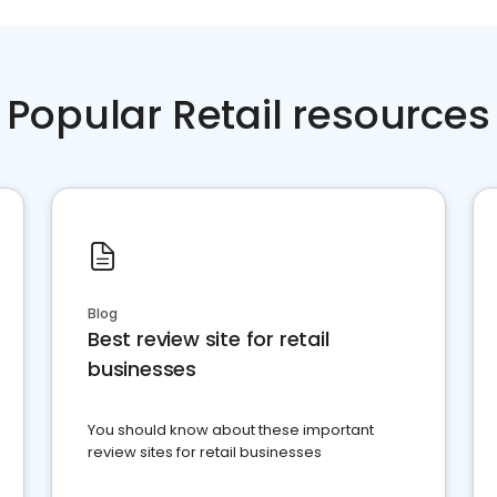
Popular Retail resources
Blog
Best review site for retail
businesses
You should know about these important
review sites for retail businesses