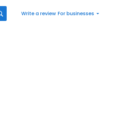
Write a review
For businesses