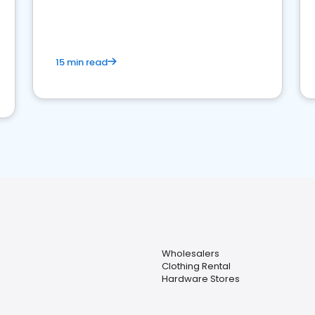
15 min read
Wholesalers
Clothing Rental
Hardware Stores